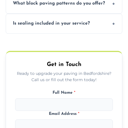
What block paving patterns do you offer?
durable resin bound driveways with
professional finishing.
Our block paving includes herringbone,
Is sealing included in your service?
basket weave, stretcher bond, and unique
custom patterns designed to perfectly
Yes, we include professional sealing to
match your style.
protect your block paving from stains and
weather damage.
Get in Touch
Ready to upgrade your paving in Bedfordshire?
Call us or fill out the form today!
Full Name
*
Email Address
*