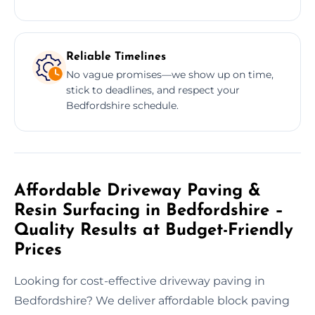
Reliable Timelines
No vague promises—we show up on time,
stick to deadlines, and respect your
Bedfordshire schedule.
Affordable Driveway Paving &
Resin Surfacing in Bedfordshire –
Quality Results at Budget-Friendly
Prices
Looking for cost-effective driveway paving in
Bedfordshire? We deliver affordable block paving