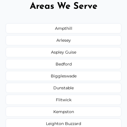
Areas We Serve
Ampthill
Arlesey
Aspley Guise
Bedford
Biggleswade
Dunstable
Flitwick
Kempston
Leighton Buzzard