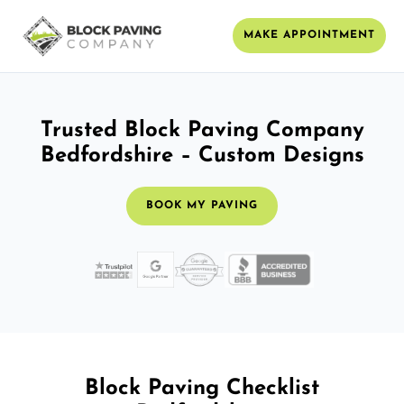
MAKE APPOINTMENT
Trusted Block Paving Company
Bedfordshire – Custom Designs
BOOK MY PAVING
Block Paving Checklist