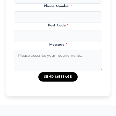
Phone Number
*
Post Code
*
Message
*
SEND MESSAGE