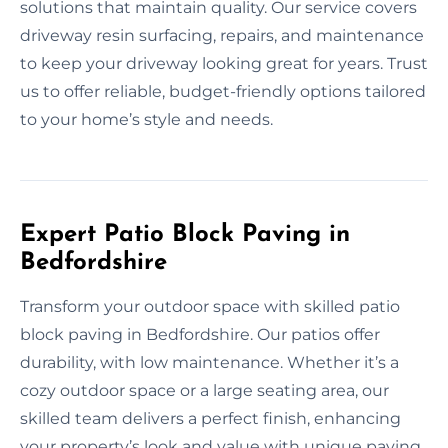
solutions that maintain quality. Our service covers
driveway resin surfacing, repairs, and maintenance
to keep your driveway looking great for years. Trust
us to offer reliable, budget-friendly options tailored
to your home’s style and needs.
Expert Patio Block Paving in
Bedfordshire
Transform your outdoor space with skilled patio
block paving in Bedfordshire. Our patios offer
durability, with low maintenance. Whether it’s a
cozy outdoor space or a large seating area, our
skilled team delivers a perfect finish, enhancing
your property’s look and value with unique paving