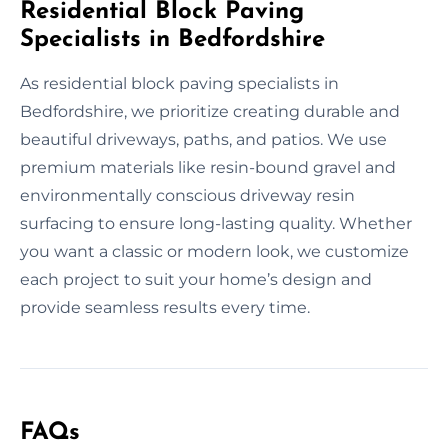
Residential Block Paving
Specialists in Bedfordshire
As residential block paving specialists in
Bedfordshire, we prioritize creating durable and
beautiful driveways, paths, and patios. We use
premium materials like resin-bound gravel and
environmentally conscious driveway resin
surfacing to ensure long-lasting quality. Whether
you want a classic or modern look, we customize
each project to suit your home’s design and
provide seamless results every time.
FAQs