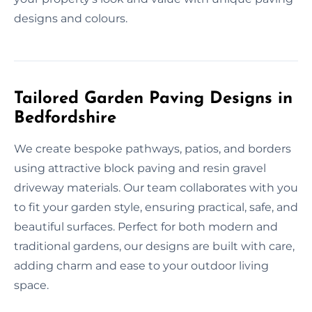
designs and colours.
Tailored Garden Paving Designs in
Bedfordshire
We create bespoke pathways, patios, and borders
using attractive block paving and resin gravel
driveway materials. Our team collaborates with you
to fit your garden style, ensuring practical, safe, and
beautiful surfaces. Perfect for both modern and
traditional gardens, our designs are built with care,
adding charm and ease to your outdoor living
space.