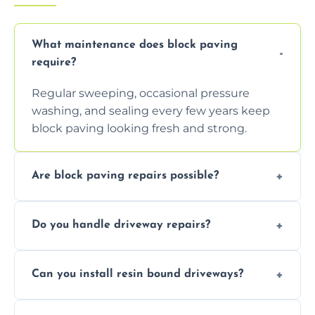
What maintenance does block paving
require?
Regular sweeping, occasional pressure
washing, and sealing every few years keep
block paving looking fresh and strong.
Are block paving repairs possible?
Yes, individual blocks can be replaced or re-
Do you handle driveway repairs?
leveled without disturbing the entire paved
area.
Yes, our team expertly repairs cracks,
Can you install resin bound driveways?
uneven surfaces, and damaged blocks
quickly and efficiently.
Yes, we specialize in installing high-quality,