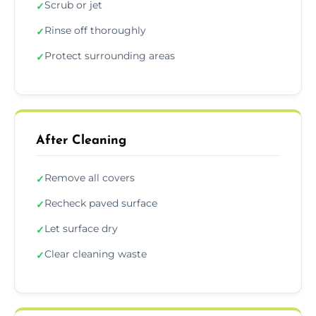
Scrub or jet
✓
Rinse off thoroughly
✓
Protect surrounding areas
✓
After Cleaning
Remove all covers
✓
Recheck paved surface
✓
Let surface dry
✓
Clear cleaning waste
✓