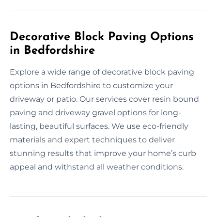
Decorative Block Paving Options
in Bedfordshire
Explore a wide range of decorative block paving
options in Bedfordshire to customize your
driveway or patio. Our services cover resin bound
paving and driveway gravel options for long-
lasting, beautiful surfaces. We use eco-friendly
materials and expert techniques to deliver
stunning results that improve your home’s curb
appeal and withstand all weather conditions.