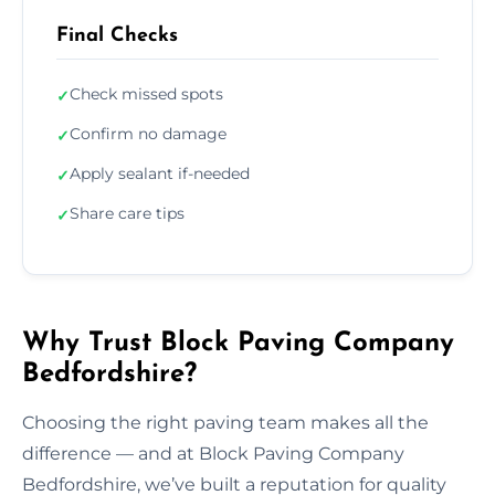
Final Checks
Check missed spots
✓
Confirm no damage
✓
Apply sealant if-needed
✓
Share care tips
✓
Why Trust Block Paving Company
Bedfordshire?
Choosing the right paving team makes all the
difference — and at Block Paving Company
Bedfordshire, we’ve built a reputation for quality