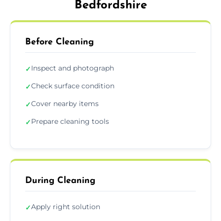
Bedfordshire
Before Cleaning
Inspect and photograph
✓
Check surface condition
✓
Cover nearby items
✓
Prepare cleaning tools
✓
During Cleaning
Apply right solution
✓