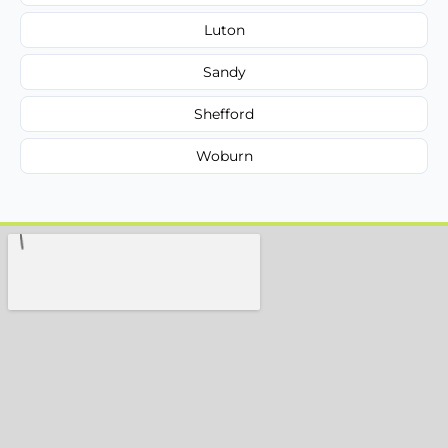
Luton
Sandy
Shefford
Woburn