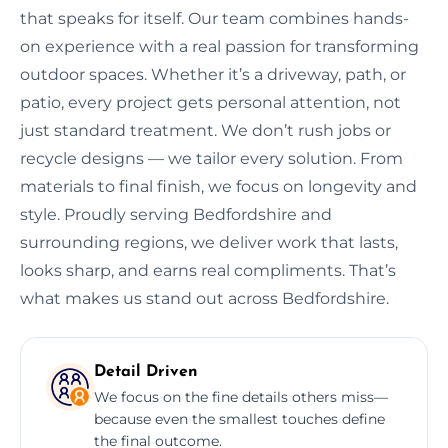
that speaks for itself. Our team combines hands-
on experience with a real passion for transforming
outdoor spaces. Whether it’s a driveway, path, or
patio, every project gets personal attention, not
just standard treatment. We don’t rush jobs or
recycle designs — we tailor every solution. From
materials to final finish, we focus on longevity and
style. Proudly serving Bedfordshire and
surrounding regions, we deliver work that lasts,
looks sharp, and earns real compliments. That’s
what makes us stand out across Bedfordshire.
Detail Driven
We focus on the fine details others miss—
because even the smallest touches define
the final outcome.