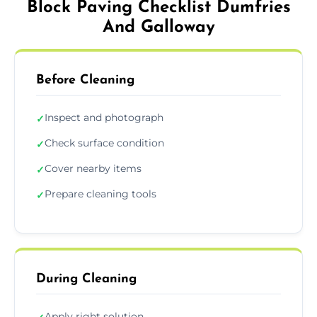
Block Paving Checklist Dumfries
And Galloway
Before Cleaning
Inspect and photograph
✓
Check surface condition
✓
Cover nearby items
✓
Prepare cleaning tools
✓
During Cleaning
Apply right solution