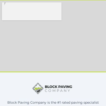
Block Paving Company is the #1 rated paving specialist