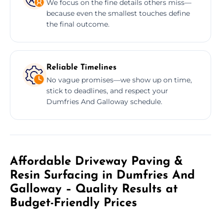
We focus on the fine details others miss—
because even the smallest touches define
the final outcome.
Reliable Timelines
No vague promises—we show up on time,
stick to deadlines, and respect your
Dumfries And Galloway schedule.
Affordable Driveway Paving &
Resin Surfacing in Dumfries And
Galloway – Quality Results at
Budget-Friendly Prices