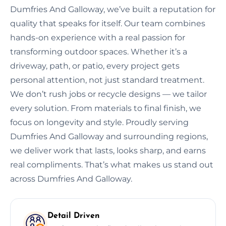
Dumfries And Galloway, we’ve built a reputation for
quality that speaks for itself. Our team combines
hands-on experience with a real passion for
transforming outdoor spaces. Whether it’s a
driveway, path, or patio, every project gets
personal attention, not just standard treatment.
We don’t rush jobs or recycle designs — we tailor
every solution. From materials to final finish, we
focus on longevity and style. Proudly serving
Dumfries And Galloway and surrounding regions,
we deliver work that lasts, looks sharp, and earns
real compliments. That’s what makes us stand out
across Dumfries And Galloway.
Detail Driven