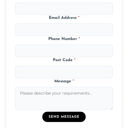
Email Address
*
Phone Number
*
Post Code
*
Message
*
SEND MESSAGE