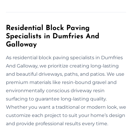
Residential Block Paving
Specialists in Dumfries And
Galloway
As residential block paving specialists in Dumfries
And Galloway, we prioritize creating long-lasting
and beautiful driveways, paths, and patios. We use
premium materials like resin-bound gravel and
environmentally conscious driveway resin
surfacing to guarantee long-lasting quality.
Whether you want a traditional or modern look, we
customize each project to suit your home’s design
and provide professional results every time.