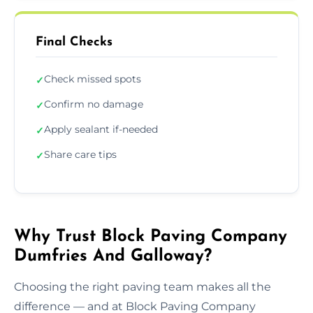
Final Checks
Check missed spots
✓
Confirm no damage
✓
Apply sealant if-needed
✓
Share care tips
✓
Why Trust Block Paving Company
Dumfries And Galloway?
Choosing the right paving team makes all the
difference — and at Block Paving Company