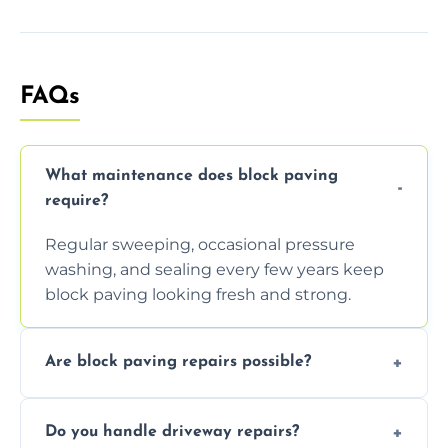
FAQs
What maintenance does block paving
require?
Regular sweeping, occasional pressure
washing, and sealing every few years keep
block paving looking fresh and strong.
Are block paving repairs possible?
Yes, individual blocks can be replaced or re-
Do you handle driveway repairs?
leveled without disturbing the entire paved