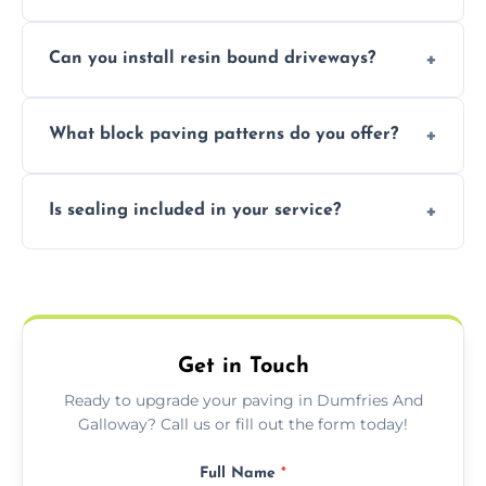
area.
Yes, our team expertly repairs cracks,
Can you install resin bound driveways?
uneven surfaces, and damaged blocks
quickly and efficiently.
Yes, we specialize in installing high-quality,
What block paving patterns do you offer?
durable resin bound driveways with
professional finishing.
Our block paving includes herringbone,
Is sealing included in your service?
basket weave, stretcher bond, and unique
custom patterns designed to perfectly
Yes, we include professional sealing to
match your style.
protect your block paving from stains and
weather damage.
Get in Touch
Ready to upgrade your paving in Dumfries And
Galloway? Call us or fill out the form today!
Full Name
*