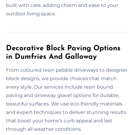
built with care, adding charm and ease to your
outdoor living space.
Decorative Block Paving Options
in Dumfries And Galloway
From coloured resin pebble driveways to designer
block designs, we provide choices that match
every style. Our services include resin bound
paving and driveway gravel options for durable,
beautiful surfaces. We use eco-friendly materials
and expert techniques to deliver stunning results
that boost your home’s curb appeal and last
through all weather conditions.