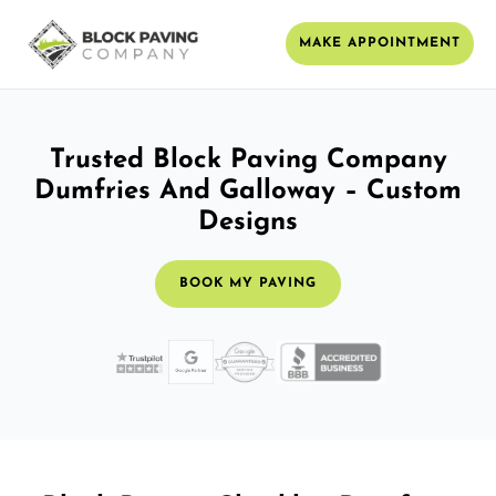
MAKE APPOINTMENT
Trusted Block Paving Company
Dumfries And Galloway – Custom
Designs
BOOK MY PAVING