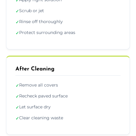
✓
Scrub or jet
✓
Rinse off thoroughly
✓
Protect surrounding areas
✓
After Cleaning
Remove all covers
✓
Recheck paved surface
✓
Let surface dry
✓
Clear cleaning waste
✓