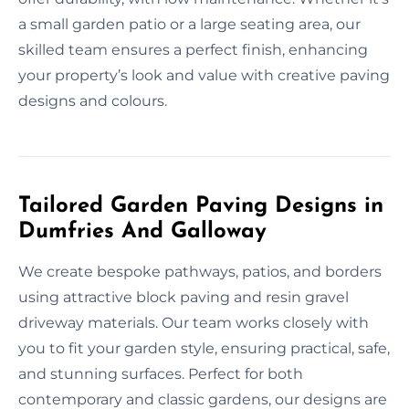
a small garden patio or a large seating area, our
skilled team ensures a perfect finish, enhancing
your property’s look and value with creative paving
designs and colours.
Tailored Garden Paving Designs in
Dumfries And Galloway
We create bespoke pathways, patios, and borders
using attractive block paving and resin gravel
driveway materials. Our team works closely with
you to fit your garden style, ensuring practical, safe,
and stunning surfaces. Perfect for both
contemporary and classic gardens, our designs are