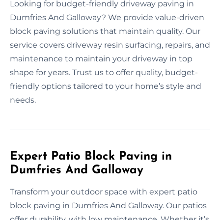
Looking for budget-friendly driveway paving in
Dumfries And Galloway? We provide value-driven
block paving solutions that maintain quality. Our
service covers driveway resin surfacing, repairs, and
maintenance to maintain your driveway in top
shape for years. Trust us to offer quality, budget-
friendly options tailored to your home’s style and
needs.
Expert Patio Block Paving in
Dumfries And Galloway
Transform your outdoor space with expert patio
block paving in Dumfries And Galloway. Our patios
offer durability, with low maintenance. Whether it’s