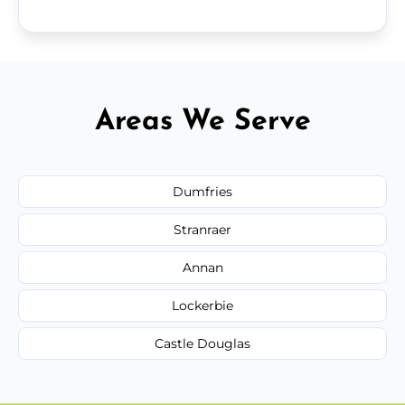
Areas We Serve
Dumfries
Stranraer
Annan
Lockerbie
Castle Douglas