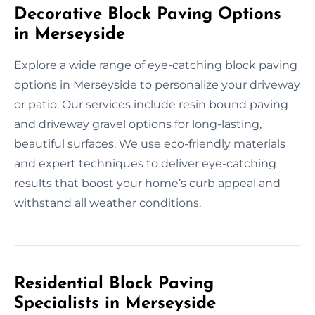
Decorative Block Paving Options
in Merseyside
Explore a wide range of eye-catching block paving
options in Merseyside to personalize your driveway
or patio. Our services include resin bound paving
and driveway gravel options for long-lasting,
beautiful surfaces. We use eco-friendly materials
and expert techniques to deliver eye-catching
results that boost your home’s curb appeal and
withstand all weather conditions.
Residential Block Paving
Specialists in Merseyside