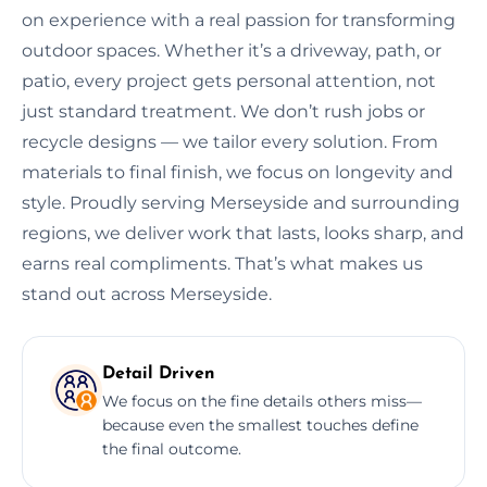
on experience with a real passion for transforming
outdoor spaces. Whether it’s a driveway, path, or
patio, every project gets personal attention, not
just standard treatment. We don’t rush jobs or
recycle designs — we tailor every solution. From
materials to final finish, we focus on longevity and
style. Proudly serving Merseyside and surrounding
regions, we deliver work that lasts, looks sharp, and
earns real compliments. That’s what makes us
stand out across Merseyside.
Detail Driven
We focus on the fine details others miss—
because even the smallest touches define
the final outcome.