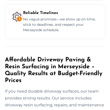
Reliable Timelines
No vague promises—we show up on time,
stick to deadlines, and respect your
Merseyside schedule.
Affordable Driveway Paving &
Resin Surfacing in Merseyside –
Quality Results at Budget-Friendly
Prices
If you need durable driveway surfaces, our team
provides strong results. Our service includes
driveway resin surfacing, repairs, and maintenance