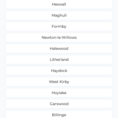
Heswall
Maghull
Formby
Newton-le-Willows
Halewood
Litherland
Haydock
West Kirby
Hoylake
Garswood
Billinge