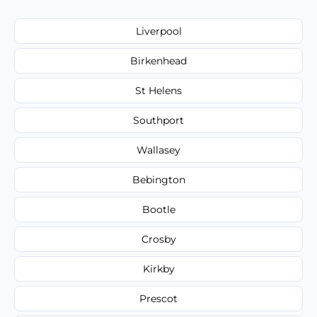
Liverpool
Birkenhead
St Helens
Southport
Wallasey
Bebington
Bootle
Crosby
Kirkby
Prescot