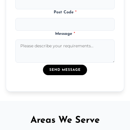
Post Code
*
Message
*
SEND MESSAGE
Areas We Serve