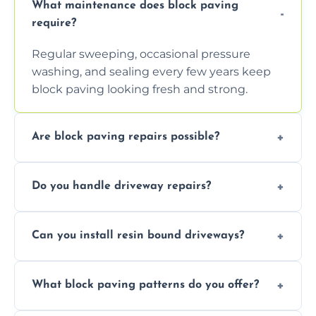
What maintenance does block paving
require?
Regular sweeping, occasional pressure
washing, and sealing every few years keep
block paving looking fresh and strong.
Are block paving repairs possible?
Yes, individual blocks can be replaced or re-
Do you handle driveway repairs?
leveled without disturbing the entire paved
area.
Yes, our team expertly repairs cracks,
Can you install resin bound driveways?
uneven surfaces, and damaged blocks
quickly and efficiently.
Yes, we specialize in installing high-quality,
What block paving patterns do you offer?
durable resin bound driveways with
professional finishing.