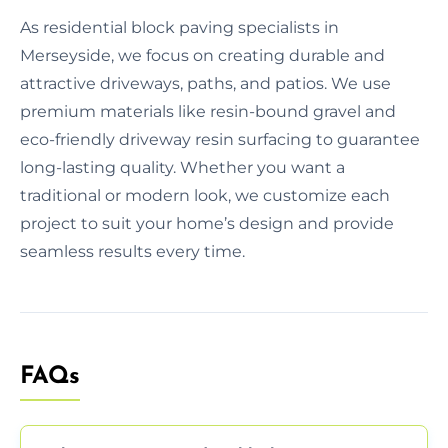
As residential block paving specialists in
Merseyside, we focus on creating durable and
attractive driveways, paths, and patios. We use
premium materials like resin-bound gravel and
eco-friendly driveway resin surfacing to guarantee
long-lasting quality. Whether you want a
traditional or modern look, we customize each
project to suit your home’s design and provide
seamless results every time.
FAQs