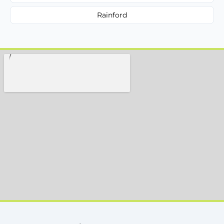
Rainford