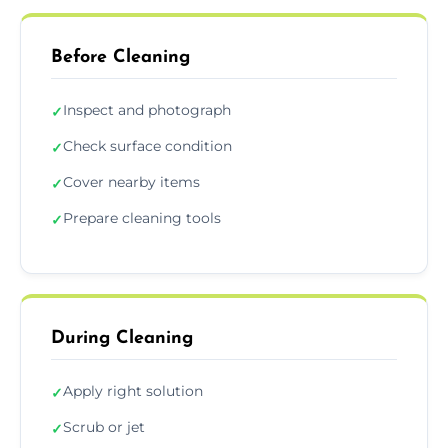
Before Cleaning
Inspect and photograph
✓
Check surface condition
✓
Cover nearby items
✓
Prepare cleaning tools
✓
During Cleaning
Apply right solution
✓
Scrub or jet
✓