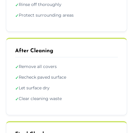
Rinse off thoroughly
✓
Protect surrounding areas
✓
After Cleaning
Remove all covers
✓
Recheck paved surface
✓
Let surface dry
✓
Clear cleaning waste
✓