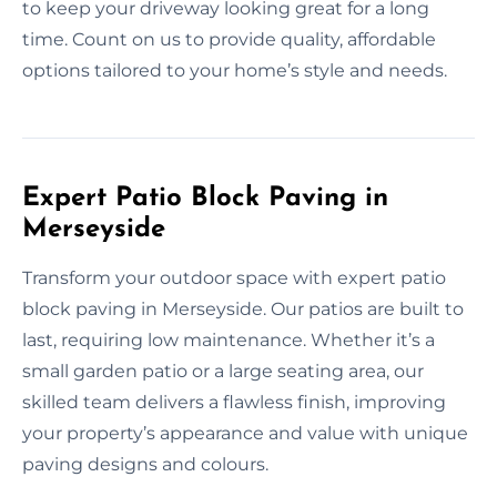
to keep your driveway looking great for a long
time. Count on us to provide quality, affordable
options tailored to your home’s style and needs.
Expert Patio Block Paving in
Merseyside
Transform your outdoor space with expert patio
block paving in Merseyside. Our patios are built to
last, requiring low maintenance. Whether it’s a
small garden patio or a large seating area, our
skilled team delivers a flawless finish, improving
your property’s appearance and value with unique
paving designs and colours.