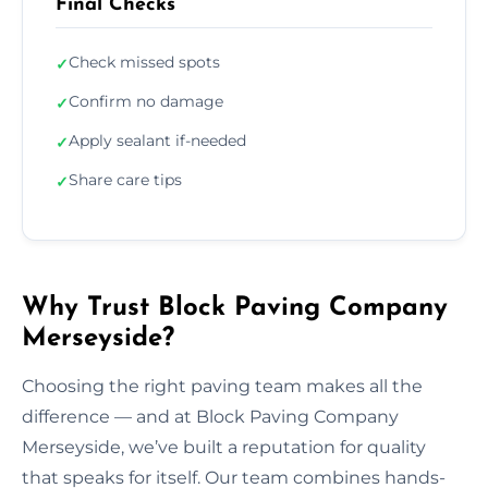
Final Checks
Check missed spots
✓
Confirm no damage
✓
Apply sealant if-needed
✓
Share care tips
✓
Why Trust Block Paving Company
Merseyside?
Choosing the right paving team makes all the
difference — and at Block Paving Company
Merseyside, we’ve built a reputation for quality
that speaks for itself. Our team combines hands-