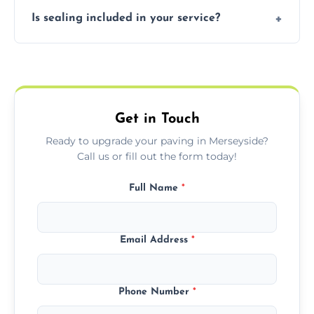
Our block paving includes herringbone,
Is sealing included in your service?
basket weave, stretcher bond, and unique
custom patterns designed to perfectly
Yes, we include professional sealing to
match your style.
protect your block paving from stains and
weather damage.
Get in Touch
Ready to upgrade your paving in Merseyside?
Call us or fill out the form today!
Full Name
*
Email Address
*
Phone Number
*