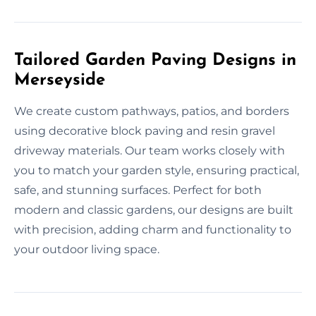
Tailored Garden Paving Designs in
Merseyside
We create custom pathways, patios, and borders
using decorative block paving and resin gravel
driveway materials. Our team works closely with
you to match your garden style, ensuring practical,
safe, and stunning surfaces. Perfect for both
modern and classic gardens, our designs are built
with precision, adding charm and functionality to
your outdoor living space.