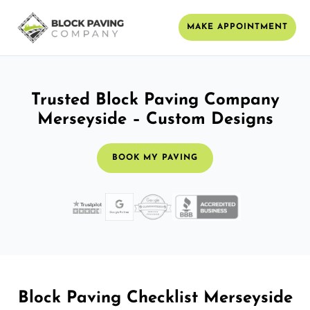
MAKE APPOINTMENT
Trusted Block Paving Company
Merseyside – Custom Designs
BOOK MY PAVING
Block Paving Checklist Merseyside