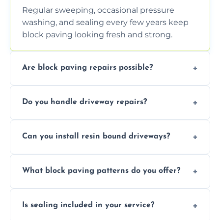
Regular sweeping, occasional pressure
washing, and sealing every few years keep
block paving looking fresh and strong.
Are block paving repairs possible?
Yes, individual blocks can be replaced or re-
Do you handle driveway repairs?
leveled without disturbing the entire paved
area.
Yes, our team expertly repairs cracks,
Can you install resin bound driveways?
uneven surfaces, and damaged blocks
quickly and efficiently.
Yes, we specialize in installing high-quality,
What block paving patterns do you offer?
durable resin bound driveways with
professional finishing.
Our block paving includes herringbone,
Is sealing included in your service?
basket weave, stretcher bond, and unique
custom patterns designed to perfectly