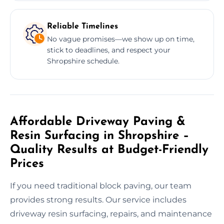
Reliable Timelines
No vague promises—we show up on time,
stick to deadlines, and respect your
Shropshire schedule.
Affordable Driveway Paving &
Resin Surfacing in Shropshire –
Quality Results at Budget-Friendly
Prices
If you need traditional block paving, our team
provides strong results. Our service includes
driveway resin surfacing, repairs, and maintenance