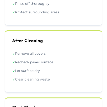
Rinse off thoroughly
✓
Protect surrounding areas
✓
After Cleaning
Remove all covers
✓
Recheck paved surface
✓
Let surface dry
✓
Clear cleaning waste
✓