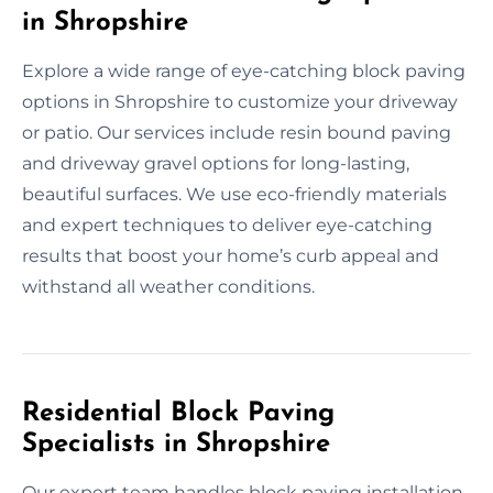
in Shropshire
Explore a wide range of eye-catching block paving
options in Shropshire to customize your driveway
or patio. Our services include resin bound paving
and driveway gravel options for long-lasting,
beautiful surfaces. We use eco-friendly materials
and expert techniques to deliver eye-catching
results that boost your home’s curb appeal and
withstand all weather conditions.
Residential Block Paving
Specialists in Shropshire
Our expert team handles block paving installation