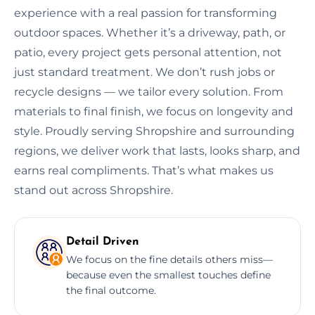
experience with a real passion for transforming
outdoor spaces. Whether it’s a driveway, path, or
patio, every project gets personal attention, not
just standard treatment. We don’t rush jobs or
recycle designs — we tailor every solution. From
materials to final finish, we focus on longevity and
style. Proudly serving Shropshire and surrounding
regions, we deliver work that lasts, looks sharp, and
earns real compliments. That’s what makes us
stand out across Shropshire.
Detail Driven
We focus on the fine details others miss—
because even the smallest touches define
the final outcome.