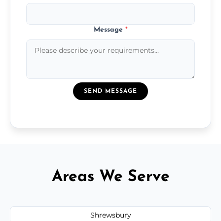
Message
*
SEND MESSAGE
Areas We Serve
Shrewsbury