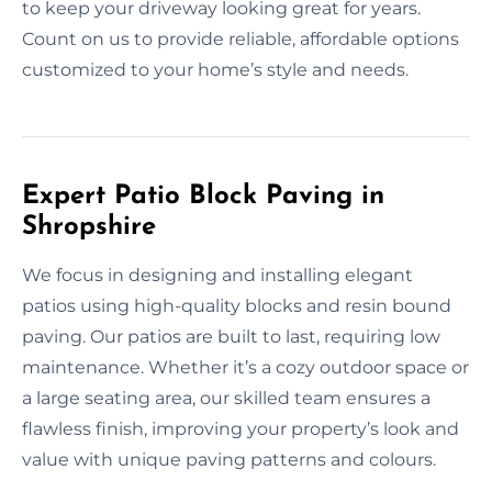
to keep your driveway looking great for years.
Count on us to provide reliable, affordable options
customized to your home’s style and needs.
Expert Patio Block Paving in
Shropshire
We focus in designing and installing elegant
patios using high-quality blocks and resin bound
paving. Our patios are built to last, requiring low
maintenance. Whether it’s a cozy outdoor space or
a large seating area, our skilled team ensures a
flawless finish, improving your property’s look and
value with unique paving patterns and colours.