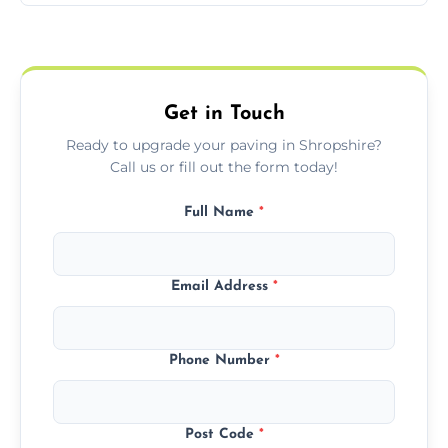
Yes, we include professional sealing to
match your style.
protect your block paving from stains and
weather damage.
Get in Touch
Ready to upgrade your paving in Shropshire?
Call us or fill out the form today!
Full Name
*
Email Address
*
Phone Number
*
Post Code
*