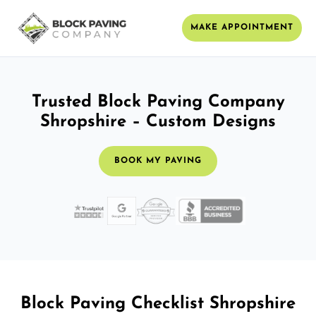
MAKE APPOINTMENT
Trusted Block Paving Company
Shropshire – Custom Designs
BOOK MY PAVING
Block Paving Checklist Shropshire