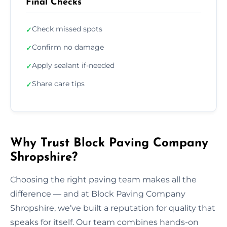
Final Checks
Check missed spots
✓
Confirm no damage
✓
Apply sealant if-needed
✓
Share care tips
✓
Why Trust Block Paving Company
Shropshire?
Choosing the right paving team makes all the
difference — and at Block Paving Company
Shropshire, we’ve built a reputation for quality that
speaks for itself. Our team combines hands-on