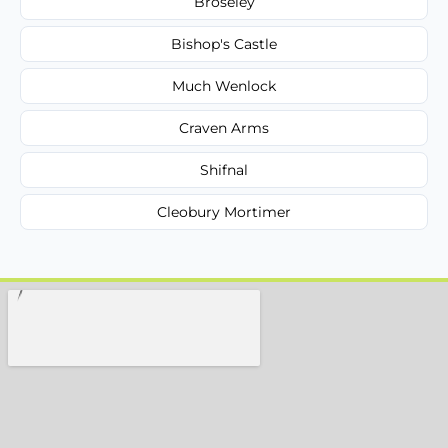
Broseley
Bishop's Castle
Much Wenlock
Craven Arms
Shifnal
Cleobury Mortimer