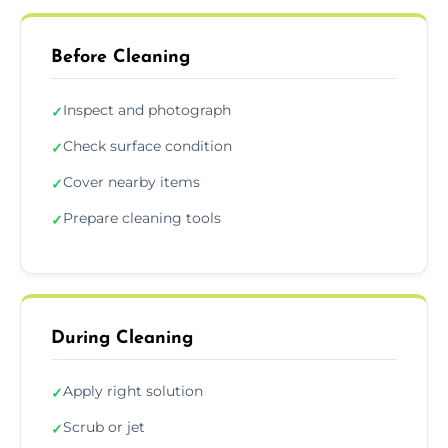
Before Cleaning
Inspect and photograph
✓
Check surface condition
✓
Cover nearby items
✓
Prepare cleaning tools
✓
During Cleaning
Apply right solution
✓
Scrub or jet
✓