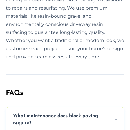
to repairs and resurfacing. We use premium
materials like resin-bound gravel and
environmentally conscious driveway resin
surfacing to guarantee long-lasting quality.
Whether you want a traditional or modern look, we
customize each project to suit your home’s design
and provide seamless results every time.
FAQs
What maintenance does block paving
require?