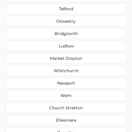
Telford
Oswestry
Bridgnorth
Ludlow
Market Drayton
Whitchurch
Newport
Wem
Church Stretton
Ellesmere