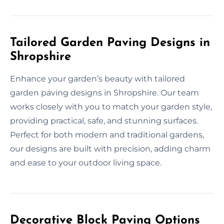
Tailored Garden Paving Designs in
Shropshire
Enhance your garden’s beauty with tailored
garden paving designs in Shropshire. Our team
works closely with you to match your garden style,
providing practical, safe, and stunning surfaces.
Perfect for both modern and traditional gardens,
our designs are built with precision, adding charm
and ease to your outdoor living space.
Decorative Block Paving Options