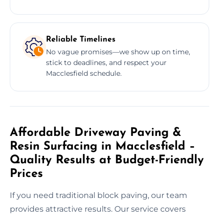
Reliable Timelines
No vague promises—we show up on time,
stick to deadlines, and respect your
Macclesfield schedule.
Affordable Driveway Paving &
Resin Surfacing in Macclesfield –
Quality Results at Budget-Friendly
Prices
If you need traditional block paving, our team
provides attractive results. Our service covers