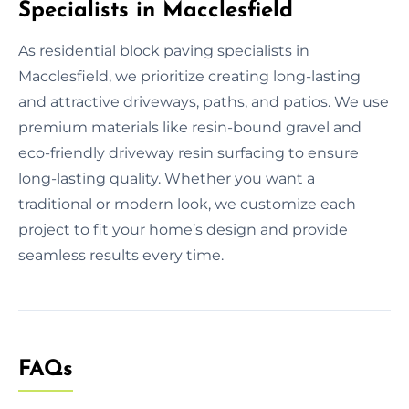
Specialists in Macclesfield
As residential block paving specialists in
Macclesfield, we prioritize creating long-lasting
and attractive driveways, paths, and patios. We use
premium materials like resin-bound gravel and
eco-friendly driveway resin surfacing to ensure
long-lasting quality. Whether you want a
traditional or modern look, we customize each
project to fit your home’s design and provide
seamless results every time.
FAQs