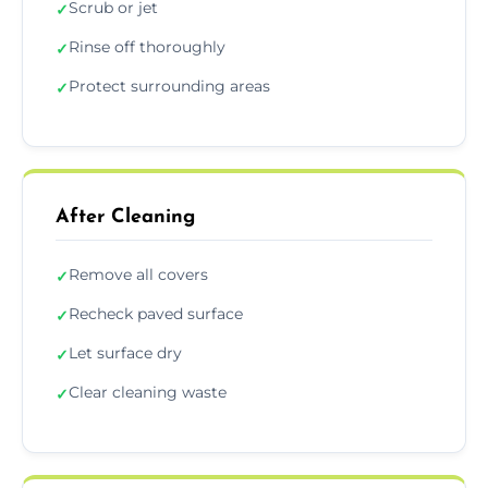
Scrub or jet
✓
Rinse off thoroughly
✓
Protect surrounding areas
✓
After Cleaning
Remove all covers
✓
Recheck paved surface
✓
Let surface dry
✓
Clear cleaning waste
✓