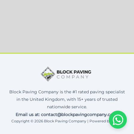
Block Paving Company is the #1 rated paving specialist
in the United Kingdom, with 15+ years of trusted
nationwide service.
Email us at: contact@blockpavingcompany.co.uk
Copyright © 2026 Block Paving Company | Powered by Corax