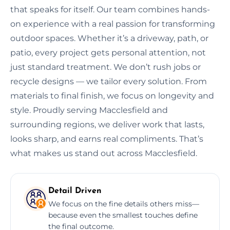
that speaks for itself. Our team combines hands-
on experience with a real passion for transforming
outdoor spaces. Whether it’s a driveway, path, or
patio, every project gets personal attention, not
just standard treatment. We don’t rush jobs or
recycle designs — we tailor every solution. From
materials to final finish, we focus on longevity and
style. Proudly serving Macclesfield and
surrounding regions, we deliver work that lasts,
looks sharp, and earns real compliments. That’s
what makes us stand out across Macclesfield.
Detail Driven
We focus on the fine details others miss—
because even the smallest touches define
the final outcome.