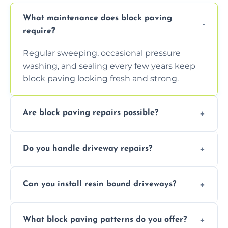
What maintenance does block paving
require?
Regular sweeping, occasional pressure
washing, and sealing every few years keep
block paving looking fresh and strong.
Are block paving repairs possible?
Yes, individual blocks can be replaced or re-
Do you handle driveway repairs?
leveled without disturbing the entire paved
area.
Yes, our team expertly repairs cracks,
Can you install resin bound driveways?
uneven surfaces, and damaged blocks
quickly and efficiently.
Yes, we specialize in installing high-quality,
What block paving patterns do you offer?
durable resin bound driveways with