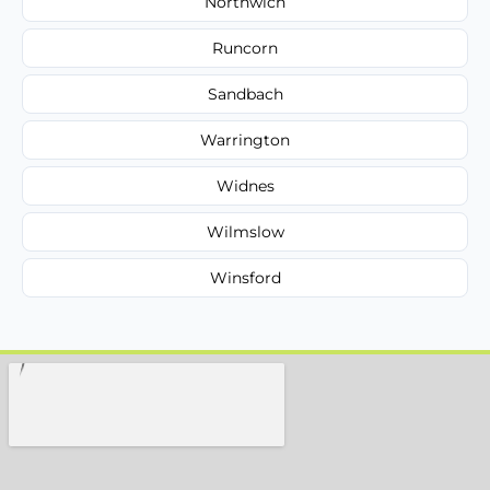
Northwich
Runcorn
Sandbach
Warrington
Widnes
Wilmslow
Winsford