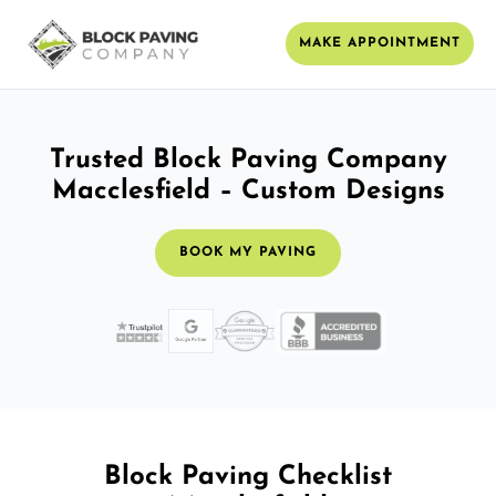
MAKE APPOINTMENT
Trusted Block Paving Company
Macclesfield – Custom Designs
BOOK MY PAVING
Block Paving Checklist