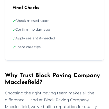
Final Checks
Check missed spots
✓
Confirm no damage
✓
Apply sealant if-needed
✓
Share care tips
✓
Why Trust Block Paving Company
Macclesfield?
Choosing the right paving team makes all the
difference — and at Block Paving Company
Macclesfield, we’ve built a reputation for quality