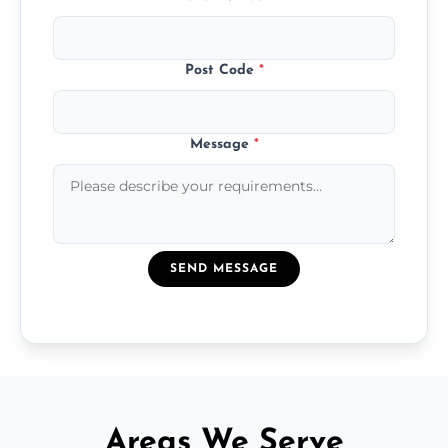
Post Code
*
Message
*
SEND MESSAGE
Areas We Serve