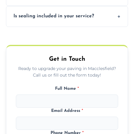
professional finishing.
Our block paving includes herringbone,
Is sealing included in your service?
basket weave, stretcher bond, and unique
custom patterns designed to perfectly
Yes, we include professional sealing to
match your style.
protect your block paving from stains and
weather damage.
Get in Touch
Ready to upgrade your paving in Macclesfield?
Call us or fill out the form today!
Full Name
*
Email Address
*
Phone Number
*