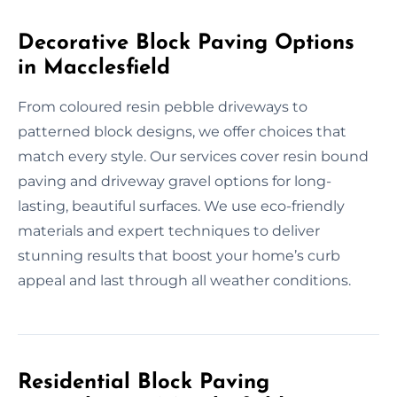
Decorative Block Paving Options
in Macclesfield
From coloured resin pebble driveways to
patterned block designs, we offer choices that
match every style. Our services cover resin bound
paving and driveway gravel options for long-
lasting, beautiful surfaces. We use eco-friendly
materials and expert techniques to deliver
stunning results that boost your home’s curb
appeal and last through all weather conditions.
Residential Block Paving