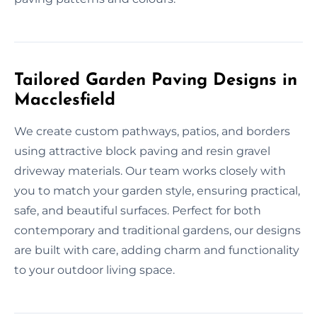
Tailored Garden Paving Designs in
Macclesfield
We create custom pathways, patios, and borders
using attractive block paving and resin gravel
driveway materials. Our team works closely with
you to match your garden style, ensuring practical,
safe, and beautiful surfaces. Perfect for both
contemporary and traditional gardens, our designs
are built with care, adding charm and functionality
to your outdoor living space.