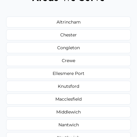
Altrincham
Chester
Congleton
Crewe
Ellesmere Port
Knutsford
Macclesfield
Middlewich
Nantwich