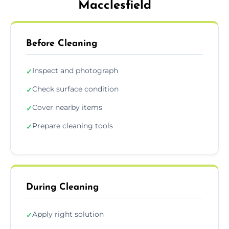
Macclesfield
Before Cleaning
Inspect and photograph
✓
Check surface condition
✓
Cover nearby items
✓
Prepare cleaning tools
✓
During Cleaning
Apply right solution
✓