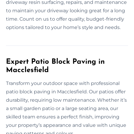
driveway resin surfacing, repairs, and maintenance
to maintain your driveway looking great for a long
time. Count on us to offer quality, budget-friendly
options tailored to your home’s style and needs.
Expert Patio Block Paving in
Macclesfield
Transform your outdoor space with professional
patio block paving in Macclesfield. Our patios offer
durability, requiring low maintenance. Whether it’s
a small garden patio or a large seating area, our
skilled team ensures a perfect finish, improving
your property’s appearance and value with unique
paving patterns and colours.