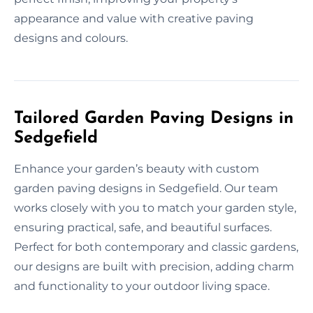
appearance and value with creative paving
designs and colours.
Tailored Garden Paving Designs in
Sedgefield
Enhance your garden’s beauty with custom
garden paving designs in Sedgefield. Our team
works closely with you to match your garden style,
ensuring practical, safe, and beautiful surfaces.
Perfect for both contemporary and classic gardens,
our designs are built with precision, adding charm
and functionality to your outdoor living space.