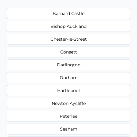
Barnard Castle
Bishop Auckland
Chester-le-Street
Consett
Darlington
Durham
Hartlepool
Newton Aycliffe
Peterlee
Seaham