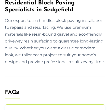
Residential Block Paving
Specialists in Sedgefield
Our expert team handles block paving installation
to repairs and resurfacing. We use premium
materials like resin-bound gravel and eco-friendly
driveway resin surfacing to guarantee long-lasting
quality. Whether you want a classic or modern
look, we tailor each project to suit your home’s
design and provide professional results every time.
FAQs