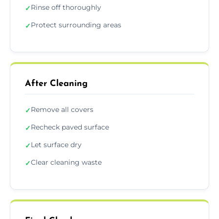
Rinse off thoroughly
✓
Protect surrounding areas
✓
After Cleaning
Remove all covers
✓
Recheck paved surface
✓
Let surface dry
✓
Clear cleaning waste
✓