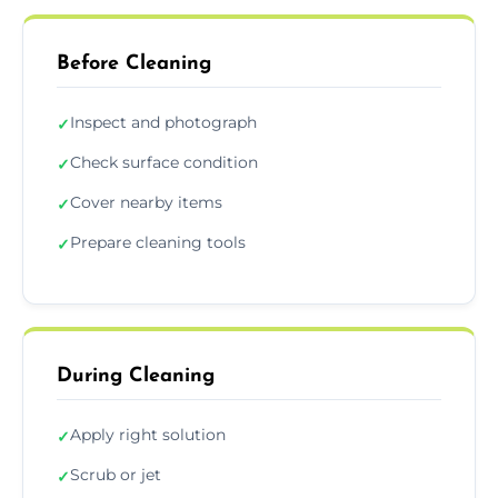
Before Cleaning
Inspect and photograph
✓
Check surface condition
✓
Cover nearby items
✓
Prepare cleaning tools
✓
During Cleaning
Apply right solution
✓
Scrub or jet
✓