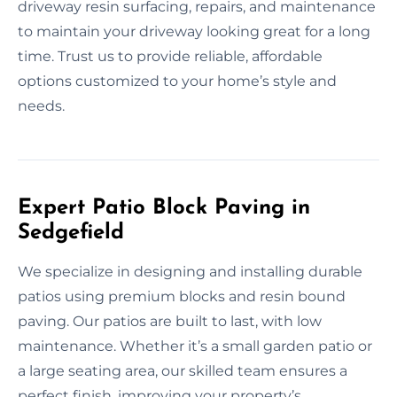
driveway resin surfacing, repairs, and maintenance
to maintain your driveway looking great for a long
time. Trust us to provide reliable, affordable
options customized to your home’s style and
needs.
Expert Patio Block Paving in
Sedgefield
We specialize in designing and installing durable
patios using premium blocks and resin bound
paving. Our patios are built to last, with low
maintenance. Whether it’s a small garden patio or
a large seating area, our skilled team ensures a
perfect finish, improving your property’s