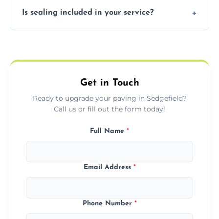
Our block paving includes herringbone,
Is sealing included in your service?
basket weave, stretcher bond, and unique
custom patterns designed to perfectly
Yes, we include professional sealing to
match your style.
protect your block paving from stains and
weather damage.
Get in Touch
Ready to upgrade your paving in Sedgefield?
Call us or fill out the form today!
Full Name
*
Email Address
*
Phone Number
*