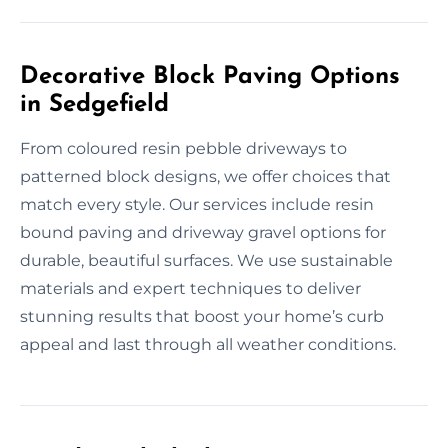
Decorative Block Paving Options
in Sedgefield
From coloured resin pebble driveways to
patterned block designs, we offer choices that
match every style. Our services include resin
bound paving and driveway gravel options for
durable, beautiful surfaces. We use sustainable
materials and expert techniques to deliver
stunning results that boost your home’s curb
appeal and last through all weather conditions.