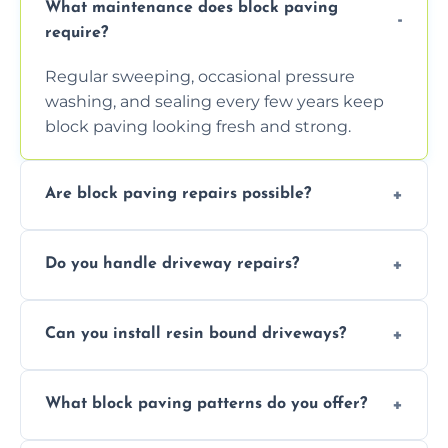
What maintenance does block paving
require?
Regular sweeping, occasional pressure
washing, and sealing every few years keep
block paving looking fresh and strong.
Are block paving repairs possible?
Yes, individual blocks can be replaced or re-
Do you handle driveway repairs?
leveled without disturbing the entire paved
area.
Yes, our team expertly repairs cracks,
Can you install resin bound driveways?
uneven surfaces, and damaged blocks
quickly and efficiently.
Yes, we specialize in installing high-quality,
What block paving patterns do you offer?
durable resin bound driveways with
professional finishing.