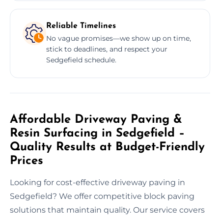
Reliable Timelines
No vague promises—we show up on time,
stick to deadlines, and respect your
Sedgefield schedule.
Affordable Driveway Paving &
Resin Surfacing in Sedgefield –
Quality Results at Budget-Friendly
Prices
Looking for cost-effective driveway paving in
Sedgefield? We offer competitive block paving
solutions that maintain quality. Our service covers