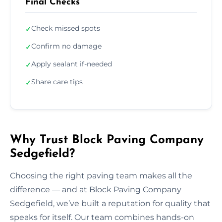
Final Checks
Check missed spots
✓
Confirm no damage
✓
Apply sealant if-needed
✓
Share care tips
✓
Why Trust Block Paving Company
Sedgefield?
Choosing the right paving team makes all the
difference — and at Block Paving Company
Sedgefield, we’ve built a reputation for quality that
speaks for itself. Our team combines hands-on