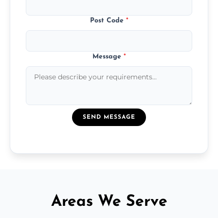
Post Code
*
Message
*
SEND MESSAGE
Areas We Serve