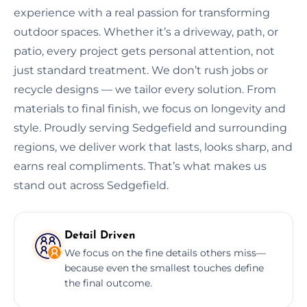
experience with a real passion for transforming
outdoor spaces. Whether it’s a driveway, path, or
patio, every project gets personal attention, not
just standard treatment. We don’t rush jobs or
recycle designs — we tailor every solution. From
materials to final finish, we focus on longevity and
style. Proudly serving Sedgefield and surrounding
regions, we deliver work that lasts, looks sharp, and
earns real compliments. That’s what makes us
stand out across Sedgefield.
Detail Driven
We focus on the fine details others miss—
because even the smallest touches define
the final outcome.