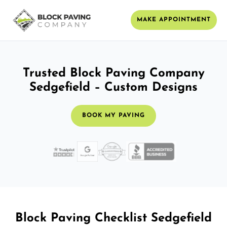
MAKE APPOINTMENT
Trusted Block Paving Company
Sedgefield – Custom Designs
BOOK MY PAVING
Block Paving Checklist Sedgefield