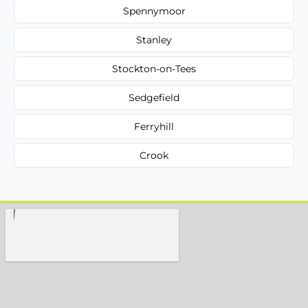
Spennymoor
Stanley
Stockton-on-Tees
Sedgefield
Ferryhill
Crook