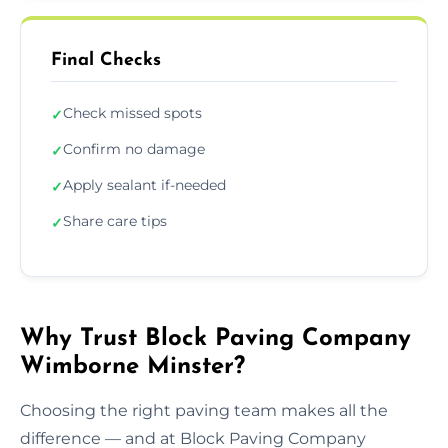
Final Checks
Check missed spots
✓
Confirm no damage
✓
Apply sealant if-needed
✓
Share care tips
✓
Why Trust Block Paving Company
Wimborne Minster?
Choosing the right paving team makes all the
difference — and at Block Paving Company