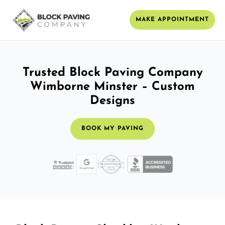
MAKE APPOINTMENT
Trusted Block Paving Company
Wimborne Minster – Custom
Designs
BOOK MY PAVING