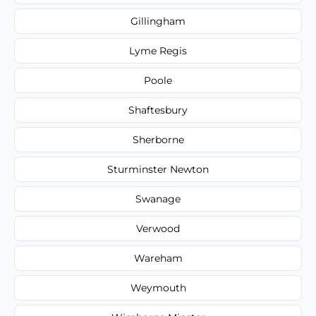
Gillingham
Lyme Regis
Poole
Shaftesbury
Sherborne
Sturminster Newton
Swanage
Verwood
Wareham
Weymouth