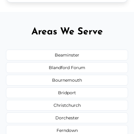
Areas We Serve
Beaminster
Blandford Forum
Bournemouth
Bridport
Christchurch
Dorchester
Ferndown