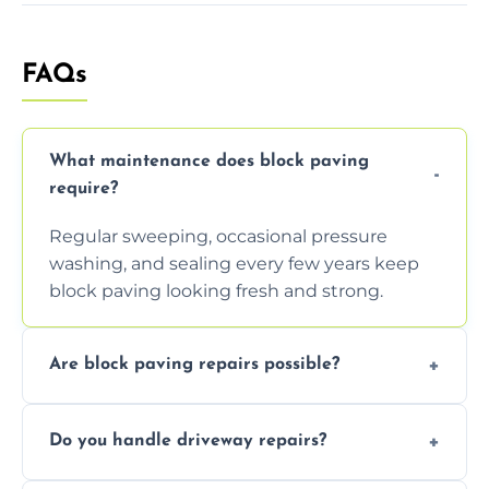
FAQs
What maintenance does block paving
require?
Regular sweeping, occasional pressure
washing, and sealing every few years keep
block paving looking fresh and strong.
Are block paving repairs possible?
Yes, individual blocks can be replaced or re-
Do you handle driveway repairs?
leveled without disturbing the entire paved
area.