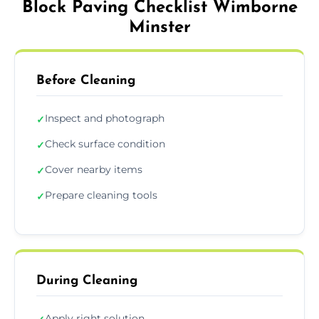
Block Paving Checklist Wimborne
Minster
Before Cleaning
Inspect and photograph
✓
Check surface condition
✓
Cover nearby items
✓
Prepare cleaning tools
✓
During Cleaning
Apply right solution