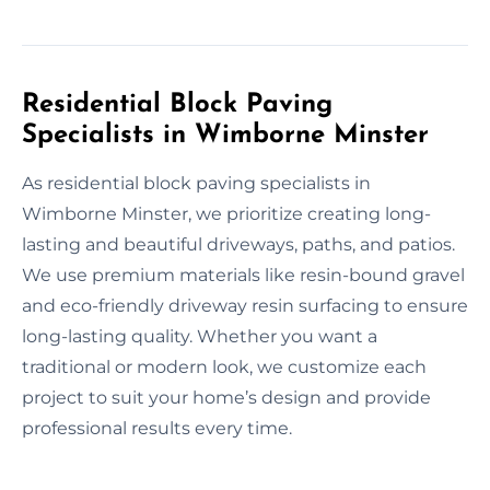
Residential Block Paving
Specialists in Wimborne Minster
As residential block paving specialists in
Wimborne Minster, we prioritize creating long-
lasting and beautiful driveways, paths, and patios.
We use premium materials like resin-bound gravel
and eco-friendly driveway resin surfacing to ensure
long-lasting quality. Whether you want a
traditional or modern look, we customize each
project to suit your home’s design and provide
professional results every time.