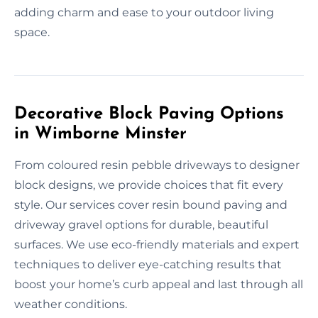
adding charm and ease to your outdoor living
space.
Decorative Block Paving Options
in Wimborne Minster
From coloured resin pebble driveways to designer
block designs, we provide choices that fit every
style. Our services cover resin bound paving and
driveway gravel options for durable, beautiful
surfaces. We use eco-friendly materials and expert
techniques to deliver eye-catching results that
boost your home’s curb appeal and last through all
weather conditions.