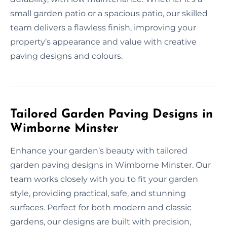
small garden patio or a spacious patio, our skilled
team delivers a flawless finish, improving your
property’s appearance and value with creative
paving designs and colours.
Tailored Garden Paving Designs in
Wimborne Minster
Enhance your garden’s beauty with tailored
garden paving designs in Wimborne Minster. Our
team works closely with you to fit your garden
style, providing practical, safe, and stunning
surfaces. Perfect for both modern and classic
gardens, our designs are built with precision,