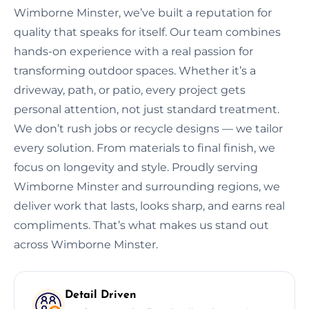
Wimborne Minster, we’ve built a reputation for
quality that speaks for itself. Our team combines
hands-on experience with a real passion for
transforming outdoor spaces. Whether it’s a
driveway, path, or patio, every project gets
personal attention, not just standard treatment.
We don’t rush jobs or recycle designs — we tailor
every solution. From materials to final finish, we
focus on longevity and style. Proudly serving
Wimborne Minster and surrounding regions, we
deliver work that lasts, looks sharp, and earns real
compliments. That’s what makes us stand out
across Wimborne Minster.
Detail Driven