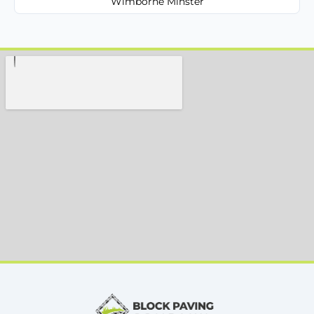
Wimborne Minster