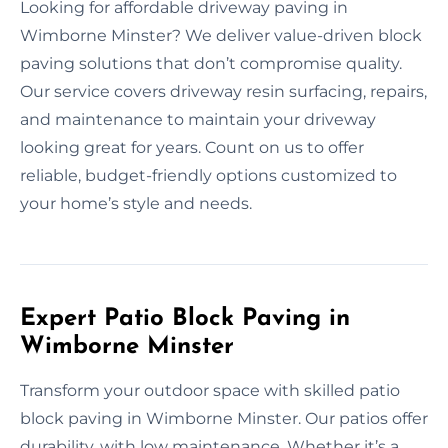
Looking for affordable driveway paving in
Wimborne Minster? We deliver value-driven block
paving solutions that don’t compromise quality.
Our service covers driveway resin surfacing, repairs,
and maintenance to maintain your driveway
looking great for years. Count on us to offer
reliable, budget-friendly options customized to
your home’s style and needs.
Expert Patio Block Paving in
Wimborne Minster
Transform your outdoor space with skilled patio
block paving in Wimborne Minster. Our patios offer
durability, with low maintenance. Whether it’s a