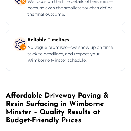
We focus on the fine details others miss—
because even the smallest touches define
the final outcome.
Reliable Timelines
No vague promises—we show up on time,
stick to deadlines, and respect your
Wimborne Minster schedule.
Affordable Driveway Paving &
Resin Surfacing in Wimborne
Minster – Quality Results at
Budget-Friendly Prices