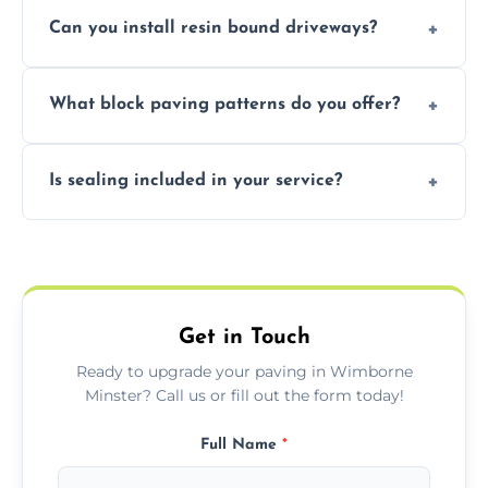
Yes, our team expertly repairs cracks,
Can you install resin bound driveways?
uneven surfaces, and damaged blocks
quickly and efficiently.
Yes, we specialize in installing high-quality,
What block paving patterns do you offer?
durable resin bound driveways with
professional finishing.
Our block paving includes herringbone,
Is sealing included in your service?
basket weave, stretcher bond, and unique
custom patterns designed to perfectly
Yes, we include professional sealing to
match your style.
protect your block paving from stains and
weather damage.
Get in Touch
Ready to upgrade your paving in Wimborne
Minster? Call us or fill out the form today!
Full Name
*