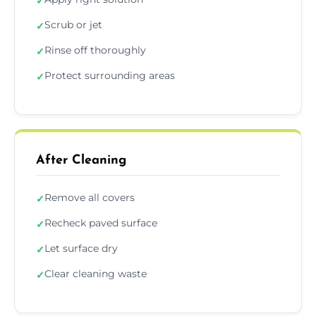
✓
Scrub or jet
✓
Rinse off thoroughly
✓
Protect surrounding areas
✓
After Cleaning
Remove all covers
✓
Recheck paved surface
✓
Let surface dry
✓
Clear cleaning waste
✓