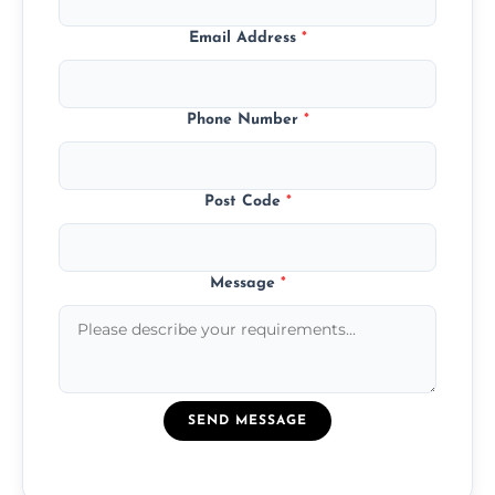
Email Address
*
Phone Number
*
Post Code
*
Message
*
SEND MESSAGE