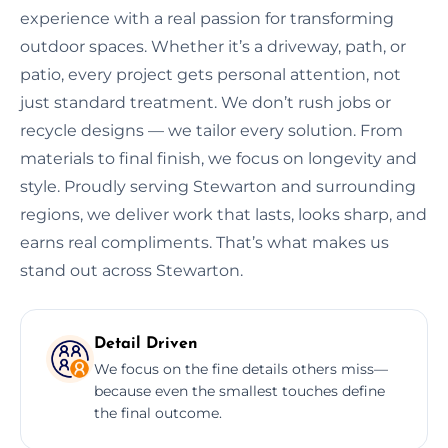
experience with a real passion for transforming
outdoor spaces. Whether it’s a driveway, path, or
patio, every project gets personal attention, not
just standard treatment. We don’t rush jobs or
recycle designs — we tailor every solution. From
materials to final finish, we focus on longevity and
style. Proudly serving Stewarton and surrounding
regions, we deliver work that lasts, looks sharp, and
earns real compliments. That’s what makes us
stand out across Stewarton.
Detail Driven
We focus on the fine details others miss—
because even the smallest touches define
the final outcome.