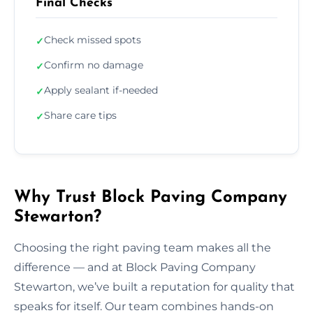
Final Checks
Check missed spots
✓
Confirm no damage
✓
Apply sealant if-needed
✓
Share care tips
✓
Why Trust Block Paving Company
Stewarton?
Choosing the right paving team makes all the
difference — and at Block Paving Company
Stewarton, we’ve built a reputation for quality that
speaks for itself. Our team combines hands-on