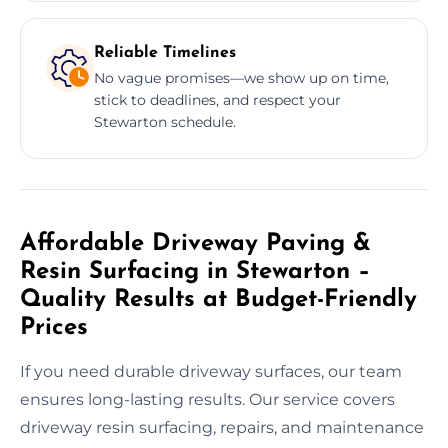
Reliable Timelines
No vague promises—we show up on time,
stick to deadlines, and respect your
Stewarton schedule.
Affordable Driveway Paving &
Resin Surfacing in Stewarton –
Quality Results at Budget-Friendly
Prices
If you need durable driveway surfaces, our team
ensures long-lasting results. Our service covers
driveway resin surfacing, repairs, and maintenance