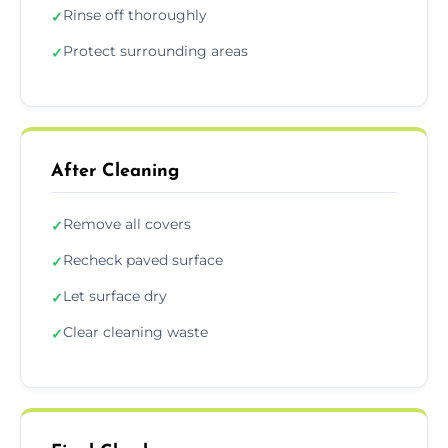
Rinse off thoroughly
✓
Protect surrounding areas
✓
After Cleaning
Remove all covers
✓
Recheck paved surface
✓
Let surface dry
✓
Clear cleaning waste
✓