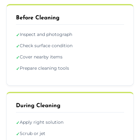
Before Cleaning
Inspect and photograph
✓
Check surface condition
✓
Cover nearby items
✓
Prepare cleaning tools
✓
During Cleaning
Apply right solution
✓
Scrub or jet
✓