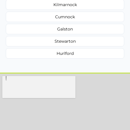
Kilmarnock
Cumnock
Galston
Stewarton
Hurlford