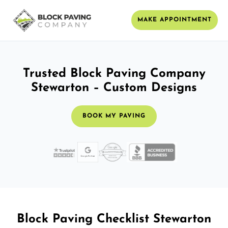
MAKE APPOINTMENT
Trusted Block Paving Company
Stewarton – Custom Designs
BOOK MY PAVING
Block Paving Checklist Stewarton