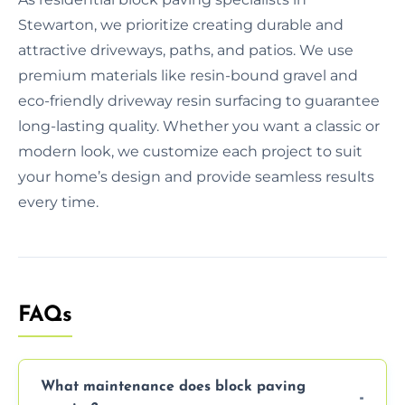
Stewarton, we prioritize creating durable and
attractive driveways, paths, and patios. We use
premium materials like resin-bound gravel and
eco-friendly driveway resin surfacing to guarantee
long-lasting quality. Whether you want a classic or
modern look, we customize each project to suit
your home’s design and provide seamless results
every time.
FAQs
What maintenance does block paving