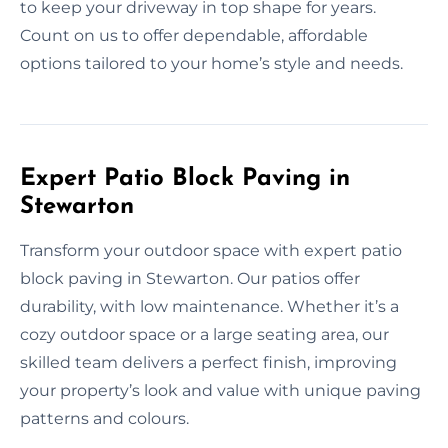
to keep your driveway in top shape for years.
Count on us to offer dependable, affordable
options tailored to your home’s style and needs.
Expert Patio Block Paving in
Stewarton
Transform your outdoor space with expert patio
block paving in Stewarton. Our patios offer
durability, with low maintenance. Whether it’s a
cozy outdoor space or a large seating area, our
skilled team delivers a perfect finish, improving
your property’s look and value with unique paving
patterns and colours.