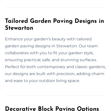
Tailored Garden Paving Designs in
Stewarton
Enhance your garden’s beauty with tailored
garden paving designs in Stewarton. Our team
collaborates with you to fit your garden style,
ensuring practical, safe, and stunning surfaces.
Perfect for both contemporary and classic gardens,
our designs are built with precision, adding charm
and ease to your outdoor living space.
Decorative Block Paving Options