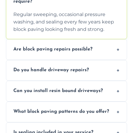
require?
Regular sweeping, occasional pressure
washing, and sealing every few years keep
block paving looking fresh and strong.
Are block paving repairs possible?
Yes, individual blocks can be replaced or re-
Do you handle driveway repairs?
leveled without disturbing the entire paved
area.
Yes, our team expertly repairs cracks,
Can you install resin bound driveways?
uneven surfaces, and damaged blocks
quickly and efficiently.
Yes, we specialize in installing high-quality,
What block paving patterns do you offer?
durable resin bound driveways with
professional finishing.
Our block paving includes herringbone,
Is sealing included in your service?