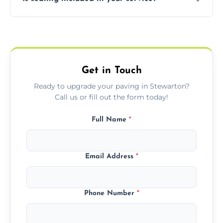
basket weave, stretcher bond, and unique
custom patterns designed to perfectly
Yes, we include professional sealing to
match your style.
protect your block paving from stains and
weather damage.
Get in Touch
Ready to upgrade your paving in Stewarton?
Call us or fill out the form today!
Full Name
*
Email Address
*
Phone Number
*