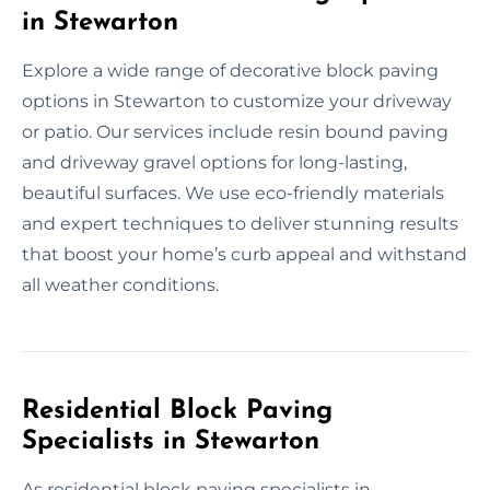
in Stewarton
Explore a wide range of decorative block paving
options in Stewarton to customize your driveway
or patio. Our services include resin bound paving
and driveway gravel options for long-lasting,
beautiful surfaces. We use eco-friendly materials
and expert techniques to deliver stunning results
that boost your home’s curb appeal and withstand
all weather conditions.
Residential Block Paving
Specialists in Stewarton
As residential block paving specialists in