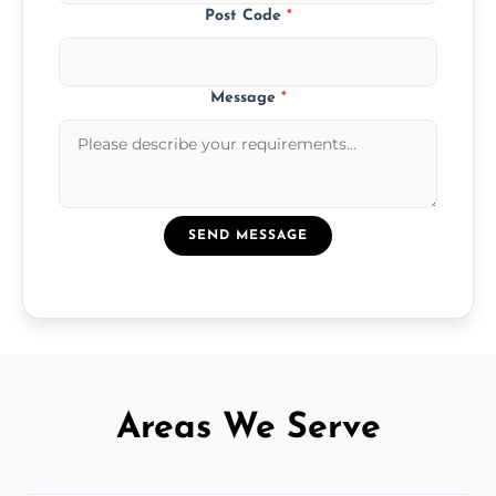
Post Code
*
Message
*
SEND MESSAGE
Areas We Serve