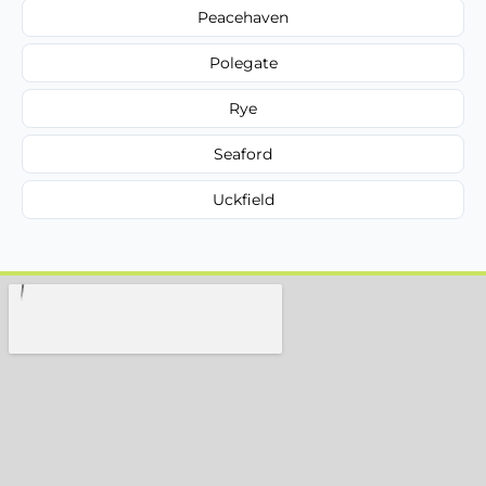
Peacehaven
Polegate
Rye
Seaford
Uckfield