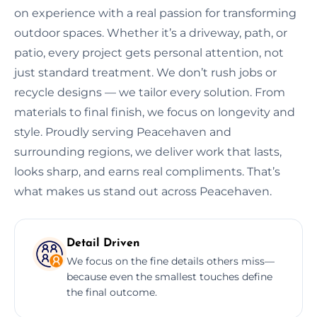
on experience with a real passion for transforming
outdoor spaces. Whether it’s a driveway, path, or
patio, every project gets personal attention, not
just standard treatment. We don’t rush jobs or
recycle designs — we tailor every solution. From
materials to final finish, we focus on longevity and
style. Proudly serving Peacehaven and
surrounding regions, we deliver work that lasts,
looks sharp, and earns real compliments. That’s
what makes us stand out across Peacehaven.
Detail Driven
We focus on the fine details others miss—
because even the smallest touches define
the final outcome.