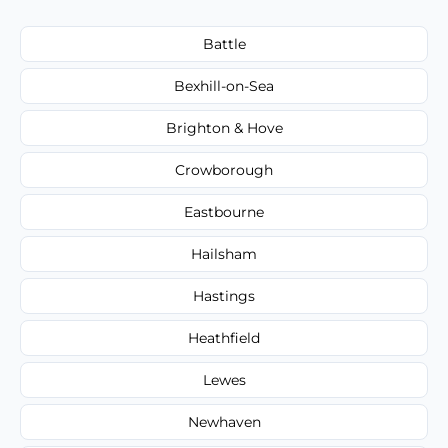
Battle
Bexhill-on-Sea
Brighton & Hove
Crowborough
Eastbourne
Hailsham
Hastings
Heathfield
Lewes
Newhaven