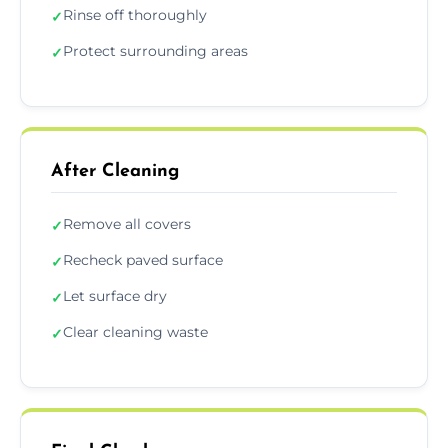
Rinse off thoroughly
✓
Protect surrounding areas
✓
After Cleaning
Remove all covers
✓
Recheck paved surface
✓
Let surface dry
✓
Clear cleaning waste
✓