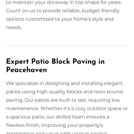
to maintain your driveway in top shape for years.
Count on us to provide reliable, budget-friendly
options customized to your home’s style and
needs.
Expert Patio Block Paving in
Peacehaven
We specialize in designing and installing elegant
patios using high-quality blocks and resin bound
paving. Our patios are built to last, requiring low
maintenance. Whether it’s a cozy outdoor space or
a spacious patio, our skilled team ensures a
flawless finish, improving your property’s
appearance and value with unique paving