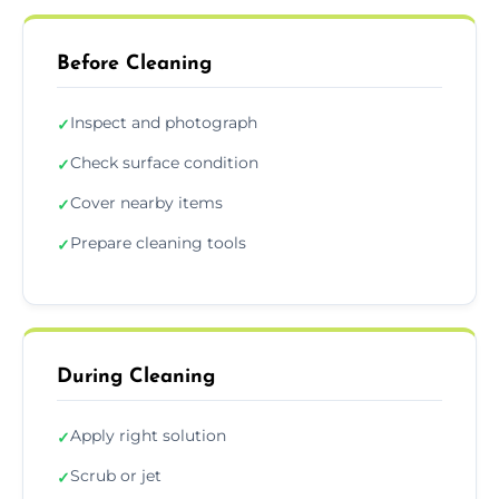
Before Cleaning
Inspect and photograph
✓
Check surface condition
✓
Cover nearby items
✓
Prepare cleaning tools
✓
During Cleaning
Apply right solution
✓
Scrub or jet
✓