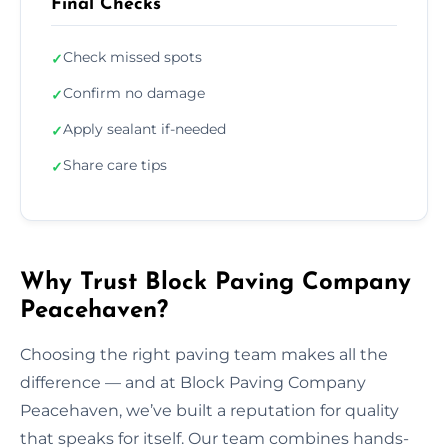
Final Checks
Check missed spots
✓
Confirm no damage
✓
Apply sealant if-needed
✓
Share care tips
✓
Why Trust Block Paving Company
Peacehaven?
Choosing the right paving team makes all the
difference — and at Block Paving Company
Peacehaven, we’ve built a reputation for quality
that speaks for itself. Our team combines hands-