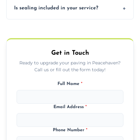
Our block paving includes herringbone,
Is sealing included in your service?
basket weave, stretcher bond, and unique
custom patterns designed to perfectly
Yes, we include professional sealing to
match your style.
protect your block paving from stains and
weather damage.
Get in Touch
Ready to upgrade your paving in Peacehaven?
Call us or fill out the form today!
Full Name
*
Email Address
*
Phone Number
*