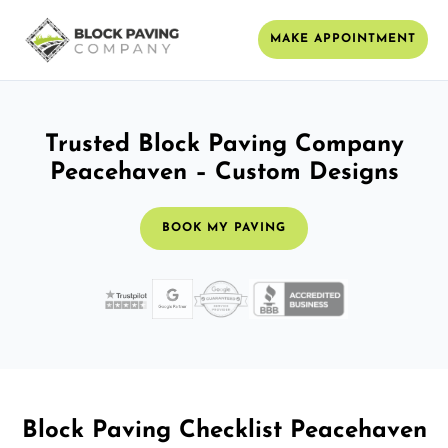
MAKE APPOINTMENT
Trusted Block Paving Company
Peacehaven – Custom Designs
BOOK MY PAVING
Block Paving Checklist Peacehaven