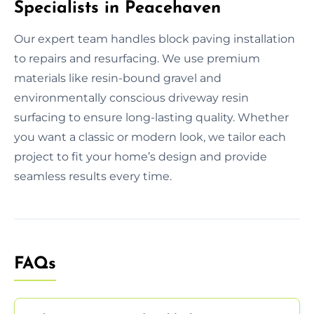
Specialists in Peacehaven
Our expert team handles block paving installation
to repairs and resurfacing. We use premium
materials like resin-bound gravel and
environmentally conscious driveway resin
surfacing to ensure long-lasting quality. Whether
you want a classic or modern look, we tailor each
project to fit your home’s design and provide
seamless results every time.
FAQs