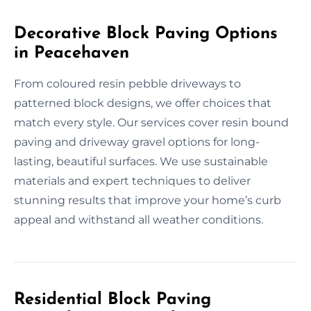
Decorative Block Paving Options
in Peacehaven
From coloured resin pebble driveways to
patterned block designs, we offer choices that
match every style. Our services cover resin bound
paving and driveway gravel options for long-
lasting, beautiful surfaces. We use sustainable
materials and expert techniques to deliver
stunning results that improve your home’s curb
appeal and withstand all weather conditions.
Residential Block Paving