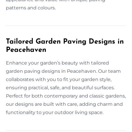
patterns and colours.
Tailored Garden Paving Designs in
Peacehaven
Enhance your garden’s beauty with tailored
garden paving designs in Peacehaven. Our team
collaborates with you to fit your garden style,
ensuring practical, safe, and beautiful surfaces.
Perfect for both contemporary and classic gardens,
our designs are built with care, adding charm and
functionality to your outdoor living space.