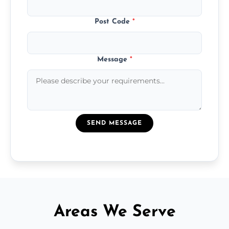
Post Code
*
Message
*
SEND MESSAGE
Areas We Serve