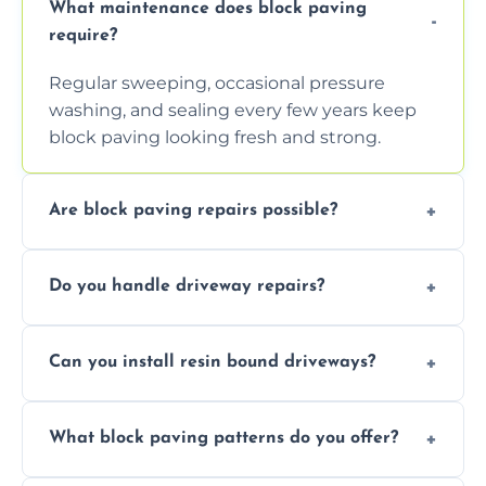
What maintenance does block paving
require?
Regular sweeping, occasional pressure
washing, and sealing every few years keep
block paving looking fresh and strong.
Are block paving repairs possible?
Yes, individual blocks can be replaced or re-
Do you handle driveway repairs?
leveled without disturbing the entire paved
area.
Yes, our team expertly repairs cracks,
Can you install resin bound driveways?
uneven surfaces, and damaged blocks
quickly and efficiently.
Yes, we specialize in installing high-quality,
What block paving patterns do you offer?
durable resin bound driveways with
professional finishing.