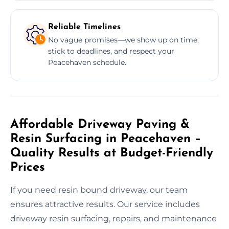
Reliable Timelines
No vague promises—we show up on time,
stick to deadlines, and respect your
Peacehaven schedule.
Affordable Driveway Paving &
Resin Surfacing in Peacehaven –
Quality Results at Budget-Friendly
Prices
If you need resin bound driveway, our team
ensures attractive results. Our service includes
driveway resin surfacing, repairs, and maintenance