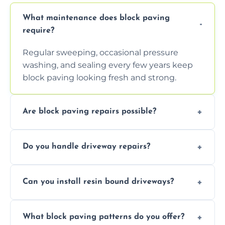
What maintenance does block paving
require?
Regular sweeping, occasional pressure
washing, and sealing every few years keep
block paving looking fresh and strong.
Are block paving repairs possible?
Yes, individual blocks can be replaced or re-
Do you handle driveway repairs?
leveled without disturbing the entire paved
area.
Yes, our team expertly repairs cracks,
Can you install resin bound driveways?
uneven surfaces, and damaged blocks
quickly and efficiently.
Yes, we specialize in installing high-quality,
What block paving patterns do you offer?
durable resin bound driveways with