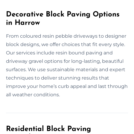
Decorative Block Paving Options
in Harrow
From coloured resin pebble driveways to designer
block designs, we offer choices that fit every style.
Our services include resin bound paving and
driveway gravel options for long-lasting, beautiful
surfaces. We use sustainable materials and expert
techniques to deliver stunning results that
improve your home’s curb appeal and last through
all weather conditions.
Residential Block Paving