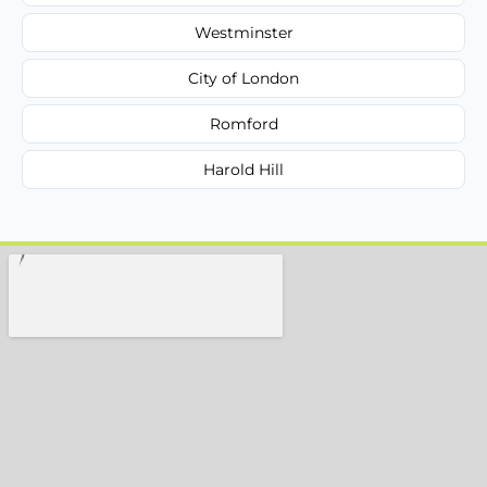
Westminster
City of London
Romford
Harold Hill