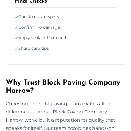
Final Checks
Check missed spots
✓
Confirm no damage
✓
Apply sealant if-needed
✓
Share care tips
✓
Why Trust Block Paving Company
Harrow?
Choosing the right paving team makes all the
difference — and at Block Paving Company
Harrow, we’ve built a reputation for quality that
speaks for itself. Our team combines hands-on