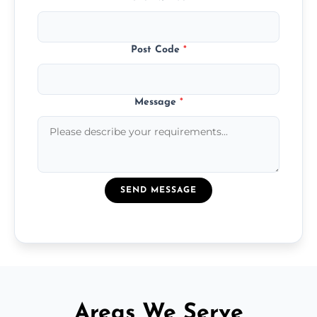
Post Code
*
Message
*
SEND MESSAGE
Areas We Serve