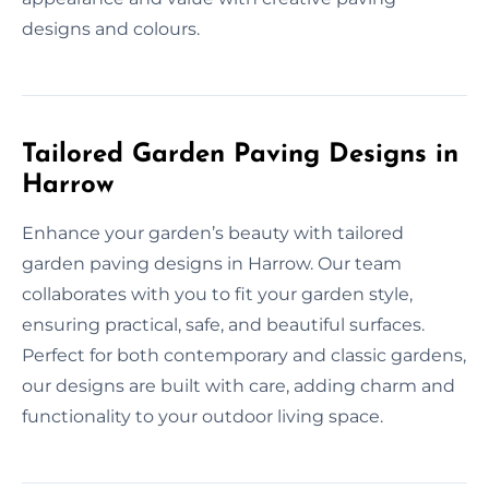
designs and colours.
Tailored Garden Paving Designs in
Harrow
Enhance your garden’s beauty with tailored
garden paving designs in Harrow. Our team
collaborates with you to fit your garden style,
ensuring practical, safe, and beautiful surfaces.
Perfect for both contemporary and classic gardens,
our designs are built with care, adding charm and
functionality to your outdoor living space.