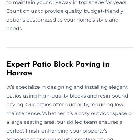
to maintain your driveway in top shape for years.
Count on us to provide quality, budget-friendly
options customized to your home’s style and
needs.
Expert Patio Block Paving in
Harrow
We specialize in designing and installing elegant
patios using high-quality blocks and resin bound
paving. Our patios offer durability, requiring low
maintenance. Whether it’s a cozy outdoor space or
a large seating area, our skilled team ensures a
perfect finish, enhancing your property’s
appearance and value with creative paving