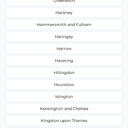
Greenwich
Hackney
Hammersmith and Fulham
Haringey
Harrow
Havering
Hillingdon
Hounslow
Islington
Kensington and Chelsea
Kingston upon Thames