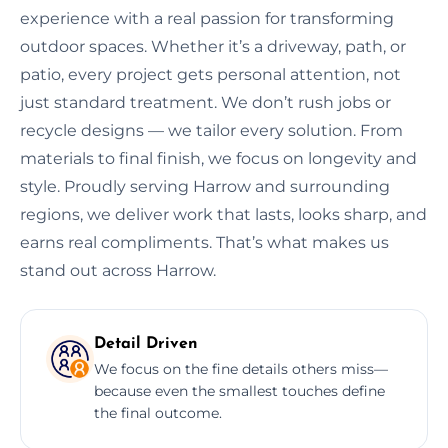
experience with a real passion for transforming
outdoor spaces. Whether it’s a driveway, path, or
patio, every project gets personal attention, not
just standard treatment. We don’t rush jobs or
recycle designs — we tailor every solution. From
materials to final finish, we focus on longevity and
style. Proudly serving Harrow and surrounding
regions, we deliver work that lasts, looks sharp, and
earns real compliments. That’s what makes us
stand out across Harrow.
Detail Driven
We focus on the fine details others miss—
because even the smallest touches define
the final outcome.