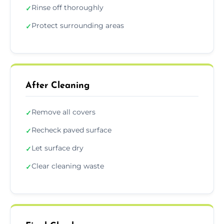
Rinse off thoroughly
✓
Protect surrounding areas
✓
After Cleaning
Remove all covers
✓
Recheck paved surface
✓
Let surface dry
✓
Clear cleaning waste
✓