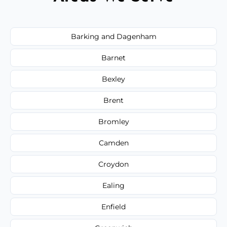
Barking and Dagenham
Barnet
Bexley
Brent
Bromley
Camden
Croydon
Ealing
Enfield