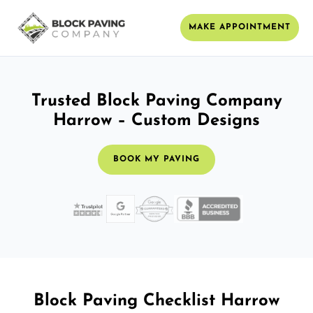
MAKE APPOINTMENT
Trusted Block Paving Company
Harrow – Custom Designs
BOOK MY PAVING
Block Paving Checklist Harrow