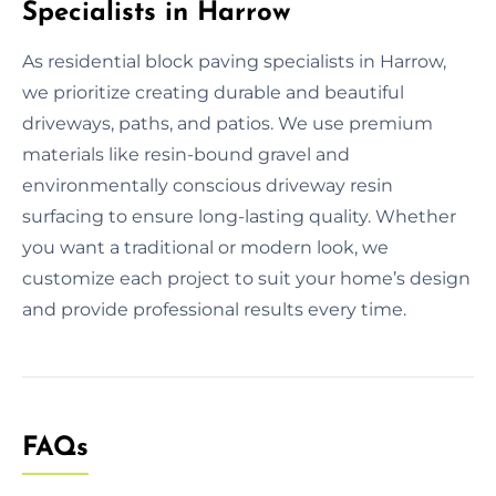
Specialists in Harrow
As residential block paving specialists in Harrow,
we prioritize creating durable and beautiful
driveways, paths, and patios. We use premium
materials like resin-bound gravel and
environmentally conscious driveway resin
surfacing to ensure long-lasting quality. Whether
you want a traditional or modern look, we
customize each project to suit your home’s design
and provide professional results every time.
FAQs