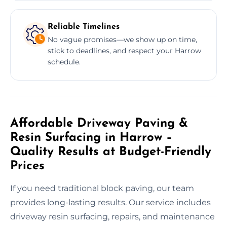
Reliable Timelines
No vague promises—we show up on time,
stick to deadlines, and respect your Harrow
schedule.
Affordable Driveway Paving &
Resin Surfacing in Harrow –
Quality Results at Budget-Friendly
Prices
If you need traditional block paving, our team
provides long-lasting results. Our service includes
driveway resin surfacing, repairs, and maintenance