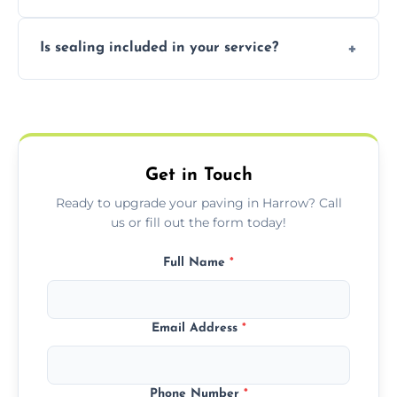
professional finishing.
Our block paving includes herringbone,
Is sealing included in your service?
basket weave, stretcher bond, and unique
custom patterns designed to perfectly
Yes, we include professional sealing to
match your style.
protect your block paving from stains and
weather damage.
Get in Touch
Ready to upgrade your paving in Harrow? Call
us or fill out the form today!
Full Name
*
Email Address
*
Phone Number
*