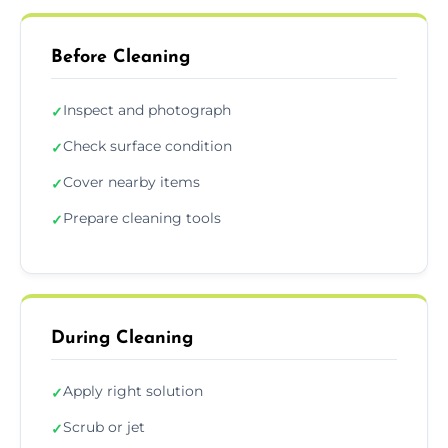
Before Cleaning
Inspect and photograph
✓
Check surface condition
✓
Cover nearby items
✓
Prepare cleaning tools
✓
During Cleaning
Apply right solution
✓
Scrub or jet
✓