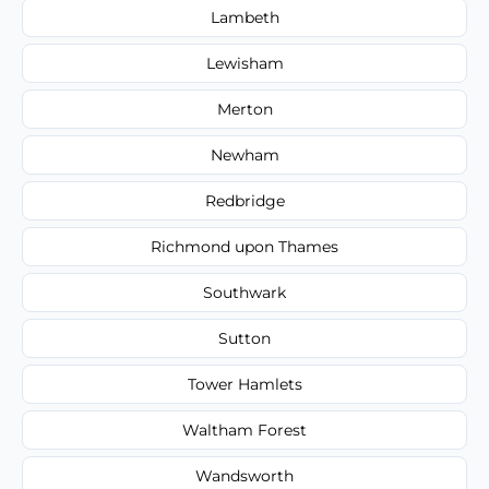
Lambeth
Lewisham
Merton
Newham
Redbridge
Richmond upon Thames
Southwark
Sutton
Tower Hamlets
Waltham Forest
Wandsworth