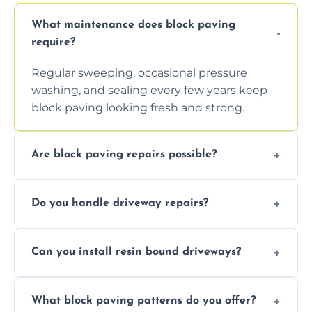
What maintenance does block paving
require?
Regular sweeping, occasional pressure
washing, and sealing every few years keep
block paving looking fresh and strong.
Are block paving repairs possible?
Yes, individual blocks can be replaced or re-
Do you handle driveway repairs?
leveled without disturbing the entire paved
area.
Yes, our team expertly repairs cracks,
Can you install resin bound driveways?
uneven surfaces, and damaged blocks
quickly and efficiently.
Yes, we specialize in installing high-quality,
What block paving patterns do you offer?
durable resin bound driveways with