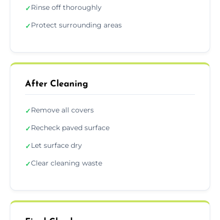
Rinse off thoroughly
✓
Protect surrounding areas
✓
After Cleaning
Remove all covers
✓
Recheck paved surface
✓
Let surface dry
✓
Clear cleaning waste
✓