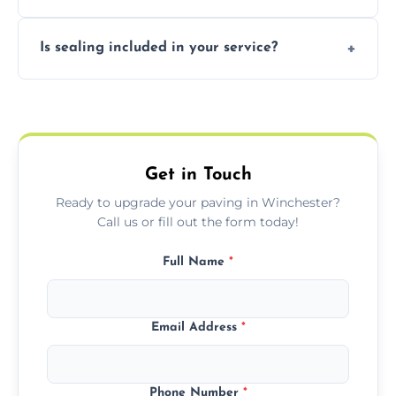
professional finishing.
Our block paving includes herringbone,
Is sealing included in your service?
basket weave, stretcher bond, and unique
custom patterns designed to perfectly
Yes, we include professional sealing to
match your style.
protect your block paving from stains and
weather damage.
Get in Touch
Ready to upgrade your paving in Winchester?
Call us or fill out the form today!
Full Name
*
Email Address
*
Phone Number
*