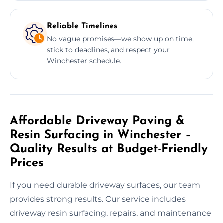
Reliable Timelines
No vague promises—we show up on time,
stick to deadlines, and respect your
Winchester schedule.
Affordable Driveway Paving &
Resin Surfacing in Winchester –
Quality Results at Budget-Friendly
Prices
If you need durable driveway surfaces, our team
provides strong results. Our service includes
driveway resin surfacing, repairs, and maintenance