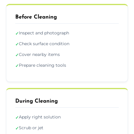
Before Cleaning
Inspect and photograph
✓
Check surface condition
✓
Cover nearby items
✓
Prepare cleaning tools
✓
During Cleaning
Apply right solution
✓
Scrub or jet
✓