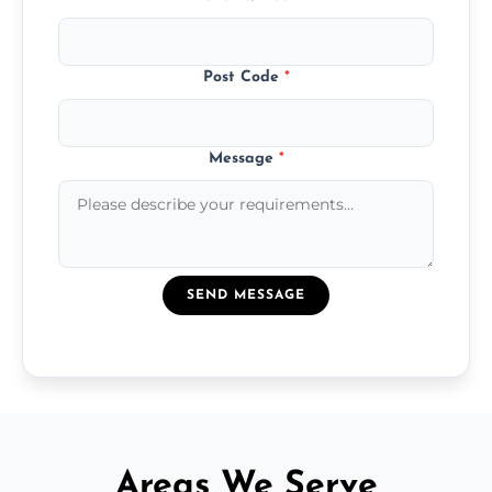
Post Code
*
Message
*
SEND MESSAGE
Areas We Serve