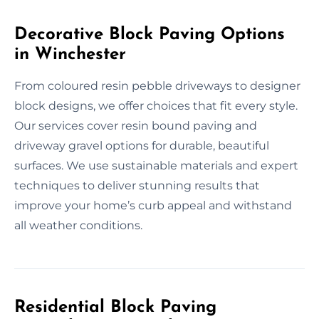
Decorative Block Paving Options
in Winchester
From coloured resin pebble driveways to designer
block designs, we offer choices that fit every style.
Our services cover resin bound paving and
driveway gravel options for durable, beautiful
surfaces. We use sustainable materials and expert
techniques to deliver stunning results that
improve your home’s curb appeal and withstand
all weather conditions.
Residential Block Paving