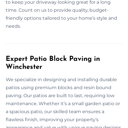
to keep your driveway looking great for a long
time. Count on us to provide quality, budget-
friendly options tailored to your home’s style and
needs.
Expert Patio Block Paving in
Winchester
We specialize in designing and installing durable
patios using premium blocks and resin bound
paving. Our patios are built to last, requiring low
maintenance. Whether it’s a small garden patio or
a spacious patio, our skilled team ensures a
flawless finish, improving your property’s
appearance and value with unique paving designs