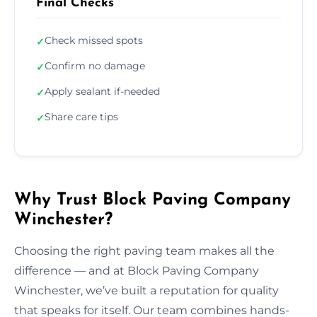
Final Checks
Check missed spots
✓
Confirm no damage
✓
Apply sealant if-needed
✓
Share care tips
✓
Why Trust Block Paving Company
Winchester?
Choosing the right paving team makes all the
difference — and at Block Paving Company
Winchester, we’ve built a reputation for quality
that speaks for itself. Our team combines hands-