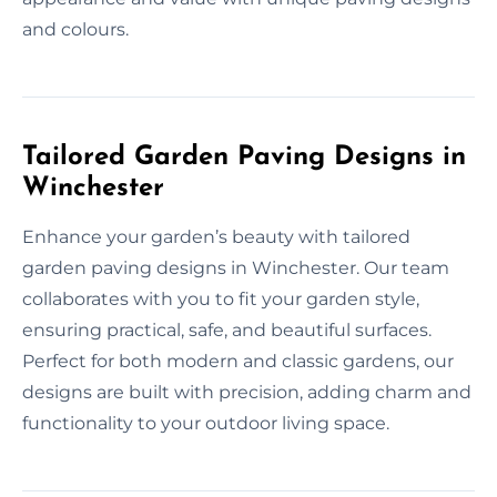
and colours.
Tailored Garden Paving Designs in
Winchester
Enhance your garden’s beauty with tailored
garden paving designs in Winchester. Our team
collaborates with you to fit your garden style,
ensuring practical, safe, and beautiful surfaces.
Perfect for both modern and classic gardens, our
designs are built with precision, adding charm and
functionality to your outdoor living space.