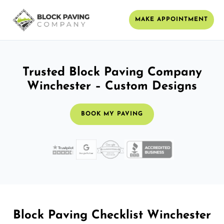
MAKE APPOINTMENT
Trusted Block Paving Company
Winchester – Custom Designs
BOOK MY PAVING
Block Paving Checklist Winchester