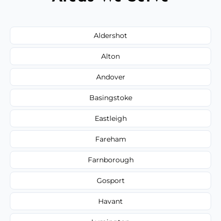
Aldershot
Alton
Andover
Basingstoke
Eastleigh
Fareham
Farnborough
Gosport
Havant