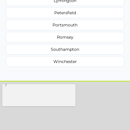
Lymington
Petersfield
Portsmouth
Romsey
Southampton
Winchester