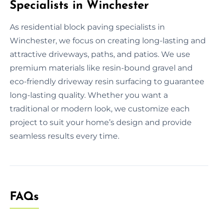
Specialists in Winchester
As residential block paving specialists in
Winchester, we focus on creating long-lasting and
attractive driveways, paths, and patios. We use
premium materials like resin-bound gravel and
eco-friendly driveway resin surfacing to guarantee
long-lasting quality. Whether you want a
traditional or modern look, we customize each
project to suit your home’s design and provide
seamless results every time.
FAQs