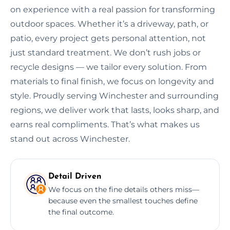
on experience with a real passion for transforming
outdoor spaces. Whether it’s a driveway, path, or
patio, every project gets personal attention, not
just standard treatment. We don’t rush jobs or
recycle designs — we tailor every solution. From
materials to final finish, we focus on longevity and
style. Proudly serving Winchester and surrounding
regions, we deliver work that lasts, looks sharp, and
earns real compliments. That’s what makes us
stand out across Winchester.
Detail Driven
We focus on the fine details others miss—
because even the smallest touches define
the final outcome.