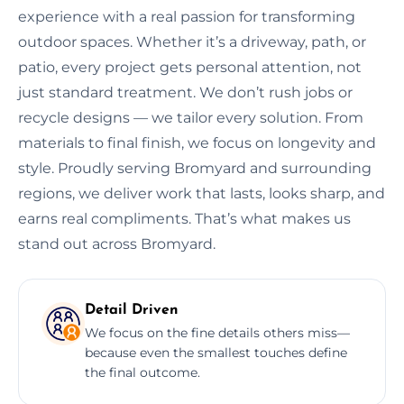
experience with a real passion for transforming
outdoor spaces. Whether it’s a driveway, path, or
patio, every project gets personal attention, not
just standard treatment. We don’t rush jobs or
recycle designs — we tailor every solution. From
materials to final finish, we focus on longevity and
style. Proudly serving Bromyard and surrounding
regions, we deliver work that lasts, looks sharp, and
earns real compliments. That’s what makes us
stand out across Bromyard.
Detail Driven
We focus on the fine details others miss—
because even the smallest touches define
the final outcome.