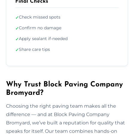
Final Checks
Check missed spots
✓
Confirm no damage
✓
Apply sealant if-needed
✓
Share care tips
✓
Why Trust Block Paving Company
Bromyard?
Choosing the right paving team makes all the
difference — and at Block Paving Company
Bromyard, we’ve built a reputation for quality that
speaks for itself. Our team combines hands-on