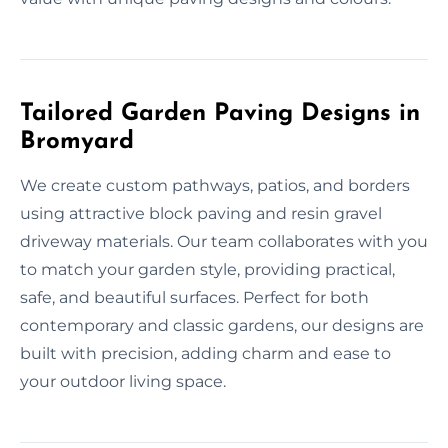
Tailored Garden Paving Designs in
Bromyard
We create custom pathways, patios, and borders
using attractive block paving and resin gravel
driveway materials. Our team collaborates with you
to match your garden style, providing practical,
safe, and beautiful surfaces. Perfect for both
contemporary and classic gardens, our designs are
built with precision, adding charm and ease to
your outdoor living space.