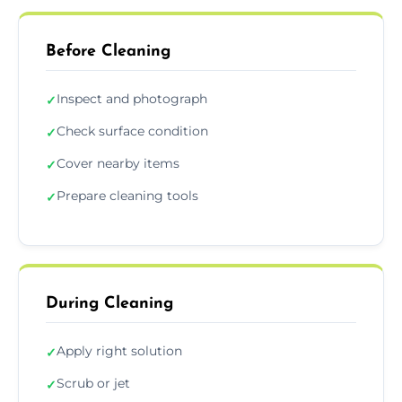
Before Cleaning
Inspect and photograph
✓
Check surface condition
✓
Cover nearby items
✓
Prepare cleaning tools
✓
During Cleaning
Apply right solution
✓
Scrub or jet
✓