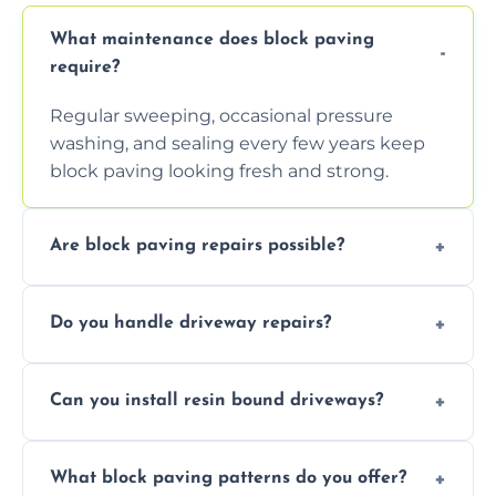
What maintenance does block paving
require?
Regular sweeping, occasional pressure
washing, and sealing every few years keep
block paving looking fresh and strong.
Are block paving repairs possible?
Yes, individual blocks can be replaced or re-
Do you handle driveway repairs?
leveled without disturbing the entire paved
area.
Yes, our team expertly repairs cracks,
Can you install resin bound driveways?
uneven surfaces, and damaged blocks
quickly and efficiently.
Yes, we specialize in installing high-quality,
What block paving patterns do you offer?
durable resin bound driveways with