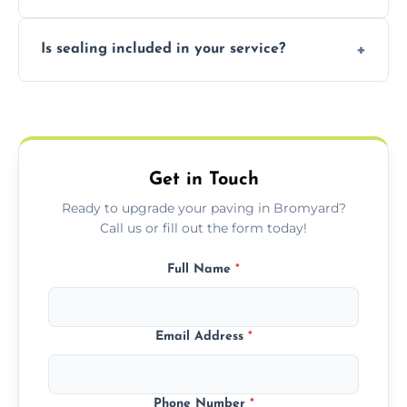
professional finishing.
Our block paving includes herringbone,
Is sealing included in your service?
basket weave, stretcher bond, and unique
custom patterns designed to perfectly
Yes, we include professional sealing to
match your style.
protect your block paving from stains and
weather damage.
Get in Touch
Ready to upgrade your paving in Bromyard?
Call us or fill out the form today!
Full Name
*
Email Address
*
Phone Number
*