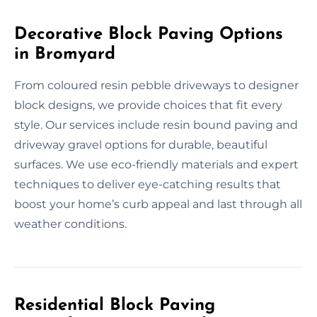
Decorative Block Paving Options
in Bromyard
From coloured resin pebble driveways to designer
block designs, we provide choices that fit every
style. Our services include resin bound paving and
driveway gravel options for durable, beautiful
surfaces. We use eco-friendly materials and expert
techniques to deliver eye-catching results that
boost your home’s curb appeal and last through all
weather conditions.
Residential Block Paving