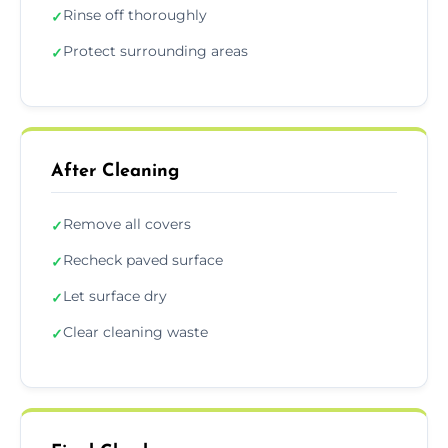
Rinse off thoroughly
✓
Protect surrounding areas
✓
After Cleaning
Remove all covers
✓
Recheck paved surface
✓
Let surface dry
✓
Clear cleaning waste
✓