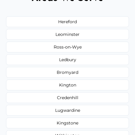
Hereford
Leominster
Ross-on-Wye
Ledbury
Bromyard
Kington
Credenhill
Lugwardine
Kingstone