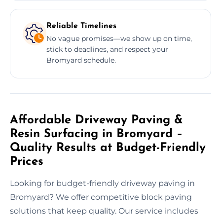
Reliable Timelines
No vague promises—we show up on time,
stick to deadlines, and respect your
Bromyard schedule.
Affordable Driveway Paving &
Resin Surfacing in Bromyard –
Quality Results at Budget-Friendly
Prices
Looking for budget-friendly driveway paving in
Bromyard? We offer competitive block paving
solutions that keep quality. Our service includes