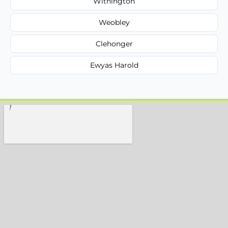
Withington
Weobley
Clehonger
Ewyas Harold