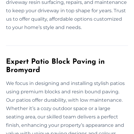
driveway resin surfacing, repairs, and maintenance
to keep your driveway in top shape for years. Trust
us to offer quality, affordable options customized
to your home’s style and needs.
Expert Patio Block Paving in
Bromyard
We focus in designing and installing stylish patios
using premium blocks and resin bound paving.
Our patios offer durability, with low maintenance.
Whether it’s a cozy outdoor space or a large
seating area, our skilled team delivers a perfect
finish, enhancing your property’s appearance and
value with unique paving designs and colours.