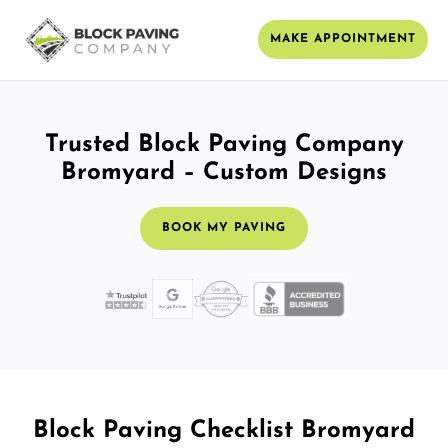
MAKE APPOINTMENT
Trusted Block Paving Company
Bromyard – Custom Designs
BOOK MY PAVING
Block Paving Checklist Bromyard