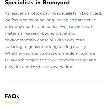
Specialists in Bromyard
As residential block paving specialists in Bromyard,
we focus on creating long-lasting and attractive
driveways, paths, and patios. We use premium
materials like resin-bound gravel and
environmentally conscious driveway resin
surfacing to guarantee long-lasting quality.
Whether you want a classic or modern look, we
tailor each project to fit your home’s design and
provide seamless results every time.
FAQs