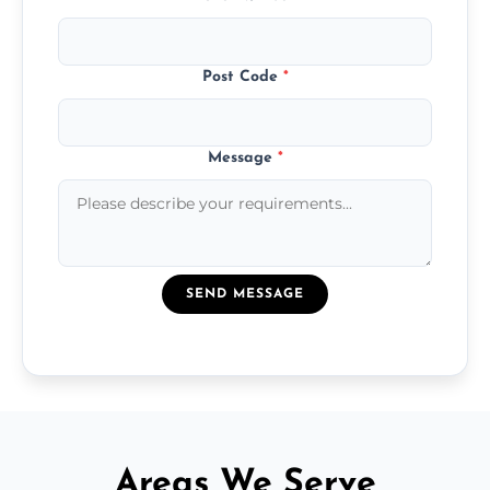
Post Code
*
Message
*
SEND MESSAGE
Areas We Serve