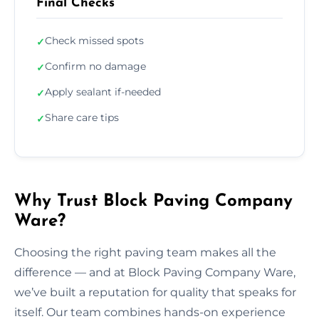
Final Checks
Check missed spots
✓
Confirm no damage
✓
Apply sealant if-needed
✓
Share care tips
✓
Why Trust Block Paving Company
Ware?
Choosing the right paving team makes all the
difference — and at Block Paving Company Ware,
we’ve built a reputation for quality that speaks for
itself. Our team combines hands-on experience