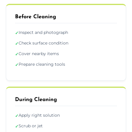
Before Cleaning
Inspect and photograph
✓
Check surface condition
✓
Cover nearby items
✓
Prepare cleaning tools
✓
During Cleaning
Apply right solution
✓
Scrub or jet
✓