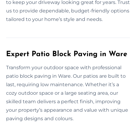
to keep your driveway looking great for years. Trust
us to provide dependable, budget-friendly options
tailored to your home’s style and needs.
Expert Patio Block Paving in Ware
Transform your outdoor space with professional
patio block paving in Ware. Our patios are built to
last, requiring low maintenance. Whether it’s a
cozy outdoor space or a large seating area, our
skilled team delivers a perfect finish, improving
your property’s appearance and value with unique
paving designs and colours.