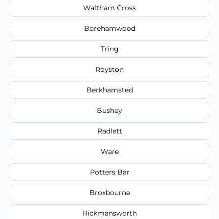
Waltham Cross
Borehamwood
Tring
Royston
Berkhamsted
Bushey
Radlett
Ware
Potters Bar
Broxbourne
Rickmansworth