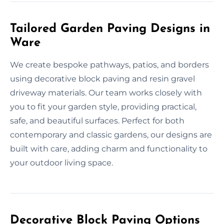
Tailored Garden Paving Designs in
Ware
We create bespoke pathways, patios, and borders
using decorative block paving and resin gravel
driveway materials. Our team works closely with
you to fit your garden style, providing practical,
safe, and beautiful surfaces. Perfect for both
contemporary and classic gardens, our designs are
built with care, adding charm and functionality to
your outdoor living space.
Decorative Block Paving Options