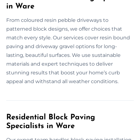
in Ware
From coloured resin pebble driveways to
patterned block designs, we offer choices that
match every style. Our services cover resin bound
paving and driveway gravel options for long-
lasting, beautiful surfaces. We use sustainable
materials and expert techniques to deliver
stunning results that boost your home’s curb
appeal and withstand all weather conditions.
Residential Block Paving
Specialists in Ware
Our expert team handles block paving installation