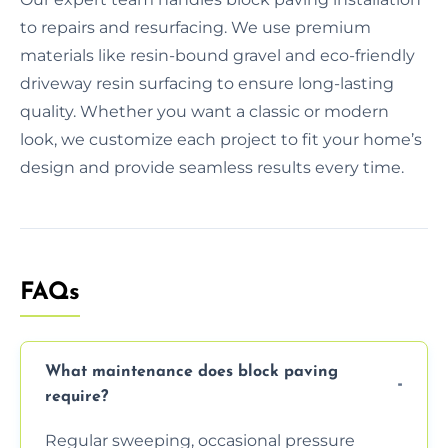
to repairs and resurfacing. We use premium
materials like resin-bound gravel and eco-friendly
driveway resin surfacing to ensure long-lasting
quality. Whether you want a classic or modern
look, we customize each project to fit your home’s
design and provide seamless results every time.
FAQs
What maintenance does block paving
require?
Regular sweeping, occasional pressure