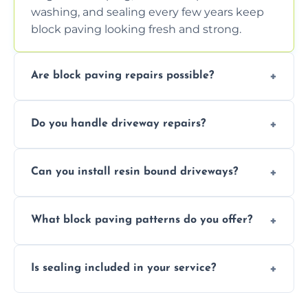
washing, and sealing every few years keep
block paving looking fresh and strong.
Are block paving repairs possible?
Yes, individual blocks can be replaced or re-
Do you handle driveway repairs?
leveled without disturbing the entire paved
area.
Yes, our team expertly repairs cracks,
Can you install resin bound driveways?
uneven surfaces, and damaged blocks
quickly and efficiently.
Yes, we specialize in installing high-quality,
What block paving patterns do you offer?
durable resin bound driveways with
professional finishing.
Our block paving includes herringbone,
Is sealing included in your service?
basket weave, stretcher bond, and unique
custom patterns designed to perfectly
Yes, we include professional sealing to
match your style.