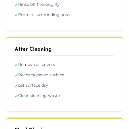
Rinse off thoroughly
✓
Protect surrounding areas
✓
After Cleaning
Remove all covers
✓
Recheck paved surface
✓
Let surface dry
✓
Clear cleaning waste
✓