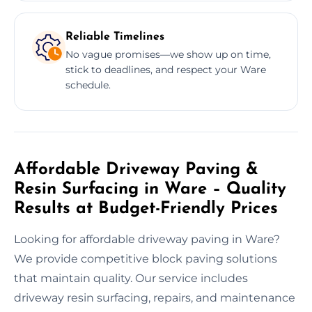
Reliable Timelines
No vague promises—we show up on time,
stick to deadlines, and respect your Ware
schedule.
Affordable Driveway Paving &
Resin Surfacing in Ware – Quality
Results at Budget-Friendly Prices
Looking for affordable driveway paving in Ware?
We provide competitive block paving solutions
that maintain quality. Our service includes
driveway resin surfacing, repairs, and maintenance