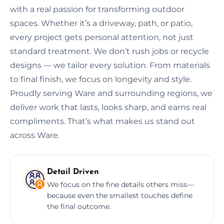
with a real passion for transforming outdoor
spaces. Whether it’s a driveway, path, or patio,
every project gets personal attention, not just
standard treatment. We don’t rush jobs or recycle
designs — we tailor every solution. From materials
to final finish, we focus on longevity and style.
Proudly serving Ware and surrounding regions, we
deliver work that lasts, looks sharp, and earns real
compliments. That’s what makes us stand out
across Ware.
Detail Driven
We focus on the fine details others miss—
because even the smallest touches define
the final outcome.