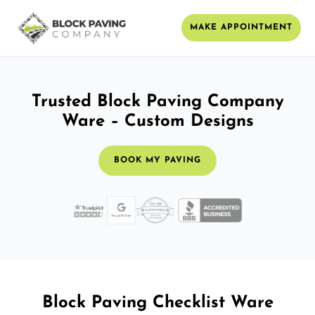
MAKE APPOINTMENT
Trusted Block Paving Company
Ware – Custom Designs
BOOK MY PAVING
Block Paving Checklist Ware