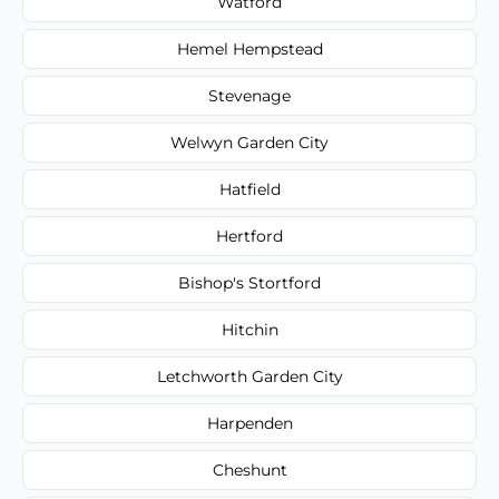
Watford
Hemel Hempstead
Stevenage
Welwyn Garden City
Hatfield
Hertford
Bishop's Stortford
Hitchin
Letchworth Garden City
Harpenden
Cheshunt