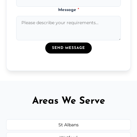
Message
*
SEND MESSAGE
Areas We Serve
St Albans