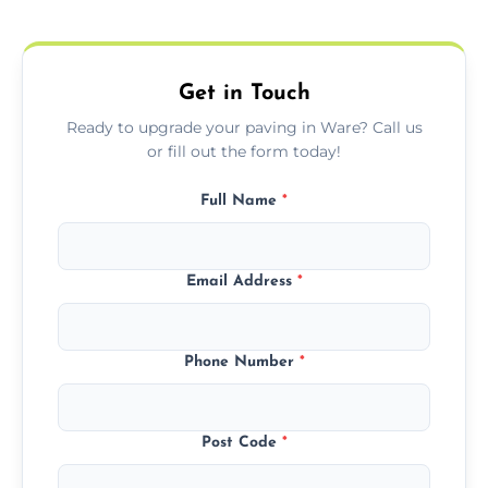
protect your block paving from stains and
weather damage.
Get in Touch
Ready to upgrade your paving in Ware? Call us
or fill out the form today!
Full Name
*
Email Address
*
Phone Number
*
Post Code
*