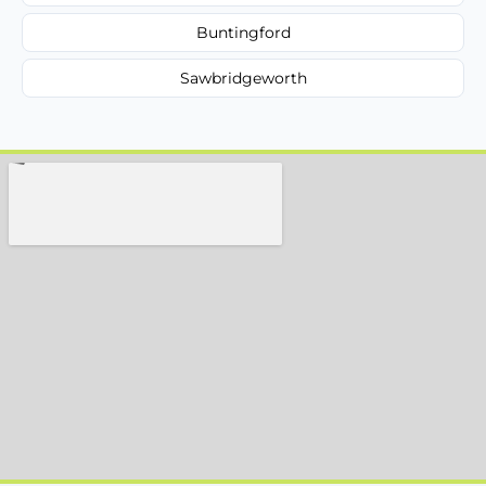
Buntingford
Sawbridgeworth