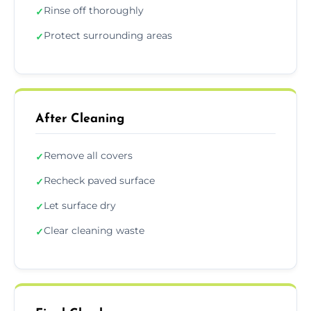
Rinse off thoroughly
✓
Protect surrounding areas
✓
After Cleaning
Remove all covers
✓
Recheck paved surface
✓
Let surface dry
✓
Clear cleaning waste
✓