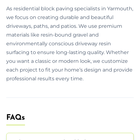
As residential block paving specialists in Yarmouth,
we focus on creating durable and beautiful
driveways, paths, and patios. We use premium
materials like resin-bound gravel and
environmentally conscious driveway resin
surfacing to ensure long-lasting quality. Whether
you want a classic or modern look, we customize
each project to fit your home’s design and provide
professional results every time.
FAQs