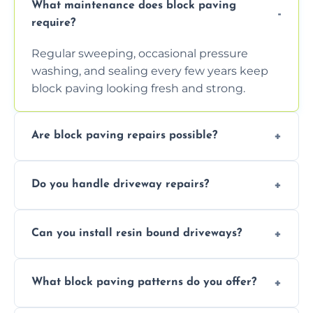
What maintenance does block paving
require?
Regular sweeping, occasional pressure
washing, and sealing every few years keep
block paving looking fresh and strong.
Are block paving repairs possible?
Yes, individual blocks can be replaced or re-
Do you handle driveway repairs?
leveled without disturbing the entire paved
area.
Yes, our team expertly repairs cracks,
Can you install resin bound driveways?
uneven surfaces, and damaged blocks
quickly and efficiently.
Yes, we specialize in installing high-quality,
What block paving patterns do you offer?
durable resin bound driveways with
professional finishing.