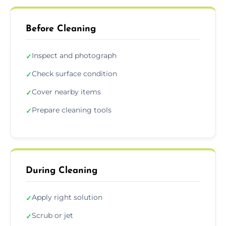
Before Cleaning
Inspect and photograph
✓
Check surface condition
✓
Cover nearby items
✓
Prepare cleaning tools
✓
During Cleaning
Apply right solution
✓
Scrub or jet
✓