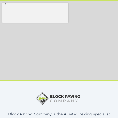
Block Paving Company is the #1 rated paving specialist