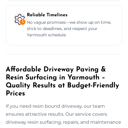
Reliable Timelines
No vague promises—we show up on time,
stick to deadlines, and respect your
Yarmouth schedule.
Affordable Driveway Paving &
Resin Surfacing in Yarmouth –
Quality Results at Budget-Friendly
Prices
If you need resin bound driveway, our team
ensures attractive results. Our service covers
driveway resin surfacing, repairs, and maintenance