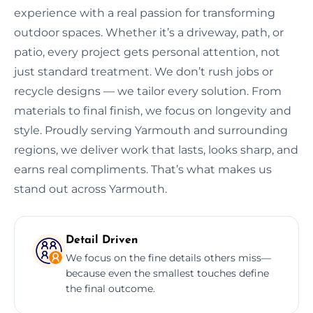
experience with a real passion for transforming
outdoor spaces. Whether it’s a driveway, path, or
patio, every project gets personal attention, not
just standard treatment. We don’t rush jobs or
recycle designs — we tailor every solution. From
materials to final finish, we focus on longevity and
style. Proudly serving Yarmouth and surrounding
regions, we deliver work that lasts, looks sharp, and
earns real compliments. That’s what makes us
stand out across Yarmouth.
Detail Driven
We focus on the fine details others miss—
because even the smallest touches define
the final outcome.