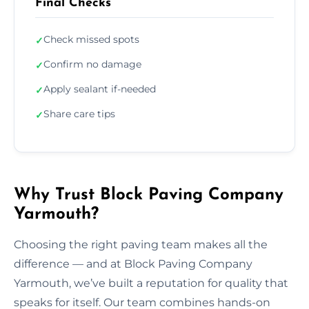
Final Checks
Check missed spots
✓
Confirm no damage
✓
Apply sealant if-needed
✓
Share care tips
✓
Why Trust Block Paving Company
Yarmouth?
Choosing the right paving team makes all the
difference — and at Block Paving Company
Yarmouth, we’ve built a reputation for quality that
speaks for itself. Our team combines hands-on