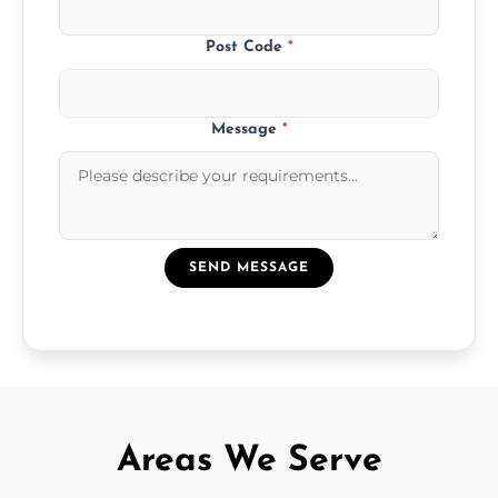
Post Code
*
Message
*
SEND MESSAGE
Areas We Serve