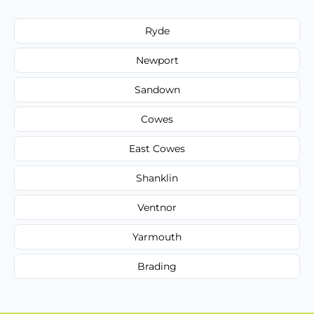
Ryde
Newport
Sandown
Cowes
East Cowes
Shanklin
Ventnor
Yarmouth
Brading