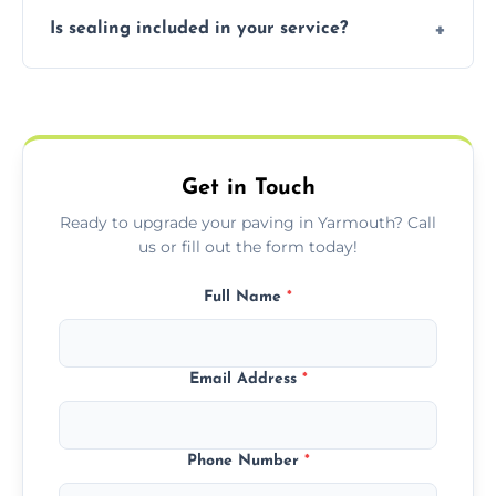
Our block paving includes herringbone,
Is sealing included in your service?
basket weave, stretcher bond, and unique
custom patterns designed to perfectly
Yes, we include professional sealing to
match your style.
protect your block paving from stains and
weather damage.
Get in Touch
Ready to upgrade your paving in Yarmouth? Call
us or fill out the form today!
Full Name
*
Email Address
*
Phone Number
*