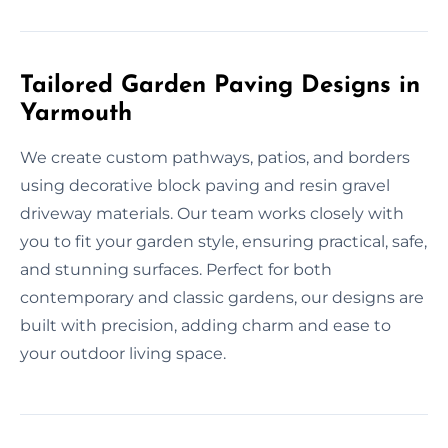
Tailored Garden Paving Designs in
Yarmouth
We create custom pathways, patios, and borders
using decorative block paving and resin gravel
driveway materials. Our team works closely with
you to fit your garden style, ensuring practical, safe,
and stunning surfaces. Perfect for both
contemporary and classic gardens, our designs are
built with precision, adding charm and ease to
your outdoor living space.