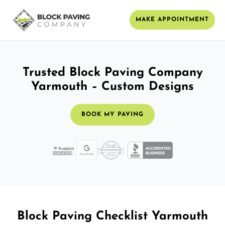
MAKE APPOINTMENT
Trusted Block Paving Company
Yarmouth – Custom Designs
BOOK MY PAVING
Block Paving Checklist Yarmouth