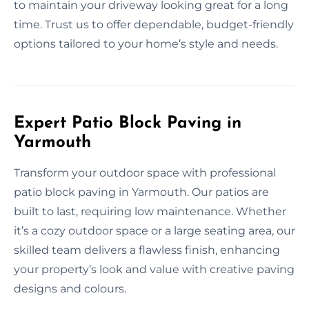
to maintain your driveway looking great for a long
time. Trust us to offer dependable, budget-friendly
options tailored to your home’s style and needs.
Expert Patio Block Paving in
Yarmouth
Transform your outdoor space with professional
patio block paving in Yarmouth. Our patios are
built to last, requiring low maintenance. Whether
it’s a cozy outdoor space or a large seating area, our
skilled team delivers a flawless finish, enhancing
your property’s look and value with creative paving
designs and colours.