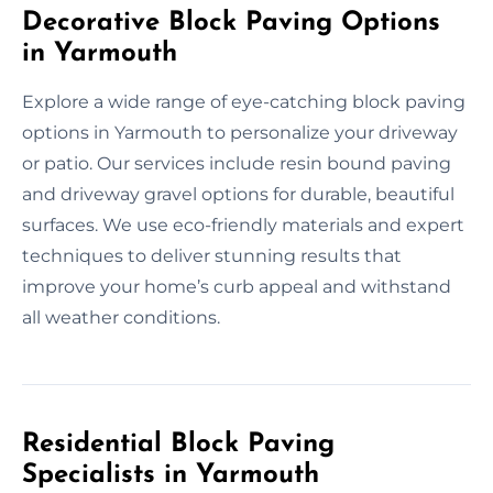
Decorative Block Paving Options
in Yarmouth
Explore a wide range of eye-catching block paving
options in Yarmouth to personalize your driveway
or patio. Our services include resin bound paving
and driveway gravel options for durable, beautiful
surfaces. We use eco-friendly materials and expert
techniques to deliver stunning results that
improve your home’s curb appeal and withstand
all weather conditions.
Residential Block Paving
Specialists in Yarmouth