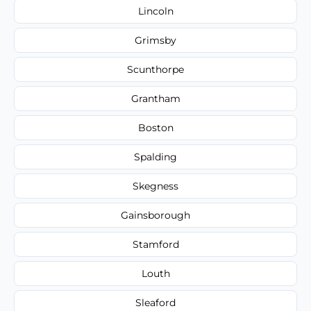
Lincoln
Grimsby
Scunthorpe
Grantham
Boston
Spalding
Skegness
Gainsborough
Stamford
Louth
Sleaford