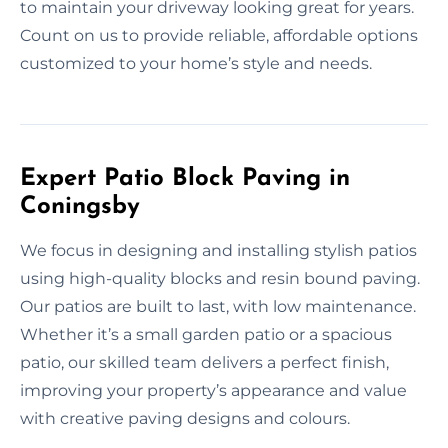
to maintain your driveway looking great for years.
Count on us to provide reliable, affordable options
customized to your home’s style and needs.
Expert Patio Block Paving in
Coningsby
We focus in designing and installing stylish patios
using high-quality blocks and resin bound paving.
Our patios are built to last, with low maintenance.
Whether it’s a small garden patio or a spacious
patio, our skilled team delivers a perfect finish,
improving your property’s appearance and value
with creative paving designs and colours.