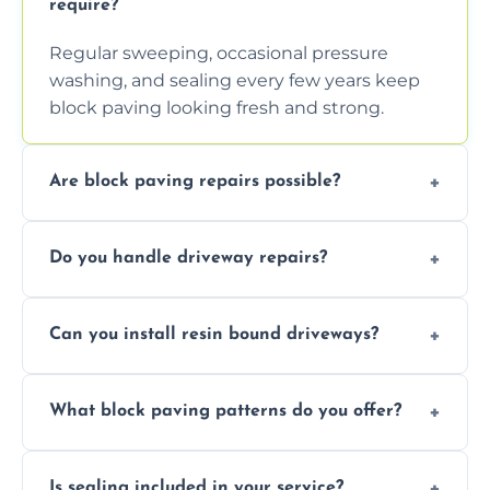
require?
Regular sweeping, occasional pressure
washing, and sealing every few years keep
block paving looking fresh and strong.
Are block paving repairs possible?
Yes, individual blocks can be replaced or re-
Do you handle driveway repairs?
leveled without disturbing the entire paved
area.
Yes, our team expertly repairs cracks,
Can you install resin bound driveways?
uneven surfaces, and damaged blocks
quickly and efficiently.
Yes, we specialize in installing high-quality,
What block paving patterns do you offer?
durable resin bound driveways with
professional finishing.
Our block paving includes herringbone,
Is sealing included in your service?