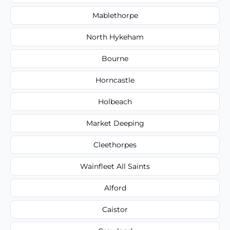
Mablethorpe
North Hykeham
Bourne
Horncastle
Holbeach
Market Deeping
Cleethorpes
Wainfleet All Saints
Alford
Caistor