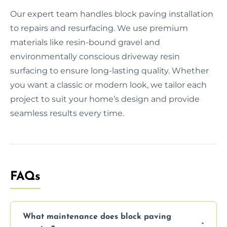
Our expert team handles block paving installation
to repairs and resurfacing. We use premium
materials like resin-bound gravel and
environmentally conscious driveway resin
surfacing to ensure long-lasting quality. Whether
you want a classic or modern look, we tailor each
project to suit your home’s design and provide
seamless results every time.
FAQs
What maintenance does block paving