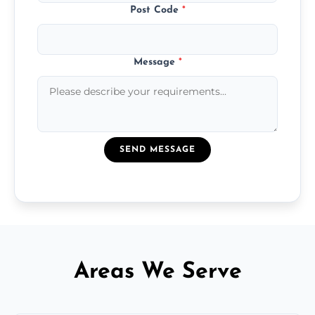
Post Code
*
Message
*
SEND MESSAGE
Areas We Serve