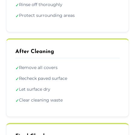
Rinse off thoroughly
✓
Protect surrounding areas
✓
After Cleaning
Remove all covers
✓
Recheck paved surface
✓
Let surface dry
✓
Clear cleaning waste
✓