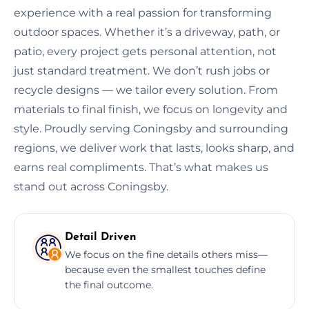
experience with a real passion for transforming
outdoor spaces. Whether it’s a driveway, path, or
patio, every project gets personal attention, not
just standard treatment. We don’t rush jobs or
recycle designs — we tailor every solution. From
materials to final finish, we focus on longevity and
style. Proudly serving Coningsby and surrounding
regions, we deliver work that lasts, looks sharp, and
earns real compliments. That’s what makes us
stand out across Coningsby.
Detail Driven
We focus on the fine details others miss—
because even the smallest touches define
the final outcome.