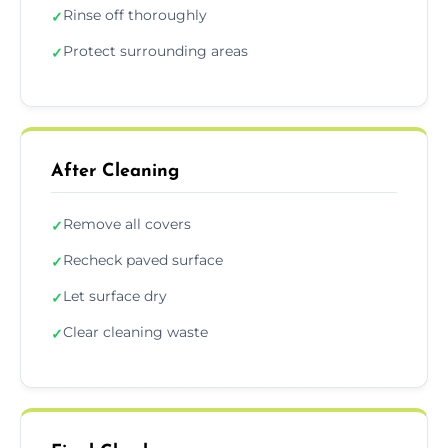
Rinse off thoroughly
✓
Protect surrounding areas
✓
After Cleaning
Remove all covers
✓
Recheck paved surface
✓
Let surface dry
✓
Clear cleaning waste
✓