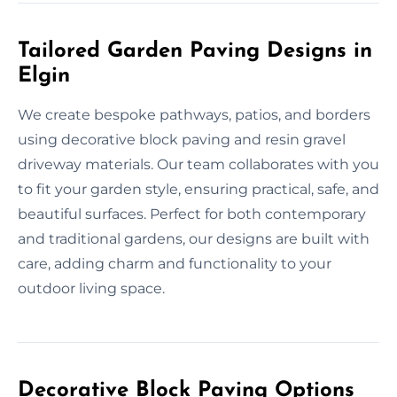
Tailored Garden Paving Designs in
Elgin
We create bespoke pathways, patios, and borders
using decorative block paving and resin gravel
driveway materials. Our team collaborates with you
to fit your garden style, ensuring practical, safe, and
beautiful surfaces. Perfect for both contemporary
and traditional gardens, our designs are built with
care, adding charm and functionality to your
outdoor living space.
Decorative Block Paving Options