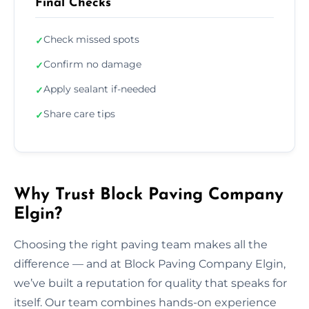
Final Checks
Check missed spots
✓
Confirm no damage
✓
Apply sealant if-needed
✓
Share care tips
✓
Why Trust Block Paving Company
Elgin?
Choosing the right paving team makes all the
difference — and at Block Paving Company Elgin,
we’ve built a reputation for quality that speaks for
itself. Our team combines hands-on experience