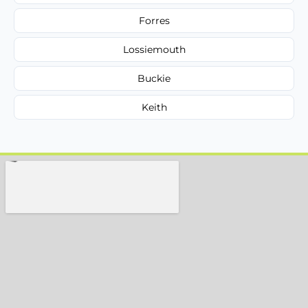
Forres
Lossiemouth
Buckie
Keith