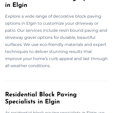
in Elgin
Explore a wide range of decorative block paving
options in Elgin to customize your driveway or
patio. Our services include resin bound paving and
driveway gravel options for durable, beautiful
surfaces. We use eco-friendly materials and expert
techniques to deliver stunning results that
improve your home’s curb appeal and last through
all weather conditions.
Residential Block Paving
Specialists in Elgin
As residential block paving specialists in Elgin, we