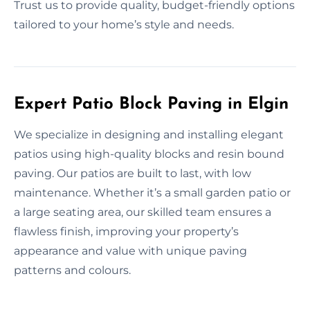
Trust us to provide quality, budget-friendly options
tailored to your home’s style and needs.
Expert Patio Block Paving in Elgin
We specialize in designing and installing elegant
patios using high-quality blocks and resin bound
paving. Our patios are built to last, with low
maintenance. Whether it’s a small garden patio or
a large seating area, our skilled team ensures a
flawless finish, improving your property’s
appearance and value with unique paving
patterns and colours.