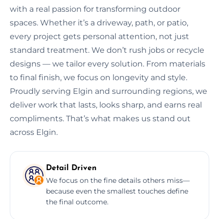
with a real passion for transforming outdoor
spaces. Whether it’s a driveway, path, or patio,
every project gets personal attention, not just
standard treatment. We don’t rush jobs or recycle
designs — we tailor every solution. From materials
to final finish, we focus on longevity and style.
Proudly serving Elgin and surrounding regions, we
deliver work that lasts, looks sharp, and earns real
compliments. That’s what makes us stand out
across Elgin.
Detail Driven
We focus on the fine details others miss—
because even the smallest touches define
the final outcome.