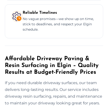
Reliable Timelines
No vague promises—we show up on time,
stick to deadlines, and respect your Elgin
schedule.
Affordable Driveway Paving &
Resin Surfacing in Elgin – Quality
Results at Budget-Friendly Prices
If you need durable driveway surfaces, our team
delivers long-lasting results. Our service includes
driveway resin surfacing, repairs, and maintenance
to maintain your driveway looking great for years.