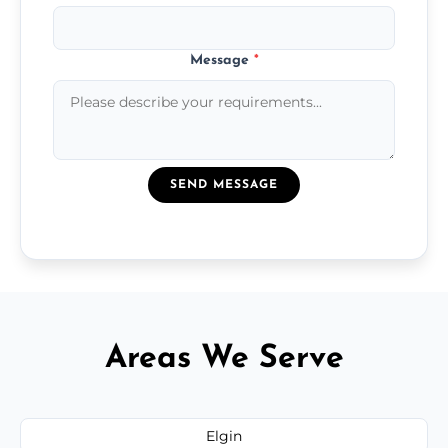
Message
*
SEND MESSAGE
Areas We Serve
Elgin