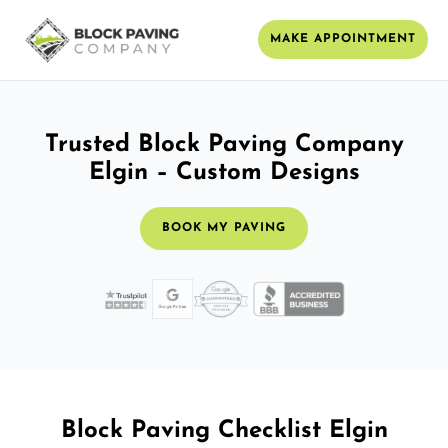
MAKE APPOINTMENT
Trusted Block Paving Company
Elgin – Custom Designs
BOOK MY PAVING
Block Paving Checklist Elgin