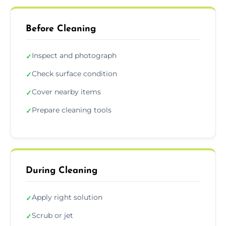
Before Cleaning
Inspect and photograph
✓
Check surface condition
✓
Cover nearby items
✓
Prepare cleaning tools
✓
During Cleaning
Apply right solution
✓
Scrub or jet
✓