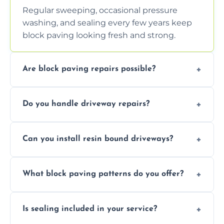
Regular sweeping, occasional pressure
washing, and sealing every few years keep
block paving looking fresh and strong.
Are block paving repairs possible?
Yes, individual blocks can be replaced or re-
Do you handle driveway repairs?
leveled without disturbing the entire paved
area.
Yes, our team expertly repairs cracks,
Can you install resin bound driveways?
uneven surfaces, and damaged blocks
quickly and efficiently.
Yes, we specialize in installing high-quality,
What block paving patterns do you offer?
durable resin bound driveways with
professional finishing.
Our block paving includes herringbone,
Is sealing included in your service?
basket weave, stretcher bond, and unique
custom patterns designed to perfectly