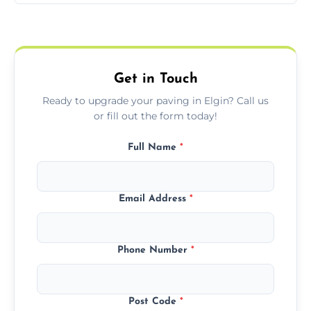
Yes, we include professional sealing to
match your style.
protect your block paving from stains and
weather damage.
Get in Touch
Ready to upgrade your paving in Elgin? Call us
or fill out the form today!
Full Name
*
Email Address
*
Phone Number
*
Post Code
*