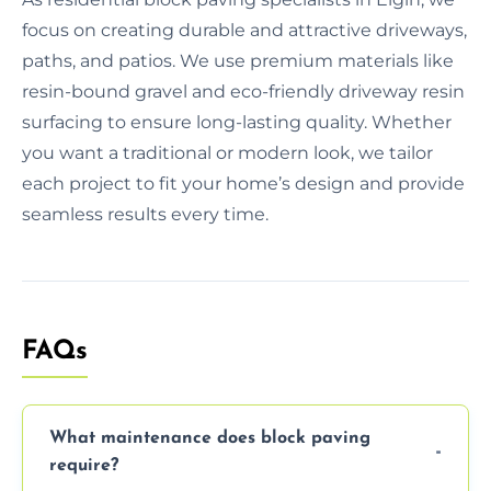
focus on creating durable and attractive driveways,
paths, and patios. We use premium materials like
resin-bound gravel and eco-friendly driveway resin
surfacing to ensure long-lasting quality. Whether
you want a traditional or modern look, we tailor
each project to fit your home’s design and provide
seamless results every time.
FAQs
What maintenance does block paving
require?