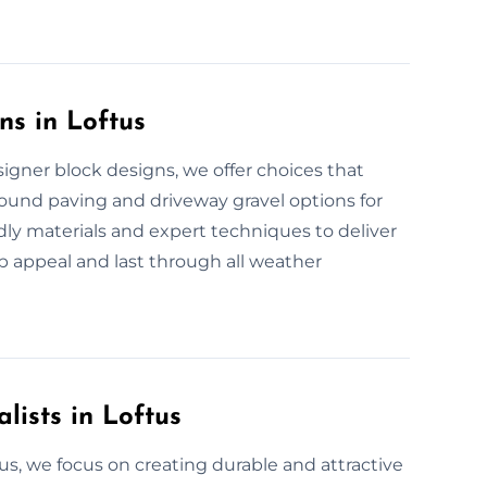
ns in Loftus
igner block designs, we offer choices that
bound paving and driveway gravel options for
ndly materials and expert techniques to deliver
b appeal and last through all weather
lists in Loftus
tus, we focus on creating durable and attractive