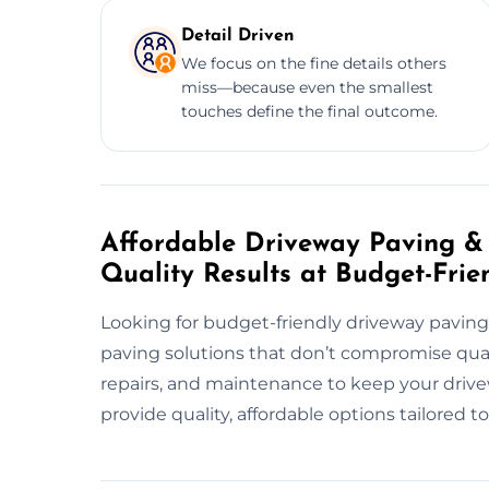
Detail Driven
We focus on the fine details others
miss—because even the smallest
touches define the final outcome.
Affordable Driveway Paving & 
Quality Results at Budget-Frie
Looking for budget-friendly driveway paving
paving solutions that don’t compromise quali
repairs, and maintenance to keep your drivew
provide quality, affordable options tailored 