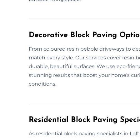
Decorative Block Paving Optio
From coloured resin pebble driveways to des
match every style. Our services cover resin 
durable, beautiful surfaces. We use eco-frie
stunning results that boost your home’s cur
conditions.
Residential Block Paving Specia
As residential block paving specialists in Lof