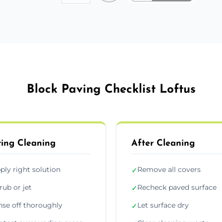
Block Paving Checklist Loftus
ing Cleaning
After Cleaning
ply right solution
Remove all covers
✓
rub or jet
Recheck paved surface
✓
nse off thoroughly
Let surface dry
✓