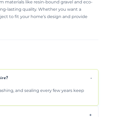
m materials like resin-bound gravel and eco-
long-lasting quality. Whether you want a
oject to fit your home’s design and provide
ire?
shing, and sealing every few years keep