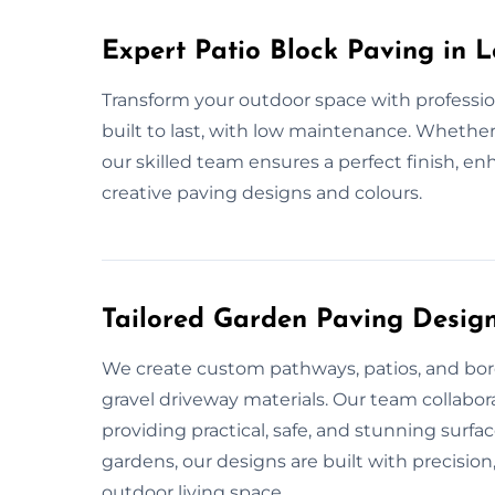
Expert Patio Block Paving in L
Transform your outdoor space with profession
built to last, with low maintenance. Whether 
our skilled team ensures a perfect finish, e
creative paving designs and colours.
Tailored Garden Paving Design
We create custom pathways, patios, and bord
gravel driveway materials. Our team collabor
providing practical, safe, and stunning surfa
gardens, our designs are built with precisio
outdoor living space.