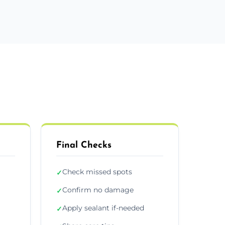
Final Checks
Check missed spots
✓
Confirm no damage
✓
Apply sealant if-needed
✓