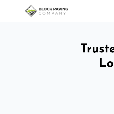
Trust
Lo