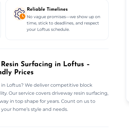
Reliable Timelines
No vague promises—we show up on
time, stick to deadlines, and respect
your Loftus schedule.
Resin Surfacing in Loftus –
ndly Prices
 in Loftus? We deliver competitive block
ty. Our service covers driveway resin surfacing,
ay in top shape for years. Count on us to
to your home’s style and needs.