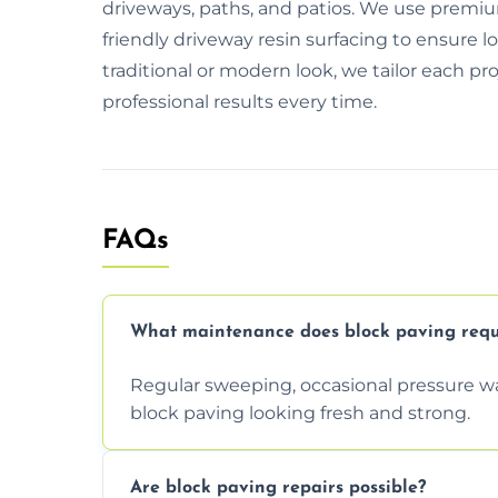
driveways, paths, and patios. We use premiu
friendly driveway resin surfacing to ensure 
traditional or modern look, we tailor each pr
professional results every time.
FAQs
What maintenance does block paving requ
Regular sweeping, occasional pressure wa
block paving looking fresh and strong.
Are block paving repairs possible?