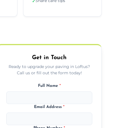
Share care tips
✓
Get in Touch
Ready to upgrade your paving in Loftus?
Call us or fill out the form today!
Full Name
*
Email Address
*