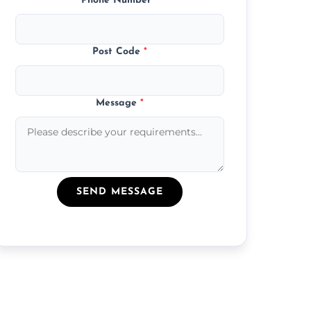
Phone Number
*
Post Code
*
Message
*
SEND MESSAGE