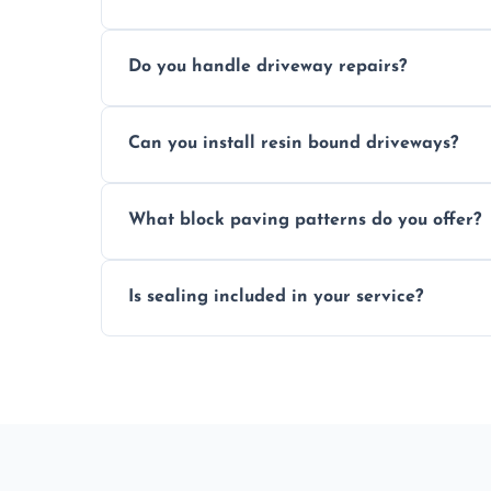
Yes, individual blocks can be replaced or 
Do you handle driveway repairs?
paved area.
Yes, our team expertly repairs cracks, u
Can you install resin bound driveways?
and efficiently.
Yes, we specialize in installing high-qual
What block paving patterns do you offer?
professional finishing.
Our block paving includes herringbone, 
Is sealing included in your service?
custom patterns designed to perfectly ma
Yes, we include professional sealing to p
weather damage.