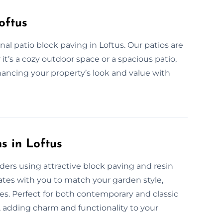
oftus
al patio block paving in Loftus. Our patios are
it’s a cozy outdoor space or a spacious patio,
nhancing your property’s look and value with
s in Loftus
ers using attractive block paving and resin
ates with you to match your garden style,
ces. Perfect for both contemporary and classic
n, adding charm and functionality to your