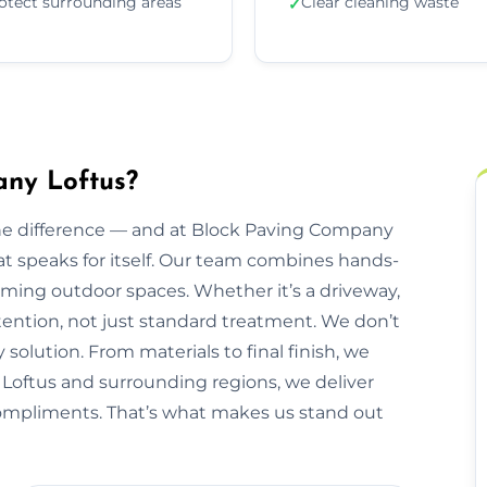
otect surrounding areas
Clear cleaning waste
✓
ny Loftus?
he difference — and at Block Paving Company
that speaks for itself. Our team combines hands-
orming outdoor spaces. Whether it’s a driveway,
ttention, not just standard treatment. We don’t
 solution. From materials to final finish, we
g Loftus and surrounding regions, we deliver
 compliments. That’s what makes us stand out