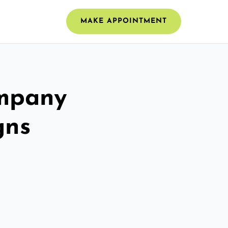
MAKE APPOINTMENT
ompany
gns