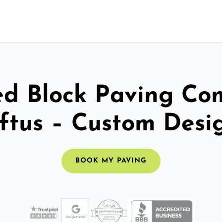
ed Block Paving C
ftus – Custom Desi
BOOK MY PAVING