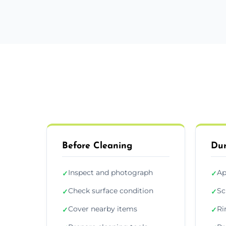
Before Cleaning
Dur
Inspect and photograph
Ap
✓
✓
Check surface condition
Sc
✓
✓
Cover nearby items
Ri
✓
✓