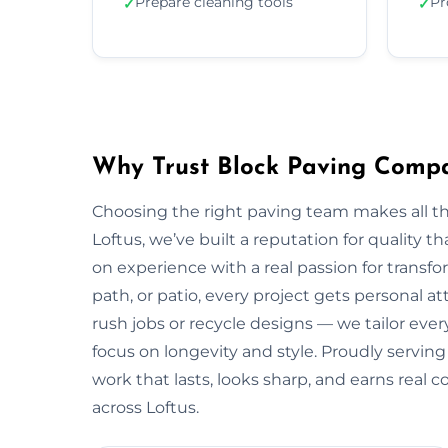
Prepare cleaning tools
Pr
✓
✓
Why Trust Block Paving Compa
Choosing the right paving team makes all t
Loftus, we’ve built a reputation for quality 
on experience with a real passion for transf
path, or patio, every project gets personal a
rush jobs or recycle designs — we tailor every
focus on longevity and style. Proudly servin
work that lasts, looks sharp, and earns real
across Loftus.