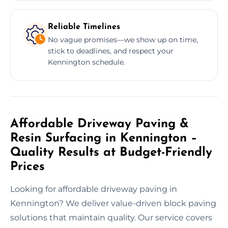
Reliable Timelines
No vague promises—we show up on time,
stick to deadlines, and respect your
Kennington schedule.
Affordable Driveway Paving &
Resin Surfacing in Kennington –
Quality Results at Budget-Friendly
Prices
Looking for affordable driveway paving in
Kennington? We deliver value-driven block paving
solutions that maintain quality. Our service covers