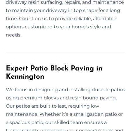
driveway resin surfacing, repairs, and maintenance
to maintain your driveway in top shape for a long
time. Count on us to provide reliable, affordable
options customized to your home’s style and
needs.
Expert Patio Block Paving in
Kennington
We focus in designing and installing durable patios
using premium blocks and resin bound paving.
Our patios are built to last, requiring low
maintenance. Whether it’s a small garden patio or
a spacious patio, our skilled team ensures a
flawless finish, enhancing your property’s look and