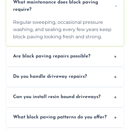
What maintenance does block paving
require?
Regular sweeping, occasional pressure
washing, and sealing every few years keep
block paving looking fresh and strong.
Are block paving repairs possible?
Yes, individual blocks can be replaced or re-
Do you handle driveway repairs?
leveled without disturbing the entire paved
area.
Yes, our team expertly repairs cracks,
Can you install resin bound driveways?
uneven surfaces, and damaged blocks
quickly and efficiently.
Yes, we specialize in installing high-quality,
What block paving patterns do you offer?
durable resin bound driveways with
professional finishing.