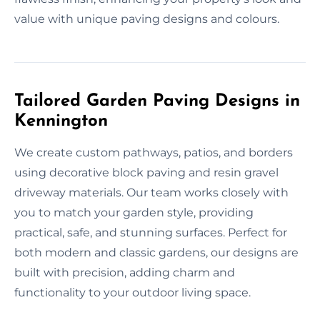
value with unique paving designs and colours.
Tailored Garden Paving Designs in
Kennington
We create custom pathways, patios, and borders
using decorative block paving and resin gravel
driveway materials. Our team works closely with
you to match your garden style, providing
practical, safe, and stunning surfaces. Perfect for
both modern and classic gardens, our designs are
built with precision, adding charm and
functionality to your outdoor living space.