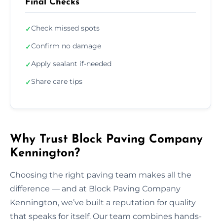
Final Checks
Check missed spots
✓
Confirm no damage
✓
Apply sealant if-needed
✓
Share care tips
✓
Why Trust Block Paving Company
Kennington?
Choosing the right paving team makes all the
difference — and at Block Paving Company
Kennington, we’ve built a reputation for quality
that speaks for itself. Our team combines hands-