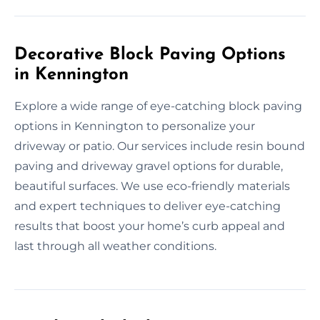
Decorative Block Paving Options
in Kennington
Explore a wide range of eye-catching block paving
options in Kennington to personalize your
driveway or patio. Our services include resin bound
paving and driveway gravel options for durable,
beautiful surfaces. We use eco-friendly materials
and expert techniques to deliver eye-catching
results that boost your home’s curb appeal and
last through all weather conditions.