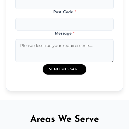
Post Code
*
Message
*
SEND MESSAGE
Areas We Serve