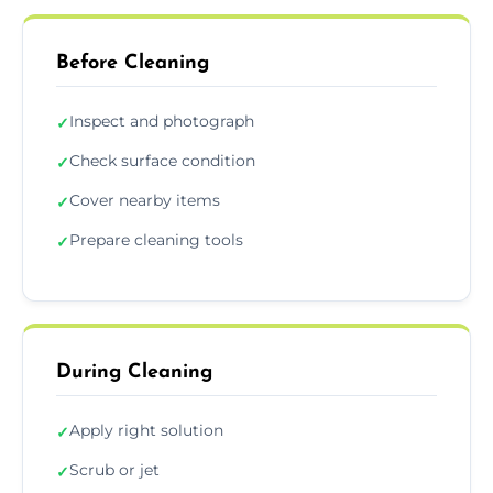
Before Cleaning
Inspect and photograph
✓
Check surface condition
✓
Cover nearby items
✓
Prepare cleaning tools
✓
During Cleaning
Apply right solution
✓
Scrub or jet
✓