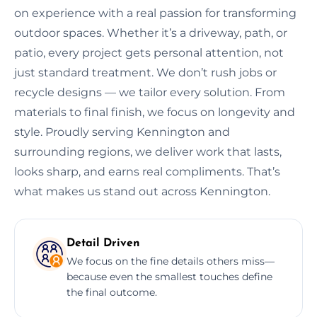
on experience with a real passion for transforming
outdoor spaces. Whether it’s a driveway, path, or
patio, every project gets personal attention, not
just standard treatment. We don’t rush jobs or
recycle designs — we tailor every solution. From
materials to final finish, we focus on longevity and
style. Proudly serving Kennington and
surrounding regions, we deliver work that lasts,
looks sharp, and earns real compliments. That’s
what makes us stand out across Kennington.
Detail Driven
We focus on the fine details others miss—
because even the smallest touches define
the final outcome.