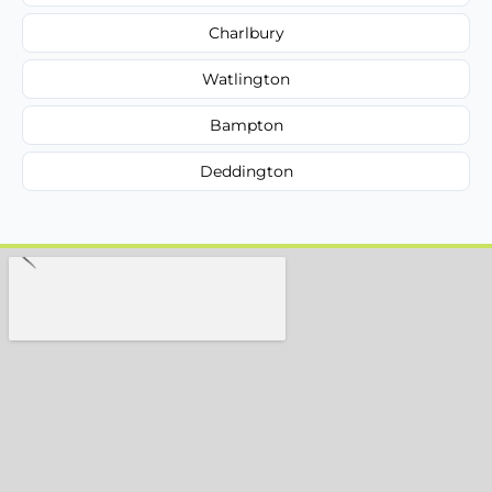
Charlbury
Watlington
Bampton
Deddington