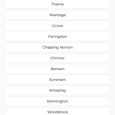
Thame
Wantage
Grove
Faringdon
Chipping Norton
Chinnor
Benson
Eynsham
Wheatley
Kennington
Woodstock