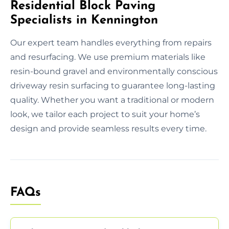
Residential Block Paving
Specialists in Kennington
Our expert team handles everything from repairs
and resurfacing. We use premium materials like
resin-bound gravel and environmentally conscious
driveway resin surfacing to guarantee long-lasting
quality. Whether you want a traditional or modern
look, we tailor each project to suit your home’s
design and provide seamless results every time.
FAQs