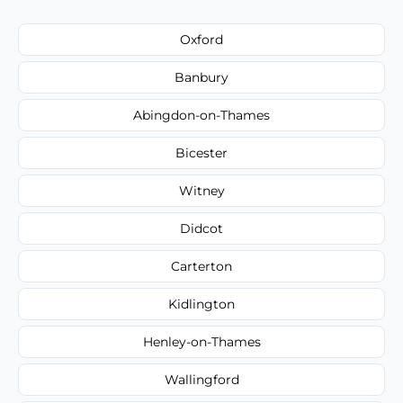
Oxford
Banbury
Abingdon-on-Thames
Bicester
Witney
Didcot
Carterton
Kidlington
Henley-on-Thames
Wallingford