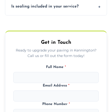
Our block paving includes herringbone,
Is sealing included in your service?
basket weave, stretcher bond, and unique
custom patterns designed to perfectly
Yes, we include professional sealing to
match your style.
protect your block paving from stains and
weather damage.
Get in Touch
Ready to upgrade your paving in Kennington?
Call us or fill out the form today!
Full Name
*
Email Address
*
Phone Number
*