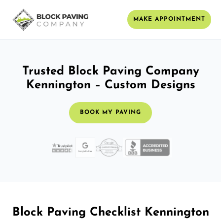
MAKE APPOINTMENT
Trusted Block Paving Company
Kennington – Custom Designs
BOOK MY PAVING
Block Paving Checklist Kennington