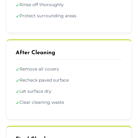
Rinse off thoroughly
✓
Protect surrounding areas
✓
After Cleaning
Remove all covers
✓
Recheck paved surface
✓
Let surface dry
✓
Clear cleaning waste
✓