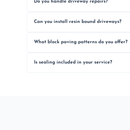
Do you handle driveway repairs?
paved area.
Yes, our team expertly repairs cracks, u
Can you install resin bound driveways?
and efficiently.
Yes, we specialize in installing high-qual
What block paving patterns do you offer?
professional finishing.
Our block paving includes herringbone, 
Is sealing included in your service?
custom patterns designed to perfectly ma
Yes, we include professional sealing to p
weather damage.