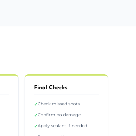
Final Checks
Check missed spots
✓
Confirm no damage
✓
Apply sealant if-needed
✓