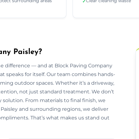
otect surrounding areas
Clear cleaning waste
✓
ny Paisley?
he difference — and at Block Paving Company
that speaks for itself. Our team combines hands-
orming outdoor spaces. Whether it’s a driveway,
ttention, not just standard treatment. We don’t
 solution. From materials to final finish, we
g Paisley and surrounding regions, we deliver
 compliments. That’s what makes us stand out