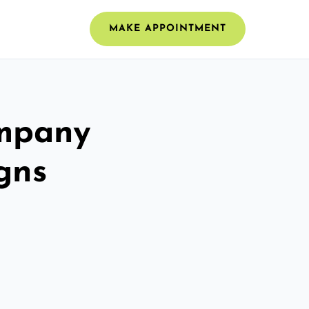
MAKE APPOINTMENT
ompany
gns