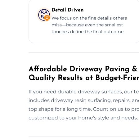
Detail Driven
We focus on the fine details others
miss—because even the smallest
touches define the final outcome.
Affordable Driveway Paving & R
Quality Results at Budget-Frie
If you need durable driveway surfaces, our t
includes driveway resin surfacing, repairs, 
top shape for a long time. Count on us to pr
customized to your home’s style and needs.