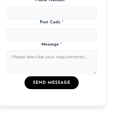
Phone Number
*
Post Code
*
Message
*
SEND MESSAGE