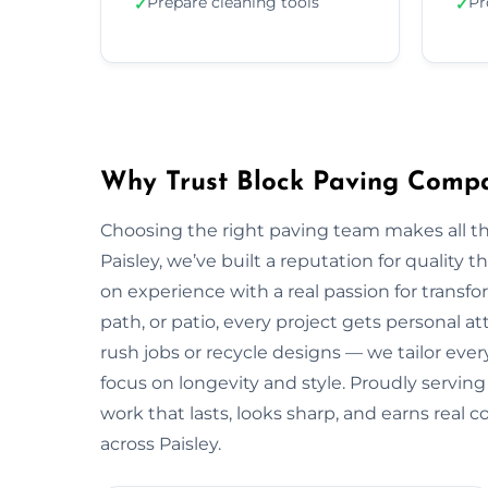
Prepare cleaning tools
Pr
✓
✓
Why Trust Block Paving Compa
Choosing the right paving team makes all t
Paisley, we’ve built a reputation for quality 
on experience with a real passion for transf
path, or patio, every project gets personal a
rush jobs or recycle designs — we tailor every
focus on longevity and style. Proudly servin
work that lasts, looks sharp, and earns real
across Paisley.