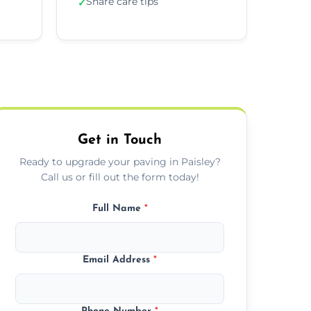
Share care tips
✓
Get in Touch
Ready to upgrade your paving in Paisley?
Call us or fill out the form today!
Full Name
*
Email Address
*