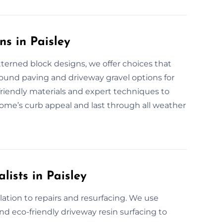
s in Paisley
terned block designs, we offer choices that
bound paving and driveway gravel options for
-friendly materials and expert techniques to
home’s curb appeal and last through all weather
lists in Paisley
ation to repairs and resurfacing. We use
d eco-friendly driveway resin surfacing to