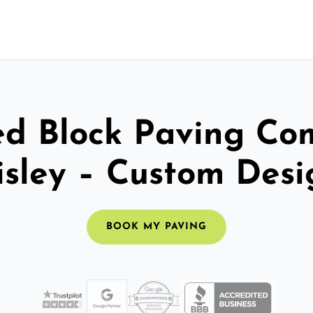
ed Block Paving C
isley – Custom Desi
BOOK MY PAVING