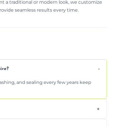
nt a traditional or modern look, we customize
rovide seamless results every time.
ire?
shing, and sealing every few years keep
re-leveled without disturbing the entire