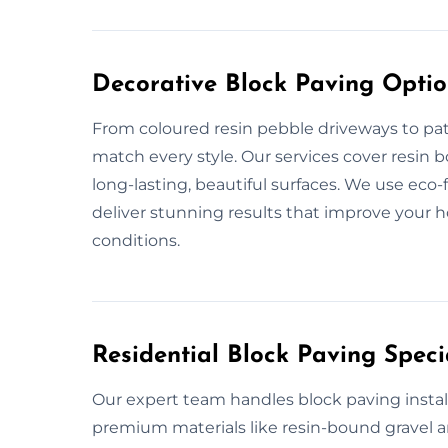
Decorative Block Paving Option
From coloured resin pebble driveways to pat
match every style. Our services cover resin 
long-lasting, beautiful surfaces. We use eco
deliver stunning results that improve your 
conditions.
Residential Block Paving Specia
Our expert team handles block paving install
premium materials like resin-bound gravel an