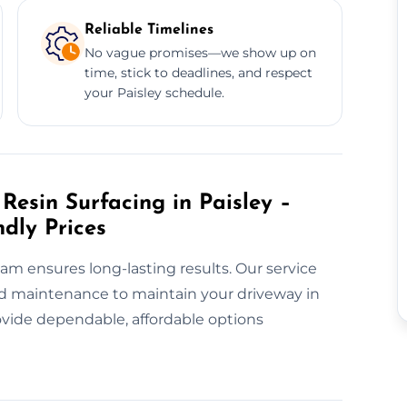
Reliable Timelines
No vague promises—we show up on
time, stick to deadlines, and respect
your Paisley schedule.
esin Surfacing in Paisley –
ndly Prices
eam ensures long-lasting results. Our service
and maintenance to maintain your driveway in
ovide dependable, affordable options