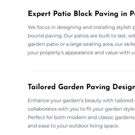
Expert Patio Block Paving in P
We focus in designing and installing stylish 
bound paving. Our patios are built to last, w
garden patio or a large seating area, our skil
your property’s appearance and value with u
Tailored Garden Paving Design
Enhance your garden’s beauty with tailored 
collaborates with you to fit your garden style,
Perfect for both modern and classic gardens,
and ease to your outdoor living space.