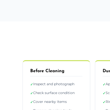
Before Cleaning
Dur
Inspect and photograph
Ap
✓
✓
Check surface condition
Sc
✓
✓
Cover nearby items
Ri
✓
✓