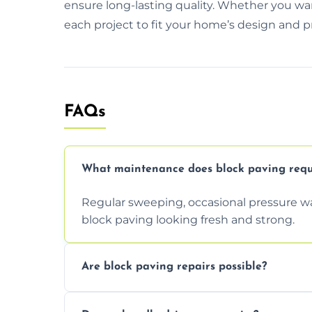
ensure long-lasting quality. Whether you wa
each project to fit your home’s design and p
FAQs
What maintenance does block paving requ
Regular sweeping, occasional pressure wa
block paving looking fresh and strong.
Are block paving repairs possible?
Yes, individual blocks can be replaced or 