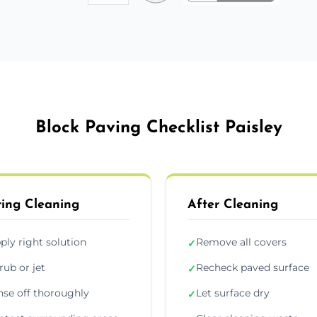
Block Paving Checklist Paisley
ing Cleaning
After Cleaning
ply right solution
Remove all covers
✓
rub or jet
Recheck paved surface
✓
nse off thoroughly
Let surface dry
✓