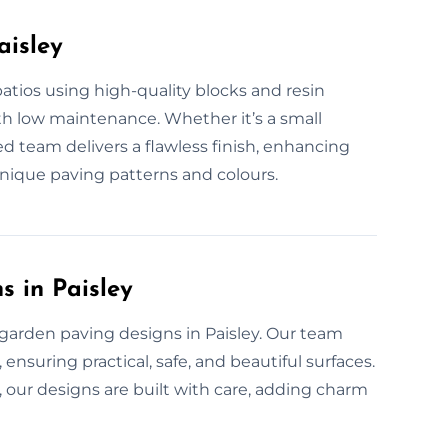
aisley
patios using high-quality blocks and resin
ith low maintenance. Whether it’s a small
led team delivers a flawless finish, enhancing
nique paving patterns and colours.
s in Paisley
garden paving designs in Paisley. Our team
 ensuring practical, safe, and beautiful surfaces.
 our designs are built with care, adding charm