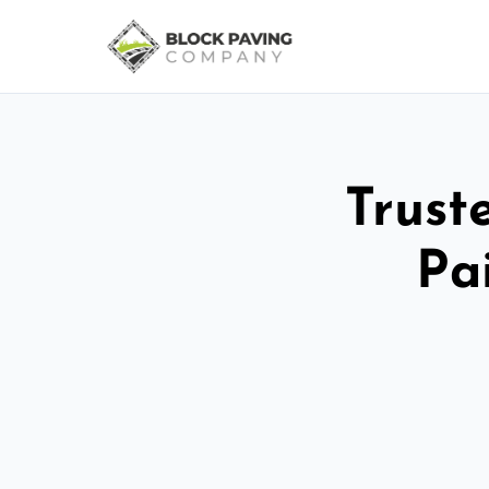
Trust
Pa