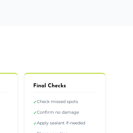
Final Checks
Check missed spots
✓
Confirm no damage
✓
Apply sealant if-needed
✓