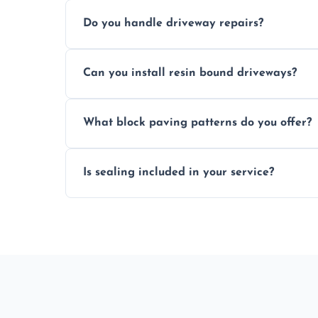
Yes, individual blocks can be replaced or 
Do you handle driveway repairs?
paved area.
Yes, our team expertly repairs cracks, u
Can you install resin bound driveways?
and efficiently.
Yes, we specialize in installing high-qual
What block paving patterns do you offer?
professional finishing.
Our block paving includes herringbone, 
Is sealing included in your service?
custom patterns designed to perfectly ma
Yes, we include professional sealing to p
weather damage.