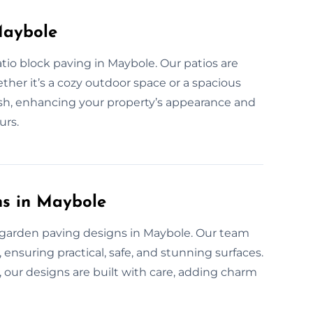
Maybole
tio block paving in Maybole. Our patios are
ther it’s a cozy outdoor space or a spacious
inish, enhancing your property’s appearance and
urs.
ns in Maybole
 garden paving designs in Maybole. Our team
, ensuring practical, safe, and stunning surfaces.
 our designs are built with care, adding charm