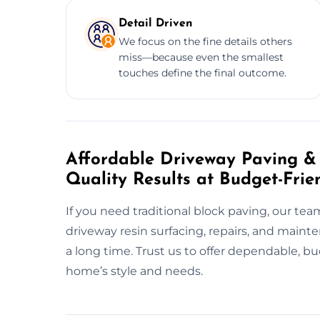
Detail Driven
We focus on the fine details others
miss—because even the smallest
touches define the final outcome.
Affordable Driveway Paving & 
Quality Results at Budget-Frie
If you need traditional block paving, our tea
driveway resin surfacing, repairs, and maint
a long time. Trust us to offer dependable, b
home’s style and needs.