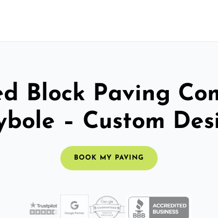
ed Block Paving C
bole – Custom Des
BOOK MY PAVING