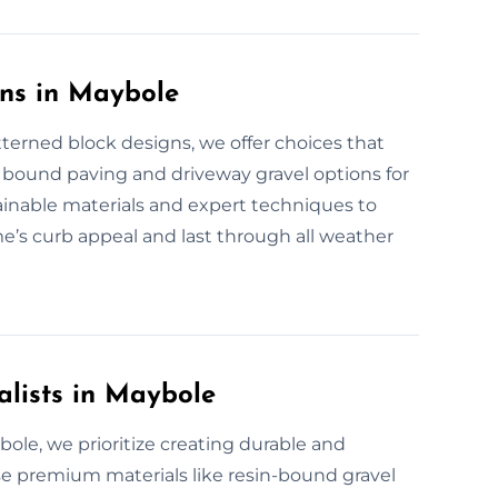
ons in Maybole
terned block designs, we offer choices that
n bound paving and driveway gravel options for
tainable materials and expert techniques to
e’s curb appeal and last through all weather
alists in Maybole
ybole, we prioritize creating durable and
se premium materials like resin-bound gravel