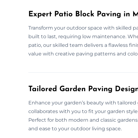
Expert Patio Block Paving in 
Transform your outdoor space with skilled pa
built to last, requiring low maintenance. Whe
patio, our skilled team delivers a flawless f
value with creative paving patterns and colo
Tailored Garden Paving Desig
Enhance your garden’s beauty with tailored
collaborates with you to fit your garden style
Perfect for both modern and classic gardens,
and ease to your outdoor living space.