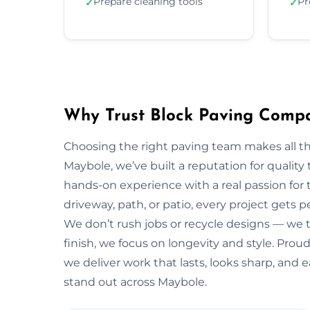
Prepare cleaning tools
Pr
✓
✓
Why Trust Block Paving Comp
Choosing the right paving team makes all t
Maybole, we’ve built a reputation for quality
hands-on experience with a real passion for 
driveway, path, or patio, every project gets 
We don’t rush jobs or recycle designs — we ta
finish, we focus on longevity and style. Pro
we deliver work that lasts, looks sharp, and
stand out across Maybole.