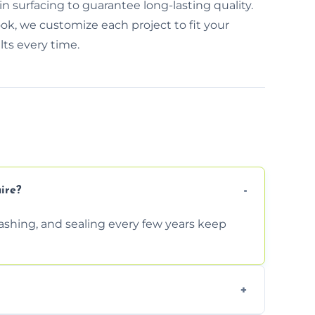
 surfacing to guarantee long-lasting quality.
ok, we customize each project to fit your
ts every time.
ire?
shing, and sealing every few years keep