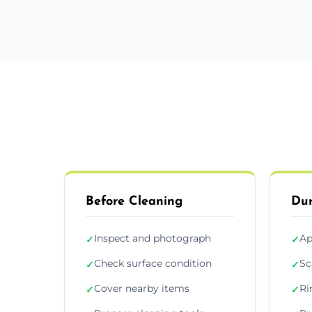
Before Cleaning
Dur
Inspect and photograph
Ap
✓
✓
Check surface condition
Sc
✓
✓
Cover nearby items
Ri
✓
✓