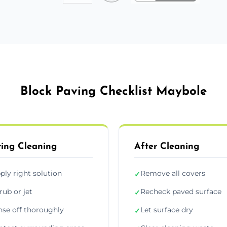
Block Paving Checklist Maybole
ing Cleaning
After Cleaning
ply right solution
Remove all covers
✓
rub or jet
Recheck paved surface
✓
nse off thoroughly
Let surface dry
✓