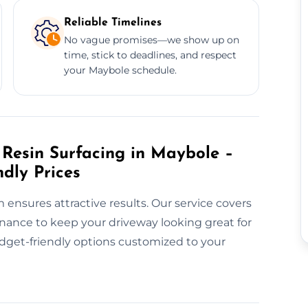
Reliable Timelines
No vague promises—we show up on
time, stick to deadlines, and respect
your Maybole schedule.
Resin Surfacing in Maybole –
ndly Prices
m ensures attractive results. Our service covers
enance to keep your driveway looking great for
udget-friendly options customized to your