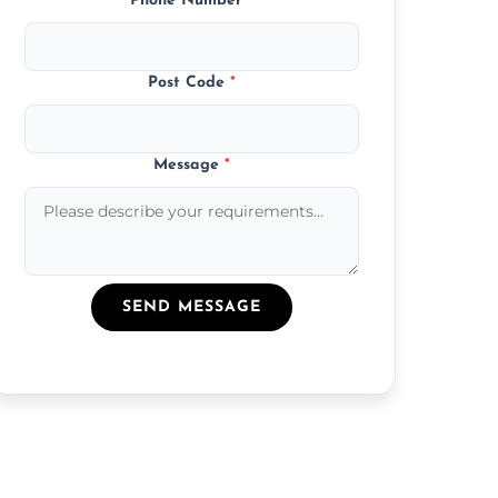
Phone Number
*
Post Code
*
Message
*
SEND MESSAGE