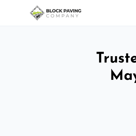
Trust
May