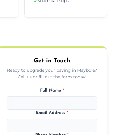
Share care tips
✓
Get in Touch
Ready to upgrade your paving in Maybole?
Call us or fill out the form today!
Full Name
*
Email Address
*