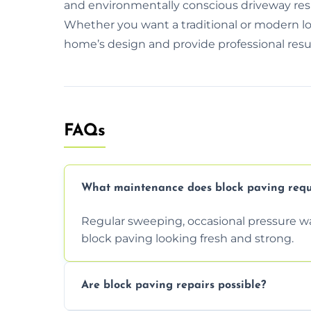
and environmentally conscious driveway resin
Whether you want a traditional or modern lo
home’s design and provide professional resul
FAQs
What maintenance does block paving requ
Regular sweeping, occasional pressure wa
block paving looking fresh and strong.
Are block paving repairs possible?