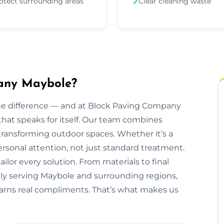
otect surrounding areas
Clear cleaning waste
✓
any Maybole?
he difference — and at Block Paving Company
 that speaks for itself. Our team combines
transforming outdoor spaces. Whether it’s a
personal attention, not just standard treatment.
ilor every solution. From materials to final
udly serving Maybole and surrounding regions,
 earns real compliments. That’s what makes us