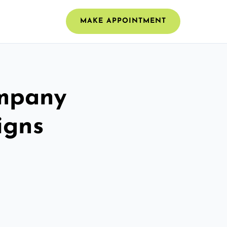
MAKE APPOINTMENT
ompany
igns