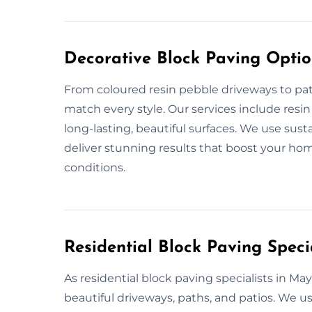
Decorative Block Paving Opti
From coloured resin pebble driveways to pat
match every style. Our services include resi
long-lasting, beautiful surfaces. We use sus
deliver stunning results that boost your hom
conditions.
Residential Block Paving Speci
As residential block paving specialists in Ma
beautiful driveways, paths, and patios. We u