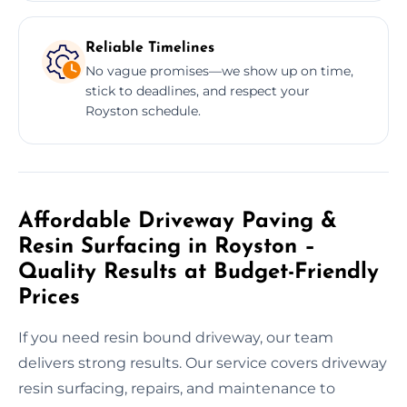
Reliable Timelines
No vague promises—we show up on time,
stick to deadlines, and respect your
Royston schedule.
Affordable Driveway Paving &
Resin Surfacing in Royston –
Quality Results at Budget-Friendly
Prices
If you need resin bound driveway, our team
delivers strong results. Our service covers driveway
resin surfacing, repairs, and maintenance to