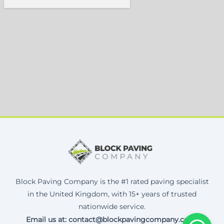
Block Paving Company is the #1 rated paving specialist
in the United Kingdom, with 15+ years of trusted
nationwide service.
Email us at: contact@blockpavingcompany.co.uk