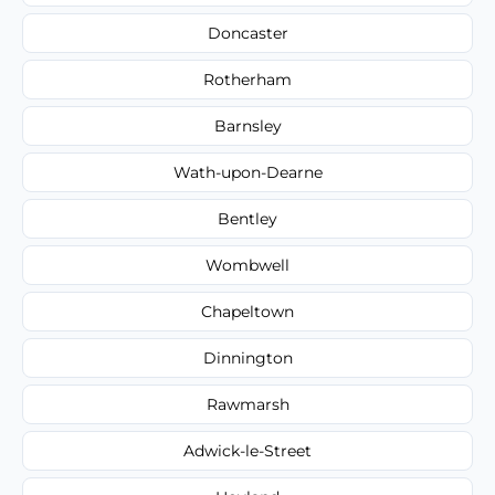
Doncaster
Rotherham
Barnsley
Wath-upon-Dearne
Bentley
Wombwell
Chapeltown
Dinnington
Rawmarsh
Adwick-le-Street