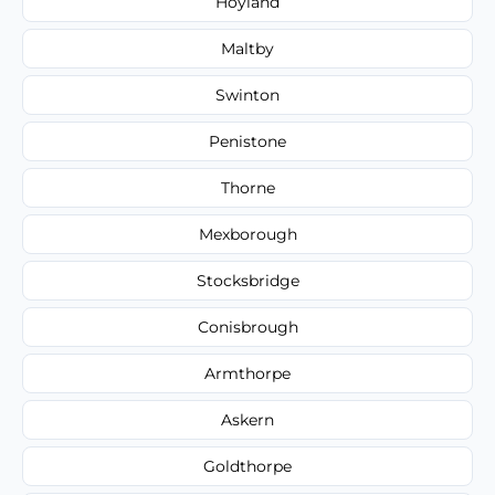
Hoyland
Maltby
Swinton
Penistone
Thorne
Mexborough
Stocksbridge
Conisbrough
Armthorpe
Askern
Goldthorpe