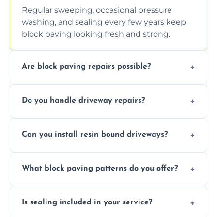
Regular sweeping, occasional pressure
washing, and sealing every few years keep
block paving looking fresh and strong.
Are block paving repairs possible?
Yes, individual blocks can be replaced or re-
Do you handle driveway repairs?
leveled without disturbing the entire paved
area.
Yes, our team expertly repairs cracks,
Can you install resin bound driveways?
uneven surfaces, and damaged blocks
quickly and efficiently.
Yes, we specialize in installing high-quality,
What block paving patterns do you offer?
durable resin bound driveways with
professional finishing.
Our block paving includes herringbone,
Is sealing included in your service?
basket weave, stretcher bond, and unique
custom patterns designed to perfectly