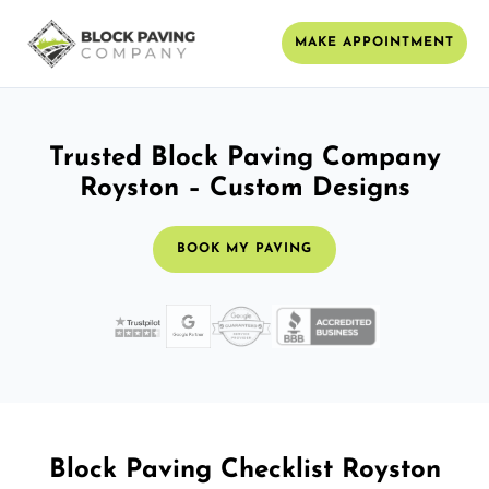
MAKE APPOINTMENT
Trusted Block Paving Company
Royston – Custom Designs
BOOK MY PAVING
Block Paving Checklist Royston