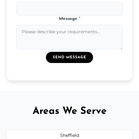
Message
*
SEND MESSAGE
Areas We Serve
Sheffield