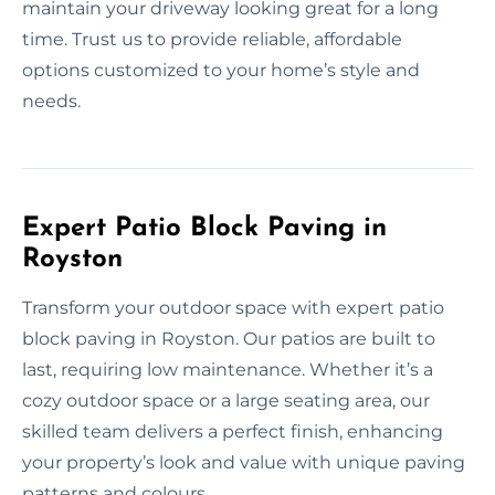
maintain your driveway looking great for a long
time. Trust us to provide reliable, affordable
options customized to your home’s style and
needs.
Expert Patio Block Paving in
Royston
Transform your outdoor space with expert patio
block paving in Royston. Our patios are built to
last, requiring low maintenance. Whether it’s a
cozy outdoor space or a large seating area, our
skilled team delivers a perfect finish, enhancing
your property’s look and value with unique paving
patterns and colours.