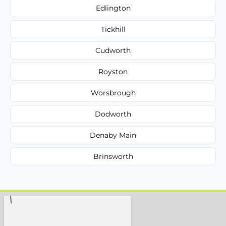
Edlington
Tickhill
Cudworth
Royston
Worsbrough
Dodworth
Denaby Main
Brinsworth