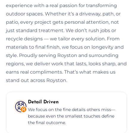
experience with a real passion for transforming
outdoor spaces. Whether it’s a driveway, path, or
patio, every project gets personal attention, not
just standard treatment. We don’t rush jobs or
recycle designs — we tailor every solution. From
materials to final finish, we focus on longevity and
style. Proudly serving Royston and surrounding
regions, we deliver work that lasts, looks sharp, and
earns real compliments. That’s what makes us
stand out across Royston.
Detail Driven
We focus on the fine details others miss—
because even the smallest touches define
the final outcome.