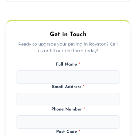
Yes, we include professional sealing to
match your style.
protect your block paving from stains and
weather damage.
Get in Touch
Ready to upgrade your paving in Royston? Call
us or fill out the form today!
Full Name
*
Email Address
*
Phone Number
*
Post Code
*