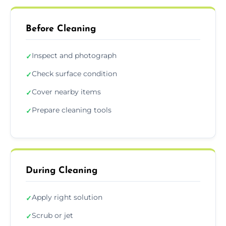
Before Cleaning
Inspect and photograph
✓
Check surface condition
✓
Cover nearby items
✓
Prepare cleaning tools
✓
During Cleaning
Apply right solution
✓
Scrub or jet
✓