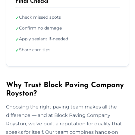
Final Checks
Check missed spots
✓
Confirm no damage
✓
Apply sealant if-needed
✓
Share care tips
✓
Why Trust Block Paving Company
Royston?
Choosing the right paving team makes all the
difference — and at Block Paving Company
Royston, we’ve built a reputation for quality that
speaks for itself. Our team combines hands-on