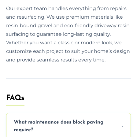
Our expert team handles everything from repairs
and resurfacing. We use premium materials like
resin-bound gravel and eco-friendly driveway resin
surfacing to guarantee long-lasting quality.
Whether you want a classic or modern look, we
customize each project to suit your home’s design
and provide seamless results every time.
FAQs
What maintenance does block paving
require?