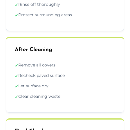
Rinse off thoroughly
✓
Protect surrounding areas
✓
After Cleaning
Remove all covers
✓
Recheck paved surface
✓
Let surface dry
✓
Clear cleaning waste
✓