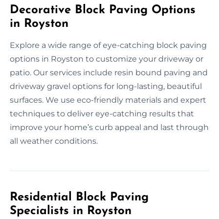
Decorative Block Paving Options
in Royston
Explore a wide range of eye-catching block paving
options in Royston to customize your driveway or
patio. Our services include resin bound paving and
driveway gravel options for long-lasting, beautiful
surfaces. We use eco-friendly materials and expert
techniques to deliver eye-catching results that
improve your home’s curb appeal and last through
all weather conditions.
Residential Block Paving
Specialists in Royston