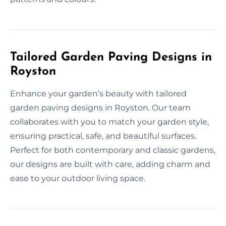
Tailored Garden Paving Designs in
Royston
Enhance your garden’s beauty with tailored
garden paving designs in Royston. Our team
collaborates with you to match your garden style,
ensuring practical, safe, and beautiful surfaces.
Perfect for both contemporary and classic gardens,
our designs are built with care, adding charm and
ease to your outdoor living space.