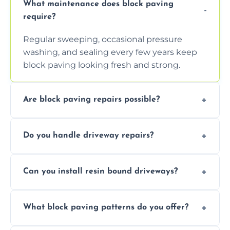
What maintenance does block paving
require?
Regular sweeping, occasional pressure
washing, and sealing every few years keep
block paving looking fresh and strong.
Are block paving repairs possible?
Yes, individual blocks can be replaced or re-
Do you handle driveway repairs?
leveled without disturbing the entire paved
area.
Yes, our team expertly repairs cracks,
Can you install resin bound driveways?
uneven surfaces, and damaged blocks
quickly and efficiently.
Yes, we specialize in installing high-quality,
What block paving patterns do you offer?
durable resin bound driveways with
professional finishing.