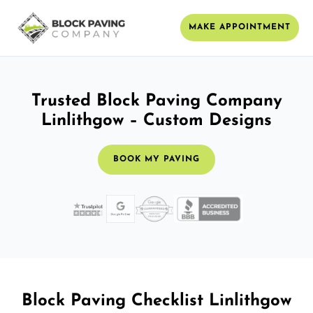
MAKE APPOINTMENT
Trusted Block Paving Company
Linlithgow – Custom Designs
BOOK MY PAVING
Block Paving Checklist Linlithgow