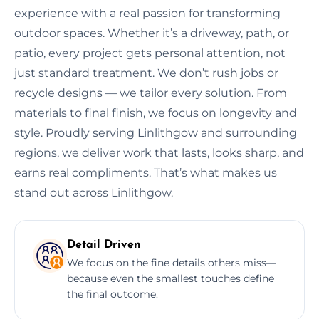
experience with a real passion for transforming
outdoor spaces. Whether it’s a driveway, path, or
patio, every project gets personal attention, not
just standard treatment. We don’t rush jobs or
recycle designs — we tailor every solution. From
materials to final finish, we focus on longevity and
style. Proudly serving Linlithgow and surrounding
regions, we deliver work that lasts, looks sharp, and
earns real compliments. That’s what makes us
stand out across Linlithgow.
Detail Driven
We focus on the fine details others miss—
because even the smallest touches define
the final outcome.