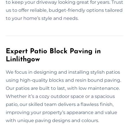
to keep your driveway looking great for years. Trust
us to offer reliable, budget-friendly options tailored
to your home’s style and needs.
Expert Patio Block Paving in
Linlithgow
We focus in designing and installing stylish patios
using high-quality blocks and resin bound paving.
Our patios are built to last, with low maintenance.
Whether it’s a cozy outdoor space or a spacious
patio, our skilled team delivers a flawless finish,
improving your property’s appearance and value
with unique paving designs and colours.