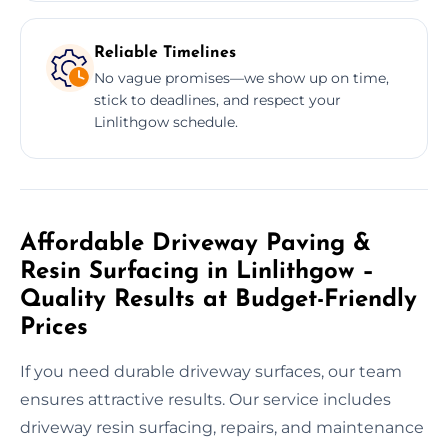
Reliable Timelines
No vague promises—we show up on time,
stick to deadlines, and respect your
Linlithgow schedule.
Affordable Driveway Paving &
Resin Surfacing in Linlithgow –
Quality Results at Budget-Friendly
Prices
If you need durable driveway surfaces, our team
ensures attractive results. Our service includes
driveway resin surfacing, repairs, and maintenance