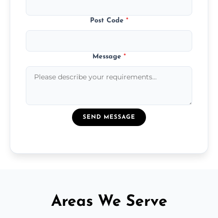
Post Code
*
Message
*
SEND MESSAGE
Areas We Serve