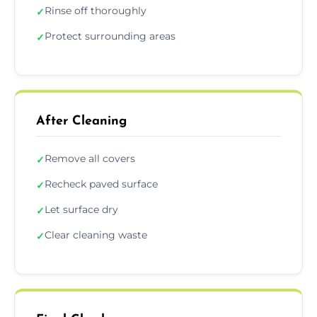
Rinse off thoroughly
✓
Protect surrounding areas
✓
After Cleaning
Remove all covers
✓
Recheck paved surface
✓
Let surface dry
✓
Clear cleaning waste
✓