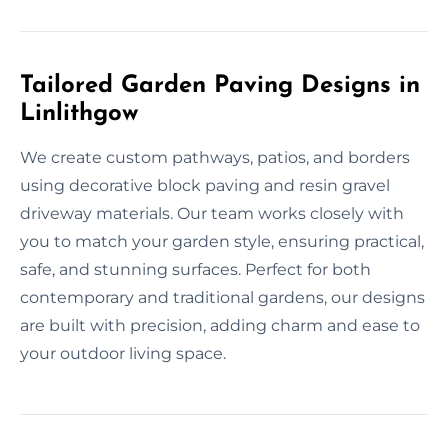
Tailored Garden Paving Designs in
Linlithgow
We create custom pathways, patios, and borders
using decorative block paving and resin gravel
driveway materials. Our team works closely with
you to match your garden style, ensuring practical,
safe, and stunning surfaces. Perfect for both
contemporary and traditional gardens, our designs
are built with precision, adding charm and ease to
your outdoor living space.