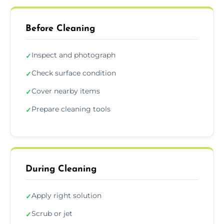
Before Cleaning
Inspect and photograph
✓
Check surface condition
✓
Cover nearby items
✓
Prepare cleaning tools
✓
During Cleaning
Apply right solution
✓
Scrub or jet
✓