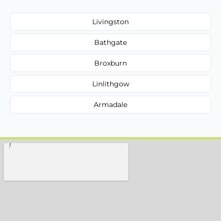
Livingston
Bathgate
Broxburn
Linlithgow
Armadale