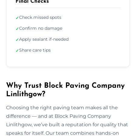
Final Checks
Check missed spots
✓
Confirm no damage
✓
Apply sealant if-needed
✓
Share care tips
✓
Why Trust Block Paving Company
Linlithgow?
Choosing the right paving team makes all the
difference — and at Block Paving Company
Linlithgow, we’ve built a reputation for quality that
speaks for itself. Our team combines hands-on