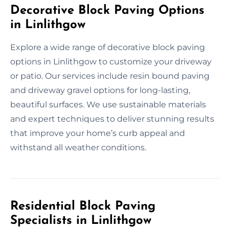
Decorative Block Paving Options
in Linlithgow
Explore a wide range of decorative block paving
options in Linlithgow to customize your driveway
or patio. Our services include resin bound paving
and driveway gravel options for long-lasting,
beautiful surfaces. We use sustainable materials
and expert techniques to deliver stunning results
that improve your home’s curb appeal and
withstand all weather conditions.
Residential Block Paving
Specialists in Linlithgow