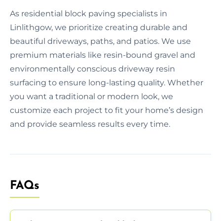
As residential block paving specialists in
Linlithgow, we prioritize creating durable and
beautiful driveways, paths, and patios. We use
premium materials like resin-bound gravel and
environmentally conscious driveway resin
surfacing to ensure long-lasting quality. Whether
you want a traditional or modern look, we
customize each project to fit your home’s design
and provide seamless results every time.
FAQs