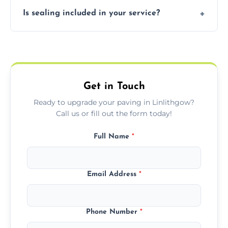
Our block paving includes herringbone,
Is sealing included in your service?
basket weave, stretcher bond, and unique
custom patterns designed to perfectly
Yes, we include professional sealing to
match your style.
protect your block paving from stains and
weather damage.
Get in Touch
Ready to upgrade your paving in Linlithgow?
Call us or fill out the form today!
Full Name
*
Email Address
*
Phone Number
*