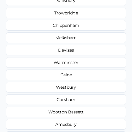
Salisbury
Trowbridge
Chippenham
Melksham
Devizes
Warminster
Calne
Westbury
Corsham
Wootton Bassett
Amesbury