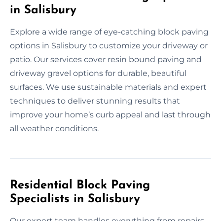
in Salisbury
Explore a wide range of eye-catching block paving
options in Salisbury to customize your driveway or
patio. Our services cover resin bound paving and
driveway gravel options for durable, beautiful
surfaces. We use sustainable materials and expert
techniques to deliver stunning results that
improve your home’s curb appeal and last through
all weather conditions.
Residential Block Paving
Specialists in Salisbury
Our expert team handles everything from repairs