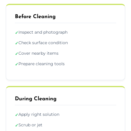
Before Cleaning
Inspect and photograph
✓
Check surface condition
✓
Cover nearby items
✓
Prepare cleaning tools
✓
During Cleaning
Apply right solution
✓
Scrub or jet
✓