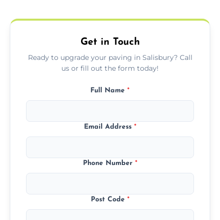
protect your block paving from stains and
weather damage.
Get in Touch
Ready to upgrade your paving in Salisbury? Call
us or fill out the form today!
Full Name
*
Email Address
*
Phone Number
*
Post Code
*