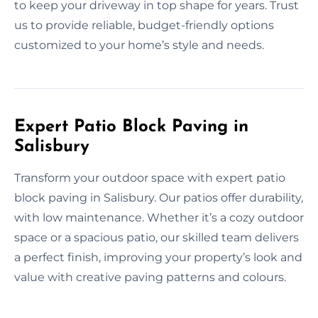
to keep your driveway in top shape for years. Trust
us to provide reliable, budget-friendly options
customized to your home’s style and needs.
Expert Patio Block Paving in
Salisbury
Transform your outdoor space with expert patio
block paving in Salisbury. Our patios offer durability,
with low maintenance. Whether it’s a cozy outdoor
space or a spacious patio, our skilled team delivers
a perfect finish, improving your property’s look and
value with creative paving patterns and colours.