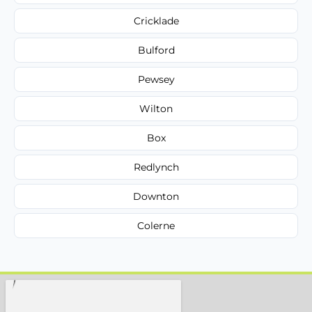
Cricklade
Bulford
Pewsey
Wilton
Box
Redlynch
Downton
Colerne