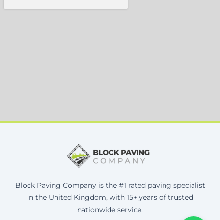
Block Paving Company is the #1 rated paving specialist
in the United Kingdom, with 15+ years of trusted
nationwide service.