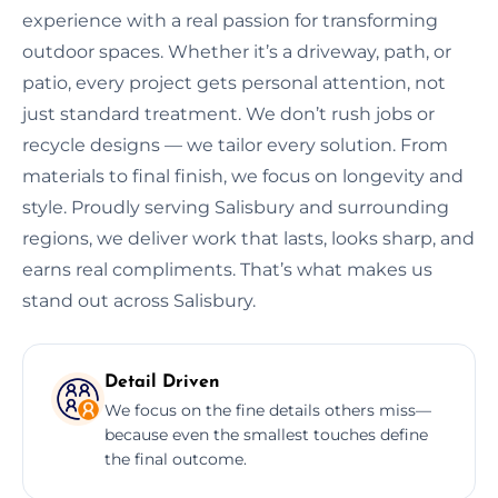
experience with a real passion for transforming
outdoor spaces. Whether it’s a driveway, path, or
patio, every project gets personal attention, not
just standard treatment. We don’t rush jobs or
recycle designs — we tailor every solution. From
materials to final finish, we focus on longevity and
style. Proudly serving Salisbury and surrounding
regions, we deliver work that lasts, looks sharp, and
earns real compliments. That’s what makes us
stand out across Salisbury.
Detail Driven
We focus on the fine details others miss—
because even the smallest touches define
the final outcome.