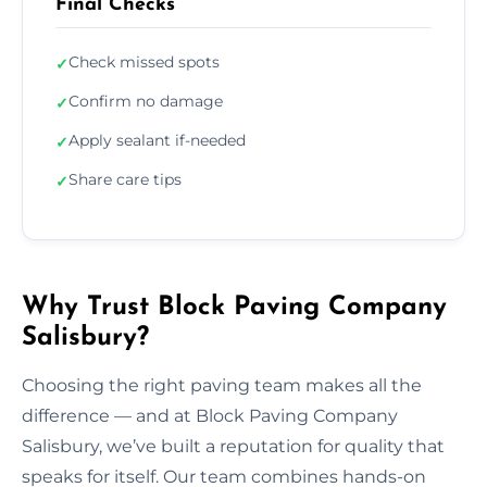
Final Checks
Check missed spots
✓
Confirm no damage
✓
Apply sealant if-needed
✓
Share care tips
✓
Why Trust Block Paving Company
Salisbury?
Choosing the right paving team makes all the
difference — and at Block Paving Company
Salisbury, we’ve built a reputation for quality that
speaks for itself. Our team combines hands-on