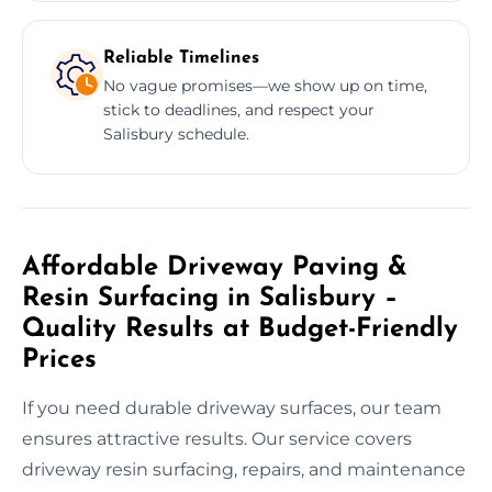
Reliable Timelines
No vague promises—we show up on time,
stick to deadlines, and respect your
Salisbury schedule.
Affordable Driveway Paving &
Resin Surfacing in Salisbury –
Quality Results at Budget-Friendly
Prices
If you need durable driveway surfaces, our team
ensures attractive results. Our service covers
driveway resin surfacing, repairs, and maintenance