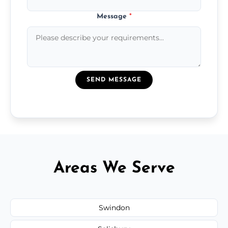
Message
*
SEND MESSAGE
Areas We Serve
Swindon