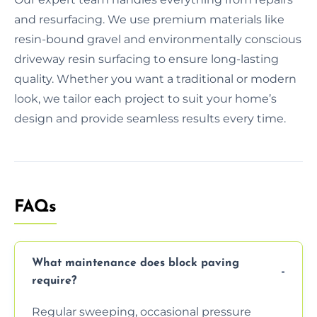
and resurfacing. We use premium materials like
resin-bound gravel and environmentally conscious
driveway resin surfacing to ensure long-lasting
quality. Whether you want a traditional or modern
look, we tailor each project to suit your home’s
design and provide seamless results every time.
FAQs
What maintenance does block paving
require?
Regular sweeping, occasional pressure