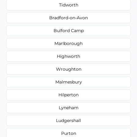
Tidworth
Bradford-on-Avon
Bulford Camp
Marlborough
Highworth
Wroughton
Malmesbury
Hilperton
Lyneham
Ludgershall
Purton