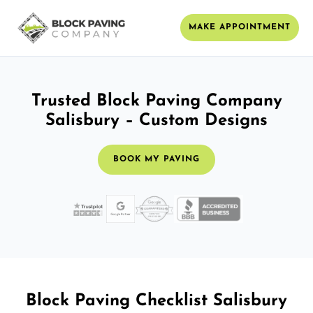
MAKE APPOINTMENT
Trusted Block Paving Company
Salisbury – Custom Designs
BOOK MY PAVING
Block Paving Checklist Salisbury