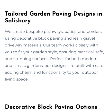
Tailored Garden Paving Designs in
Salisbury
We create bespoke pathways, patios, and borders
using decorative block paving and resin gravel
driveway materials. Our team works closely with
you to fit your garden style, ensuring practical, safe,
and stunning surfaces. Perfect for both modern
and classic gardens, our designs are built with care,
adding charm and functionality to your outdoor
living space.
Decorative Block Paving Options