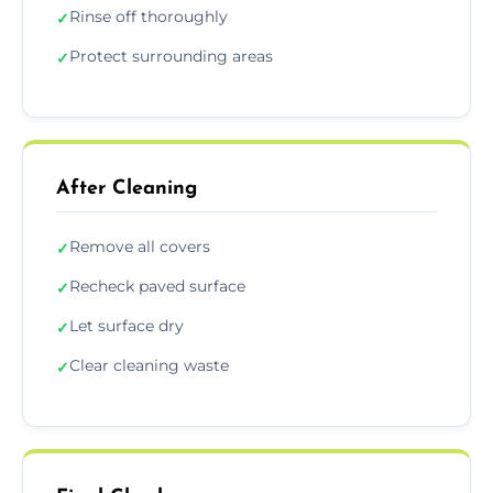
Rinse off thoroughly
✓
Protect surrounding areas
✓
After Cleaning
Remove all covers
✓
Recheck paved surface
✓
Let surface dry
✓
Clear cleaning waste
✓