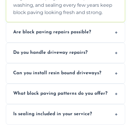
washing, and sealing every few years keep
block paving looking fresh and strong.
Are block paving repairs possible?
Yes, individual blocks can be replaced or re-
Do you handle driveway repairs?
leveled without disturbing the entire paved
area.
Yes, our team expertly repairs cracks,
Can you install resin bound driveways?
uneven surfaces, and damaged blocks
quickly and efficiently.
Yes, we specialize in installing high-quality,
What block paving patterns do you offer?
durable resin bound driveways with
professional finishing.
Our block paving includes herringbone,
Is sealing included in your service?
basket weave, stretcher bond, and unique
custom patterns designed to perfectly
Yes, we include professional sealing to
match your style.