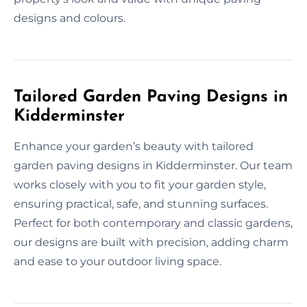
designs and colours.
Tailored Garden Paving Designs in
Kidderminster
Enhance your garden’s beauty with tailored
garden paving designs in Kidderminster. Our team
works closely with you to fit your garden style,
ensuring practical, safe, and stunning surfaces.
Perfect for both contemporary and classic gardens,
our designs are built with precision, adding charm
and ease to your outdoor living space.