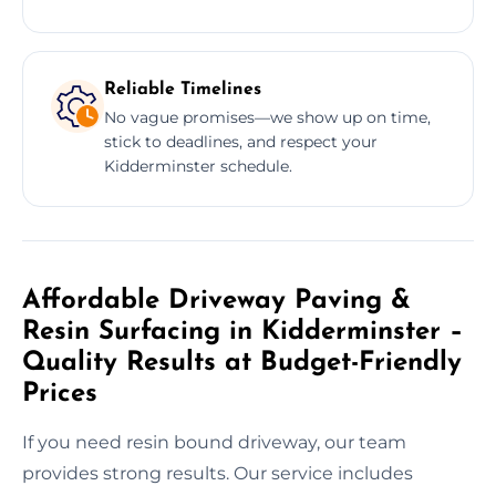
Reliable Timelines
No vague promises—we show up on time,
stick to deadlines, and respect your
Kidderminster schedule.
Affordable Driveway Paving &
Resin Surfacing in Kidderminster –
Quality Results at Budget-Friendly
Prices
If you need resin bound driveway, our team
provides strong results. Our service includes