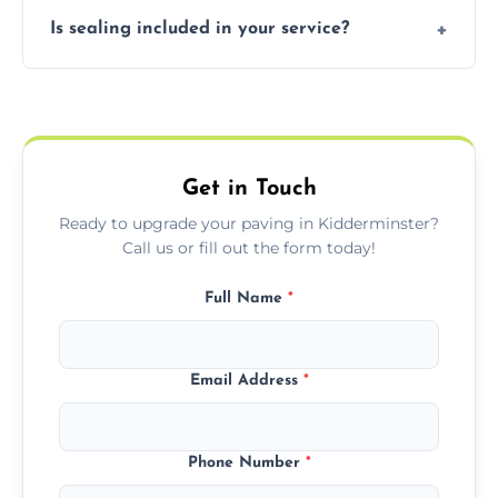
Our block paving includes herringbone,
Is sealing included in your service?
basket weave, stretcher bond, and unique
custom patterns designed to perfectly
Yes, we include professional sealing to
match your style.
protect your block paving from stains and
weather damage.
Get in Touch
Ready to upgrade your paving in Kidderminster?
Call us or fill out the form today!
Full Name
*
Email Address
*
Phone Number
*