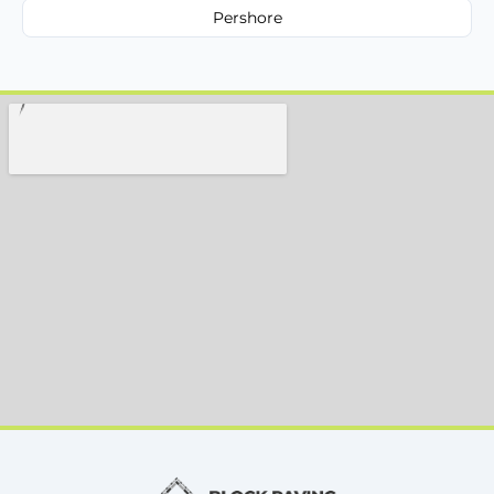
Pershore