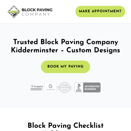
MAKE APPOINTMENT
Trusted Block Paving Company
Kidderminster – Custom Designs
BOOK MY PAVING
Block Paving Checklist