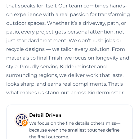
that speaks for itself. Our team combines hands-
on experience with a real passion for transforming
outdoor spaces. Whether it’s a driveway, path, or
patio, every project gets personal attention, not
just standard treatment. We don’t rush jobs or
recycle designs — we tailor every solution. From
materials to final finish, we focus on longevity and
style. Proudly serving Kidderminster and
surrounding regions, we deliver work that lasts,
looks sharp, and earns real compliments. That’s
what makes us stand out across Kidderminster.
Detail Driven
We focus on the fine details others miss—
because even the smallest touches define
the final outcome.