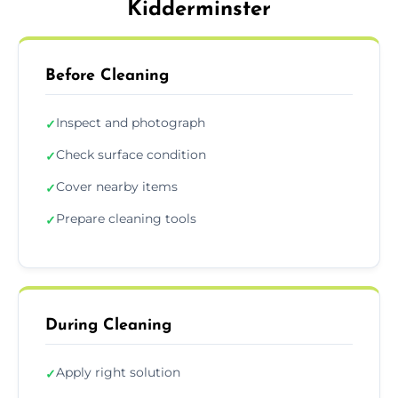
Kidderminster
Before Cleaning
Inspect and photograph
✓
Check surface condition
✓
Cover nearby items
✓
Prepare cleaning tools
✓
During Cleaning
Apply right solution
✓