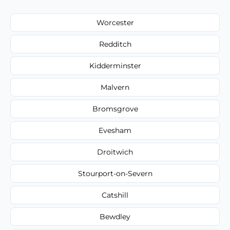
Worcester
Redditch
Kidderminster
Malvern
Bromsgrove
Evesham
Droitwich
Stourport-on-Severn
Catshill
Bewdley