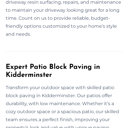
driveway resin surfacing, repairs, and maintenance
to maintain your driveway looking great for a long
time. Count on us to provide reliable, budget-
friendly options customized to your home’s style
and needs.
Expert Patio Block Paving in
Kidderminster
Transform your outdoor space with skilled patio
block paving in Kidderminster. Our patios offer
durability, with low maintenance. Whether it’s a
cozy outdoor space or a spacious patio, our skilled
team ensures a perfect finish, improving your
property’s look and value with unique paving