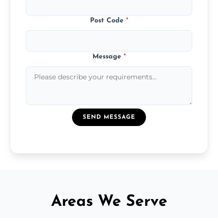
Post Code
*
Message
*
SEND MESSAGE
Areas We Serve