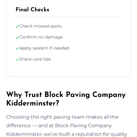
Final Checks
Check missed spots
✓
Confirm no damage
✓
Apply sealant if-needed
✓
Share care tips
✓
Why Trust Block Paving Company
Kidderminster?
Choosing the right paving team makes all the
difference — and at Block Paving Company
Kidderminster, we’ve built a reputation for quality