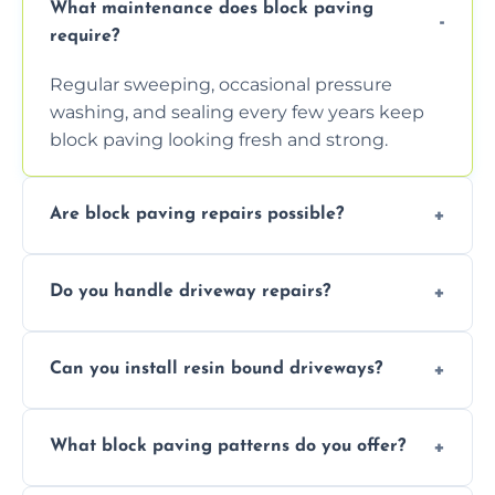
What maintenance does block paving
require?
Regular sweeping, occasional pressure
washing, and sealing every few years keep
block paving looking fresh and strong.
Are block paving repairs possible?
Yes, individual blocks can be replaced or re-
Do you handle driveway repairs?
leveled without disturbing the entire paved
area.
Yes, our team expertly repairs cracks,
Can you install resin bound driveways?
uneven surfaces, and damaged blocks
quickly and efficiently.
Yes, we specialize in installing high-quality,
What block paving patterns do you offer?
durable resin bound driveways with
professional finishing.