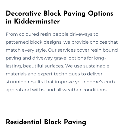
Decorative Block Paving Options
in Kidderminster
From coloured resin pebble driveways to
patterned block designs, we provide choices that
match every style. Our services cover resin bound
paving and driveway gravel options for long-
lasting, beautiful surfaces. We use sustainable
materials and expert techniques to deliver
stunning results that improve your home’s curb
appeal and withstand all weather conditions.
Residential Block Paving