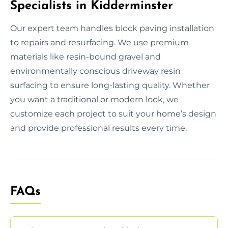
Specialists in Kidderminster
Our expert team handles block paving installation
to repairs and resurfacing. We use premium
materials like resin-bound gravel and
environmentally conscious driveway resin
surfacing to ensure long-lasting quality. Whether
you want a traditional or modern look, we
customize each project to suit your home’s design
and provide professional results every time.
FAQs