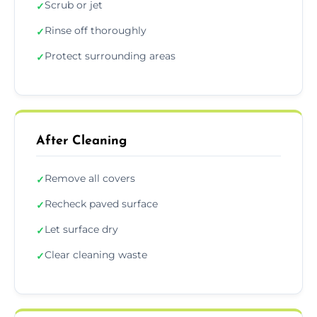
Scrub or jet
✓
Rinse off thoroughly
✓
Protect surrounding areas
✓
After Cleaning
Remove all covers
✓
Recheck paved surface
✓
Let surface dry
✓
Clear cleaning waste
✓