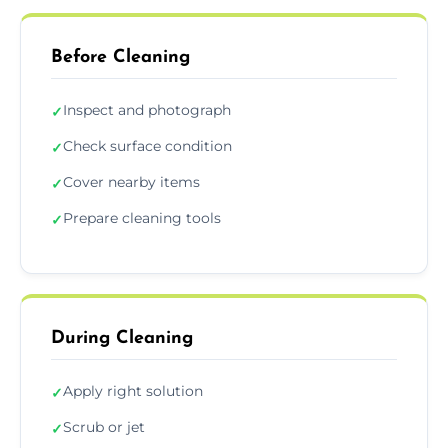
Before Cleaning
Inspect and photograph
✓
Check surface condition
✓
Cover nearby items
✓
Prepare cleaning tools
✓
During Cleaning
Apply right solution
✓
Scrub or jet
✓