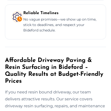
Reliable Timelines
No vague promises—we show up on time,
stick to deadlines, and respect your
Bideford schedule.
Affordable Driveway Paving &
Resin Surfacing in Bideford –
Quality Results at Budget-Friendly
Prices
If you need resin bound driveway, our team
delivers attractive results. Our service covers
driveway resin surfacing, repairs, and maintenance