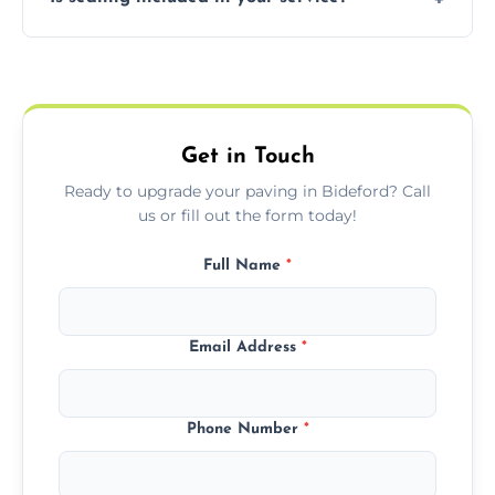
basket weave, stretcher bond, and unique
custom patterns designed to perfectly
Yes, we include professional sealing to
match your style.
protect your block paving from stains and
weather damage.
Get in Touch
Ready to upgrade your paving in Bideford? Call
us or fill out the form today!
Full Name
*
Email Address
*
Phone Number
*