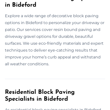
in Bideford
Explore a wide range of decorative block paving
options in Bideford to personalize your driveway or
patio. Our services cover resin bound paving and
driveway gravel options for durable, beautiful
surfaces. We use eco-friendly materials and expert
techniques to deliver eye-catching results that
improve your home’s curb appeal and withstand
all weather conditions.
Residential Block Paving
Specialists in Bideford
As residential block paving specialists in Bideford,