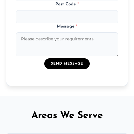
Post Code
*
Message
*
SEND MESSAGE
Areas We Serve