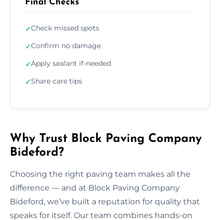
Final Checks
Check missed spots
✓
Confirm no damage
✓
Apply sealant if-needed
✓
Share care tips
✓
Why Trust Block Paving Company
Bideford?
Choosing the right paving team makes all the
difference — and at Block Paving Company
Bideford, we’ve built a reputation for quality that
speaks for itself. Our team combines hands-on