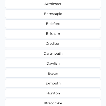
Axminster
Barnstaple
Bideford
Brixham
Crediton
Dartmouth
Dawlish
Exeter
Exmouth
Honiton
Ilfracombe