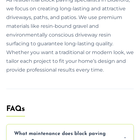
we focus on creating long-lasting and attractive
driveways, paths, and patios. We use premium
materials like resin-bound gravel and
environmentally conscious driveway resin
surfacing to guarantee long-lasting quality.
Whether you want a traditional or modern look, we
tailor each project to fit your home’s design and
provide professional results every time.
FAQs
What maintenance does block paving