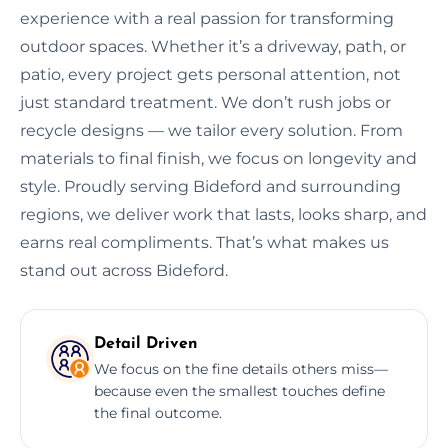
experience with a real passion for transforming
outdoor spaces. Whether it’s a driveway, path, or
patio, every project gets personal attention, not
just standard treatment. We don’t rush jobs or
recycle designs — we tailor every solution. From
materials to final finish, we focus on longevity and
style. Proudly serving Bideford and surrounding
regions, we deliver work that lasts, looks sharp, and
earns real compliments. That’s what makes us
stand out across Bideford.
Detail Driven
We focus on the fine details others miss—
because even the smallest touches define
the final outcome.