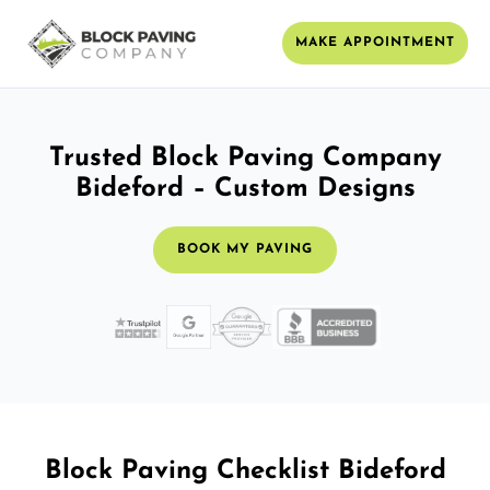
MAKE APPOINTMENT
Trusted Block Paving Company
Bideford – Custom Designs
BOOK MY PAVING
Block Paving Checklist Bideford