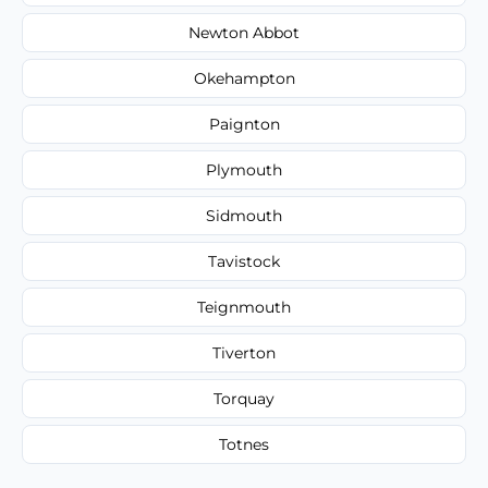
Newton Abbot
Okehampton
Paignton
Plymouth
Sidmouth
Tavistock
Teignmouth
Tiverton
Torquay
Totnes