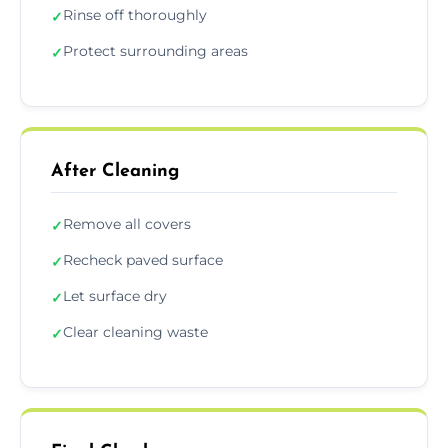
Rinse off thoroughly
✓
Protect surrounding areas
✓
After Cleaning
Remove all covers
✓
Recheck paved surface
✓
Let surface dry
✓
Clear cleaning waste
✓