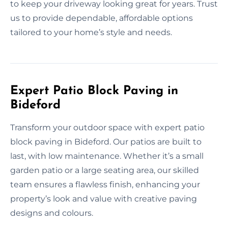
to keep your driveway looking great for years. Trust
us to provide dependable, affordable options
tailored to your home’s style and needs.
Expert Patio Block Paving in
Bideford
Transform your outdoor space with expert patio
block paving in Bideford. Our patios are built to
last, with low maintenance. Whether it’s a small
garden patio or a large seating area, our skilled
team ensures a flawless finish, enhancing your
property’s look and value with creative paving
designs and colours.