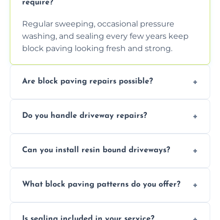
require?
Regular sweeping, occasional pressure
washing, and sealing every few years keep
block paving looking fresh and strong.
Are block paving repairs possible?
Yes, individual blocks can be replaced or re-
Do you handle driveway repairs?
leveled without disturbing the entire paved
area.
Yes, our team expertly repairs cracks,
Can you install resin bound driveways?
uneven surfaces, and damaged blocks
quickly and efficiently.
Yes, we specialize in installing high-quality,
What block paving patterns do you offer?
durable resin bound driveways with
professional finishing.
Our block paving includes herringbone,
Is sealing included in your service?