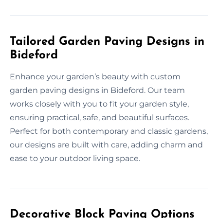
Tailored Garden Paving Designs in
Bideford
Enhance your garden’s beauty with custom
garden paving designs in Bideford. Our team
works closely with you to fit your garden style,
ensuring practical, safe, and beautiful surfaces.
Perfect for both contemporary and classic gardens,
our designs are built with care, adding charm and
ease to your outdoor living space.
Decorative Block Paving Options