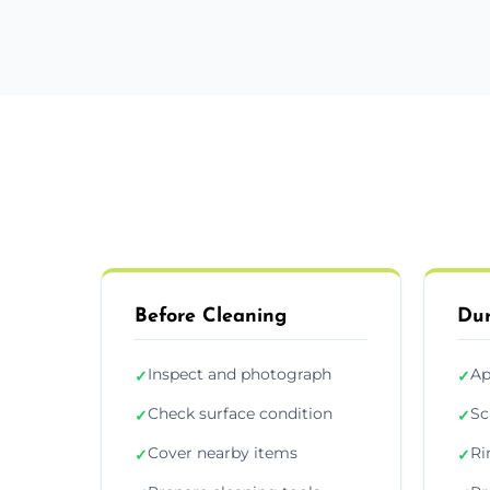
Before Cleaning
Dur
Inspect and photograph
Ap
✓
✓
Check surface condition
Sc
✓
✓
Cover nearby items
Ri
✓
✓