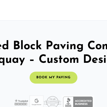
ed Block Paving C
quay – Custom Des
BOOK MY PAVING