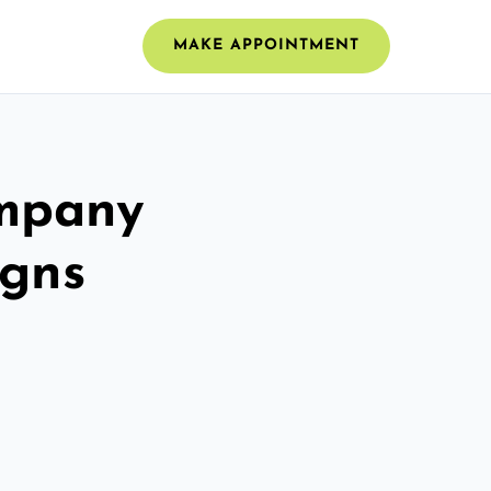
MAKE APPOINTMENT
ompany
igns