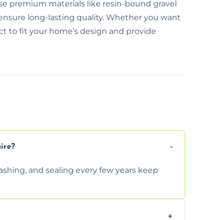
use premium materials like resin-bound gravel
 ensure long-lasting quality. Whether you want
ect to fit your home’s design and provide
ire?
shing, and sealing every few years keep