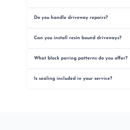
Yes, individual blocks can be replaced or 
Do you handle driveway repairs?
paved area.
Yes, our team expertly repairs cracks, u
Can you install resin bound driveways?
and efficiently.
Yes, we specialize in installing high-qual
What block paving patterns do you offer?
professional finishing.
Our block paving includes herringbone, 
Is sealing included in your service?
custom patterns designed to perfectly ma
Yes, we include professional sealing to p
weather damage.