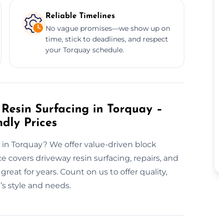
Reliable Timelines
No vague promises—we show up on
time, stick to deadlines, and respect
your Torquay schedule.
Resin Surfacing in Torquay –
ndly Prices
 in Torquay? We offer value-driven block
ce covers driveway resin surfacing, repairs, and
eat for years. Count on us to offer quality,
s style and needs.