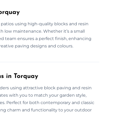
Torquay
 patios using high-quality blocks and resin
ith low maintenance. Whether it’s a small
lled team ensures a perfect finish, enhancing
reative paving designs and colours.
s in Torquay
ers using attractive block paving and resin
ates with you to match your garden style,
ces. Perfect for both contemporary and classic
ding charm and functionality to your outdoor