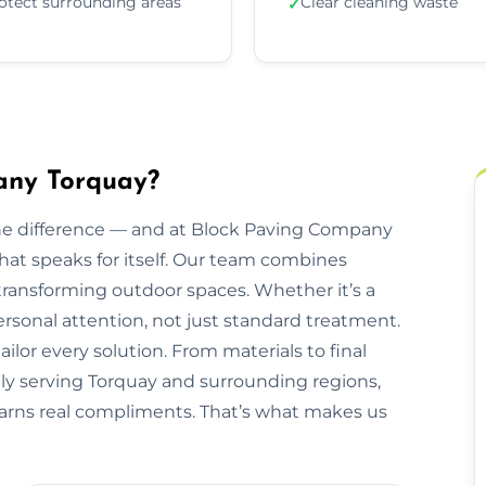
otect surrounding areas
Clear cleaning waste
✓
any Torquay?
he difference — and at Block Paving Company
 that speaks for itself. Our team combines
transforming outdoor spaces. Whether it’s a
personal attention, not just standard treatment.
ilor every solution. From materials to final
udly serving Torquay and surrounding regions,
 earns real compliments. That’s what makes us