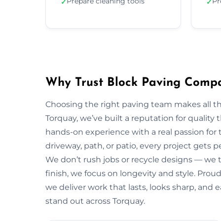
Prepare cleaning tools
Pr
✓
✓
Why Trust Block Paving Comp
Choosing the right paving team makes all t
Torquay, we’ve built a reputation for quality
hands-on experience with a real passion for 
driveway, path, or patio, every project gets 
We don’t rush jobs or recycle designs — we ta
finish, we focus on longevity and style. Pro
we deliver work that lasts, looks sharp, and
stand out across Torquay.