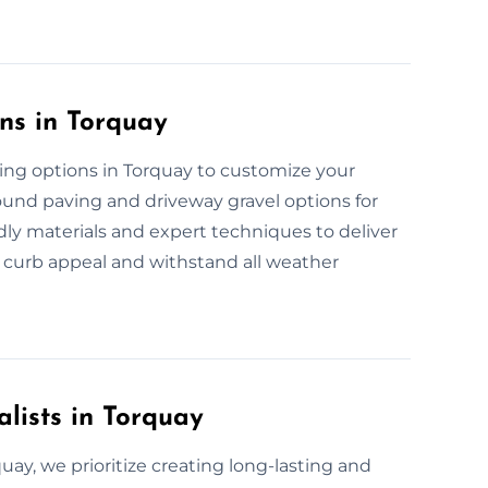
ns in Torquay
ving options in Torquay to customize your
bound paving and driveway gravel options for
ndly materials and expert techniques to deliver
 curb appeal and withstand all weather
alists in Torquay
quay, we prioritize creating long-lasting and