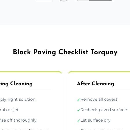
Block Paving Checklist Torquay
ing Cleaning
After Cleaning
ply right solution
Remove all covers
✓
rub or jet
Recheck paved surface
✓
nse off thoroughly
Let surface dry
✓