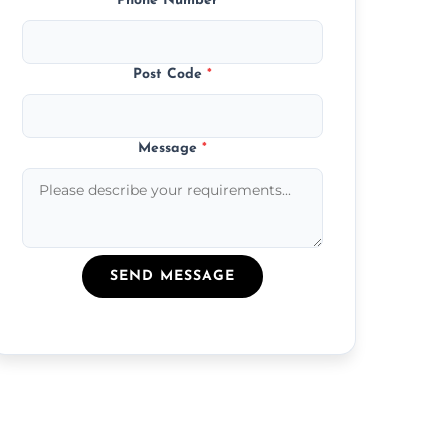
Phone Number
*
Post Code
*
Message
*
SEND MESSAGE