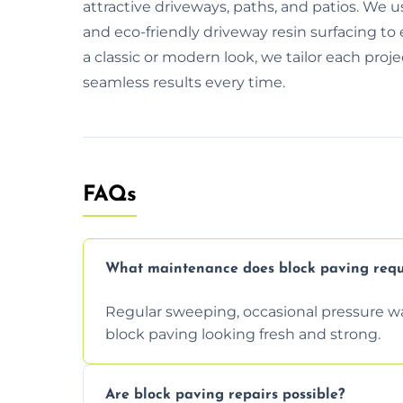
attractive driveways, paths, and patios. We 
and eco-friendly driveway resin surfacing to
a classic or modern look, we tailor each proj
seamless results every time.
FAQs
What maintenance does block paving requ
Regular sweeping, occasional pressure wa
block paving looking fresh and strong.
Are block paving repairs possible?