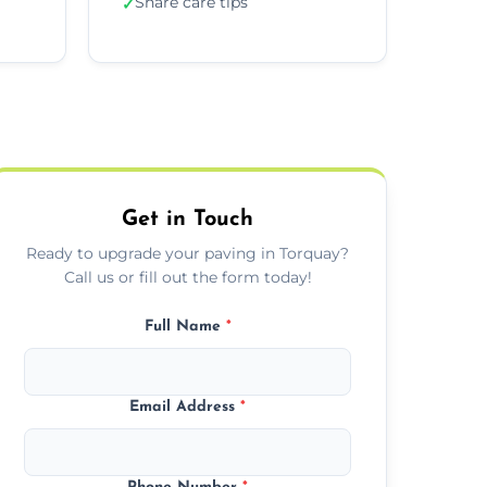
Share care tips
✓
Get in Touch
Ready to upgrade your paving in Torquay?
Call us or fill out the form today!
Full Name
*
Email Address
*