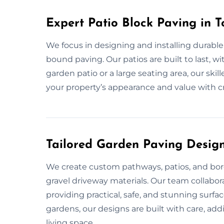
Expert Patio Block Paving in 
We focus in designing and installing durable
bound paving. Our patios are built to last, w
garden patio or a large seating area, our ski
your property’s appearance and value with c
Tailored Garden Paving Design
We create custom pathways, patios, and bord
gravel driveway materials. Our team collabor
providing practical, safe, and stunning surfa
gardens, our designs are built with care, ad
living space.