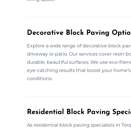
Decorative Block Paving Optio
Explore a wide range of decorative block pa
driveway or patio. Our services cover resin 
durable, beautiful surfaces. We use eco-frie
eye-catching results that boost your home’s
conditions.
Residential Block Paving Speci
As residential block paving specialists in Tor