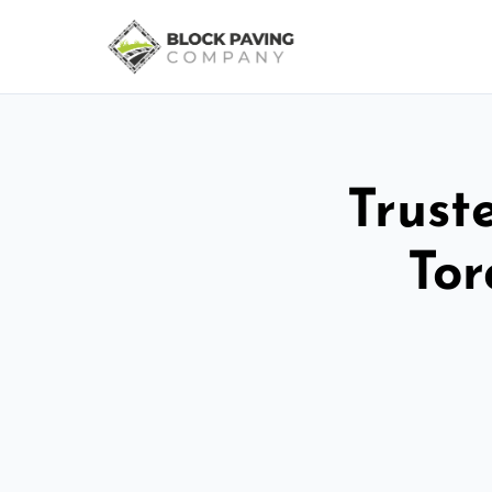
Trust
Tor