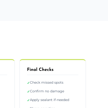
Final Checks
Check missed spots
✓
Confirm no damage
✓
Apply sealant if-needed
✓