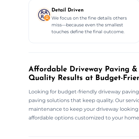
Detail Driven
We focus on the fine details others
miss—because even the smallest
touches define the final outcome.
Affordable Driveway Paving & 
Quality Results at Budget-Frie
Looking for budget-friendly driveway paving
paving solutions that keep quality. Our servi
maintenance to keep your driveway looking gr
affordable options customized to your home’