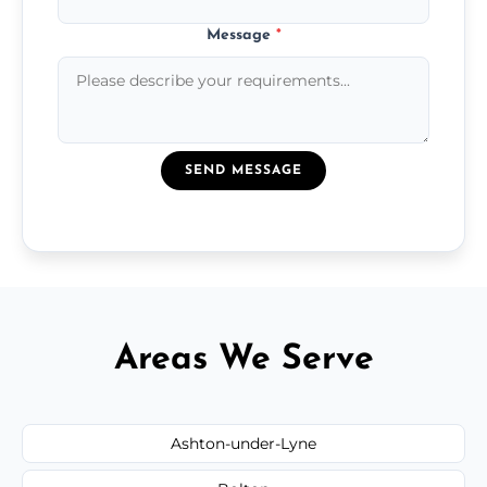
Message
*
SEND MESSAGE
Areas We Serve
Ashton-under-Lyne