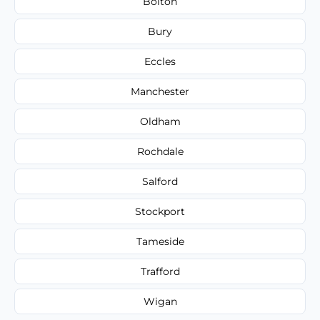
Bolton
Bury
Eccles
Manchester
Oldham
Rochdale
Salford
Stockport
Tameside
Trafford
Wigan