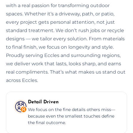
with a real passion for transforming outdoor
spaces. Whether it’s a driveway, path, or patio,
every project gets personal attention, not just
standard treatment. We don’t rush jobs or recycle
designs — we tailor every solution. From materials
to final finish, we focus on longevity and style.
Proudly serving Eccles and surrounding regions,
we deliver work that lasts, looks sharp, and earns
real compliments. That’s what makes us stand out
across Eccles.
Detail Driven
We focus on the fine details others miss—
because even the smallest touches define
the final outcome.