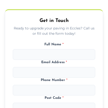
protect your block paving from stains and
weather damage.
Get in Touch
Ready to upgrade your paving in Eccles? Call us
or fill out the form today!
Full Name
*
Email Address
*
Phone Number
*
Post Code
*