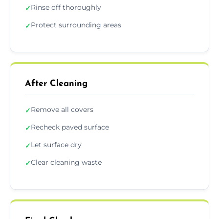
Rinse off thoroughly
✓
Protect surrounding areas
✓
After Cleaning
Remove all covers
✓
Recheck paved surface
✓
Let surface dry
✓
Clear cleaning waste
✓