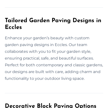
Tailored Garden Paving Designs in
Eccles
Enhance your garden’s beauty with custom
garden paving designs in Eccles. Our team
collaborates with you to fit your garden style,
ensuring practical, safe, and beautiful surfaces.
Perfect for both contemporary and classic gardens,
our designs are built with care, adding charm and
functionality to your outdoor living space.
Decorative Block Paving Options