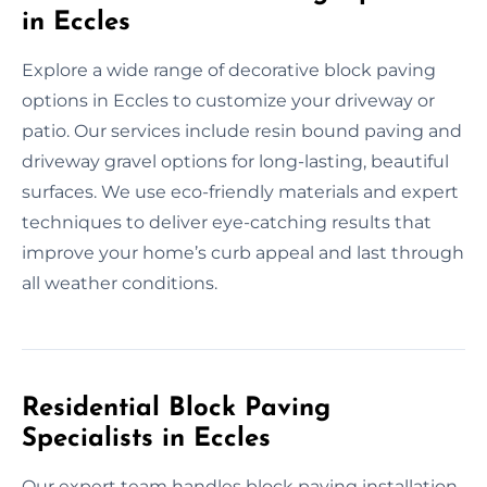
in Eccles
Explore a wide range of decorative block paving
options in Eccles to customize your driveway or
patio. Our services include resin bound paving and
driveway gravel options for long-lasting, beautiful
surfaces. We use eco-friendly materials and expert
techniques to deliver eye-catching results that
improve your home’s curb appeal and last through
all weather conditions.
Residential Block Paving
Specialists in Eccles
Our expert team handles block paving installation