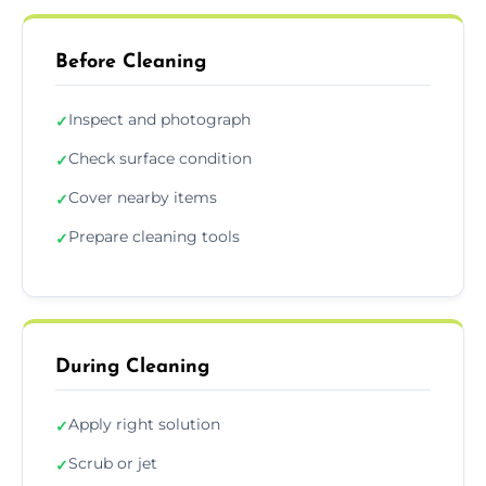
Before Cleaning
Inspect and photograph
✓
Check surface condition
✓
Cover nearby items
✓
Prepare cleaning tools
✓
During Cleaning
Apply right solution
✓
Scrub or jet
✓