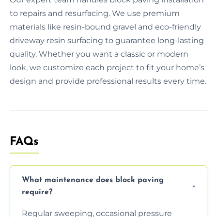
to repairs and resurfacing. We use premium
materials like resin-bound gravel and eco-friendly
driveway resin surfacing to guarantee long-lasting
quality. Whether you want a classic or modern
look, we customize each project to fit your home’s
design and provide professional results every time.
FAQs
What maintenance does block paving
require?
Regular sweeping, occasional pressure