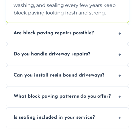
washing, and sealing every few years keep
block paving looking fresh and strong.
Are block paving repairs possible?
Yes, individual blocks can be replaced or re-
Do you handle driveway repairs?
leveled without disturbing the entire paved
area.
Yes, our team expertly repairs cracks,
Can you install resin bound driveways?
uneven surfaces, and damaged blocks
quickly and efficiently.
Yes, we specialize in installing high-quality,
What block paving patterns do you offer?
durable resin bound driveways with
professional finishing.
Our block paving includes herringbone,
Is sealing included in your service?
basket weave, stretcher bond, and unique
custom patterns designed to perfectly
Yes, we include professional sealing to
match your style.