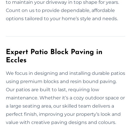
to maintain your driveway in top shape for years.
Count on us to provide dependable, affordable
options tailored to your home’s style and needs.
Expert Patio Block Paving in
Eccles
We focus in designing and installing durable patios
using premium blocks and resin bound paving.
Our patios are built to last, requiring low
maintenance. Whether it’s a cozy outdoor space or
a large seating area, our skilled team delivers a
perfect finish, improving your property’s look and
value with creative paving designs and colours.