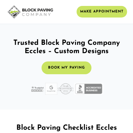
MAKE APPOINTMENT
Trusted Block Paving Company
Eccles – Custom Designs
BOOK MY PAVING
Block Paving Checklist Eccles