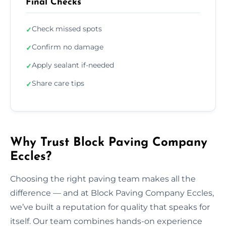
Final Checks
Check missed spots
✓
Confirm no damage
✓
Apply sealant if-needed
✓
Share care tips
✓
Why Trust Block Paving Company
Eccles?
Choosing the right paving team makes all the
difference — and at Block Paving Company Eccles,
we’ve built a reputation for quality that speaks for
itself. Our team combines hands-on experience