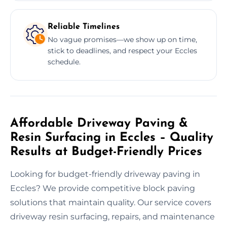
Reliable Timelines
No vague promises—we show up on time,
stick to deadlines, and respect your Eccles
schedule.
Affordable Driveway Paving &
Resin Surfacing in Eccles – Quality
Results at Budget-Friendly Prices
Looking for budget-friendly driveway paving in
Eccles? We provide competitive block paving
solutions that maintain quality. Our service covers
driveway resin surfacing, repairs, and maintenance