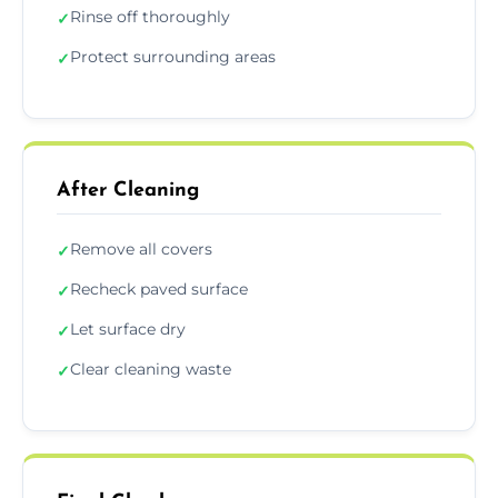
Rinse off thoroughly
✓
Protect surrounding areas
✓
After Cleaning
Remove all covers
✓
Recheck paved surface
✓
Let surface dry
✓
Clear cleaning waste
✓