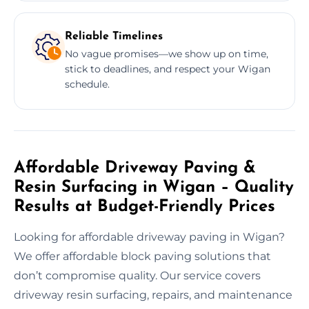
Reliable Timelines
No vague promises—we show up on time,
stick to deadlines, and respect your Wigan
schedule.
Affordable Driveway Paving &
Resin Surfacing in Wigan – Quality
Results at Budget-Friendly Prices
Looking for affordable driveway paving in Wigan?
We offer affordable block paving solutions that
don’t compromise quality. Our service covers
driveway resin surfacing, repairs, and maintenance