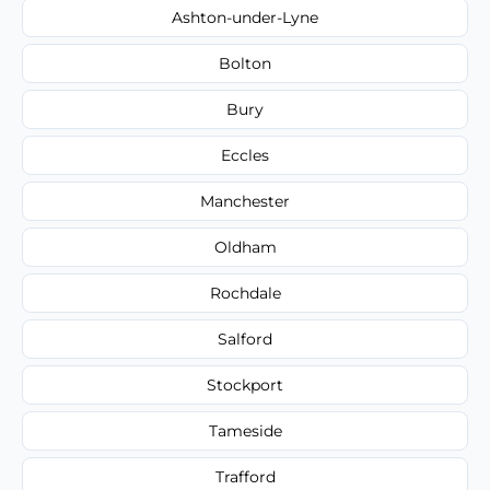
Ashton-under-Lyne
Bolton
Bury
Eccles
Manchester
Oldham
Rochdale
Salford
Stockport
Tameside
Trafford