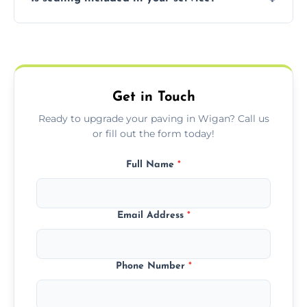
basket weave, stretcher bond, and unique
custom patterns designed to perfectly
Yes, we include professional sealing to
match your style.
protect your block paving from stains and
weather damage.
Get in Touch
Ready to upgrade your paving in Wigan? Call us
or fill out the form today!
Full Name
*
Email Address
*
Phone Number
*