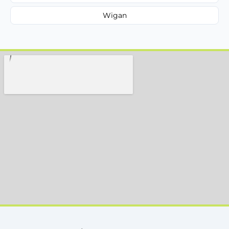
Wigan