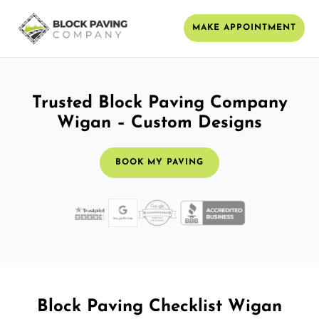
MAKE APPOINTMENT
Trusted Block Paving Company
Wigan – Custom Designs
BOOK MY PAVING
Block Paving Checklist Wigan