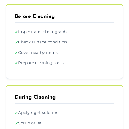
Before Cleaning
Inspect and photograph
✓
Check surface condition
✓
Cover nearby items
✓
Prepare cleaning tools
✓
During Cleaning
Apply right solution
✓
Scrub or jet
✓