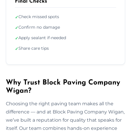
Final Checks
Check missed spots
✓
Confirm no damage
✓
Apply sealant if-needed
✓
Share care tips
✓
Why Trust Block Paving Company
Wigan?
Choosing the right paving team makes all the
difference — and at Block Paving Company Wigan,
we’ve built a reputation for quality that speaks for
itself. Our team combines hands-on experience