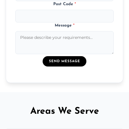
Post Code
*
Message
*
SEND MESSAGE
Areas We Serve