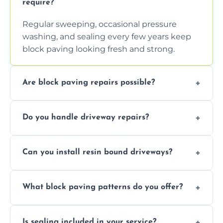
require?
Regular sweeping, occasional pressure
washing, and sealing every few years keep
block paving looking fresh and strong.
Are block paving repairs possible?
Yes, individual blocks can be replaced or re-
Do you handle driveway repairs?
leveled without disturbing the entire paved
area.
Yes, our team expertly repairs cracks,
Can you install resin bound driveways?
uneven surfaces, and damaged blocks
quickly and efficiently.
Yes, we specialize in installing high-quality,
What block paving patterns do you offer?
durable resin bound driveways with
professional finishing.
Our block paving includes herringbone,
Is sealing included in your service?