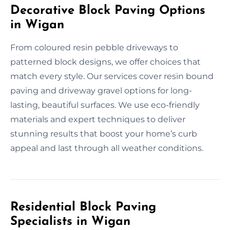
Decorative Block Paving Options
in Wigan
From coloured resin pebble driveways to
patterned block designs, we offer choices that
match every style. Our services cover resin bound
paving and driveway gravel options for long-
lasting, beautiful surfaces. We use eco-friendly
materials and expert techniques to deliver
stunning results that boost your home’s curb
appeal and last through all weather conditions.
Residential Block Paving
Specialists in Wigan