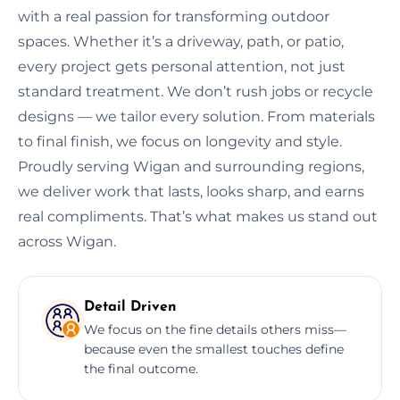
with a real passion for transforming outdoor
spaces. Whether it’s a driveway, path, or patio,
every project gets personal attention, not just
standard treatment. We don’t rush jobs or recycle
designs — we tailor every solution. From materials
to final finish, we focus on longevity and style.
Proudly serving Wigan and surrounding regions,
we deliver work that lasts, looks sharp, and earns
real compliments. That’s what makes us stand out
across Wigan.
Detail Driven
We focus on the fine details others miss—
because even the smallest touches define
the final outcome.