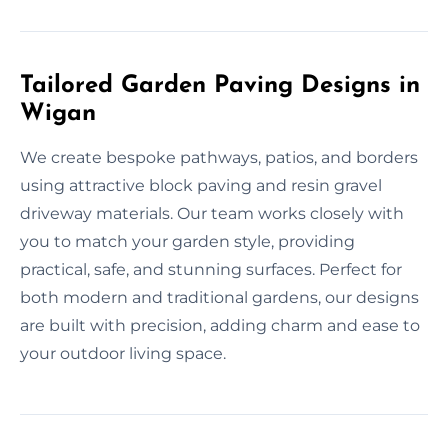
Tailored Garden Paving Designs in
Wigan
We create bespoke pathways, patios, and borders
using attractive block paving and resin gravel
driveway materials. Our team works closely with
you to match your garden style, providing
practical, safe, and stunning surfaces. Perfect for
both modern and traditional gardens, our designs
are built with precision, adding charm and ease to
your outdoor living space.