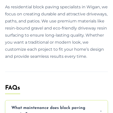
As residential block paving specialists in Wigan, we
focus on creating durable and attractive driveways,
paths, and patios. We use premium materials like
resin-bound gravel and eco-friendly driveway resin
surfacing to ensure long-lasting quality. Whether
you want a traditional or modern look, we
customize each project to fit your home’s design
and provide seamless results every time.
FAQs
What maintenance does block paving