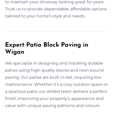
to maintain your driveway looking great for years.
Trust us to provide dependable, affordable options
tailored to your home’s style and needs.
Expert Patio Block Paving in
Wigan
We specialize in designing and installing durable
patios using high-quality blocks and resin bound
paving. Our patios are built to last, requiring low
maintenance. Whether it’s a cozy outdoor space or
a spacious patio, our skilled team delivers a perfect
finish, improving your property’s appearance and
value with unique paving patterns and colours.