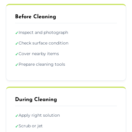
Before Cleaning
Inspect and photograph
✓
Check surface condition
✓
Cover nearby items
✓
Prepare cleaning tools
✓
During Cleaning
Apply right solution
✓
Scrub or jet
✓