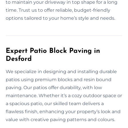
to maintain your driveway in top shape for a long
time. Trust us to offer reliable, budget-friendly
options tailored to your home’s style and needs.
Expert Patio Block Paving in
Desford
We specialize in designing and installing durable
patios using premium blocks and resin bound
paving. Our patios offer durability, with low
maintenance. Whether it’s a cozy outdoor space or
a spacious patio, our skilled team delivers a
flawless finish, enhancing your property’s look and
value with creative paving patterns and colours.