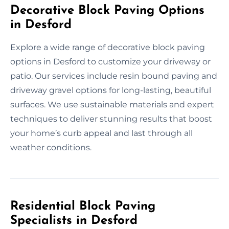
Decorative Block Paving Options
in Desford
Explore a wide range of decorative block paving
options in Desford to customize your driveway or
patio. Our services include resin bound paving and
driveway gravel options for long-lasting, beautiful
surfaces. We use sustainable materials and expert
techniques to deliver stunning results that boost
your home’s curb appeal and last through all
weather conditions.
Residential Block Paving
Specialists in Desford