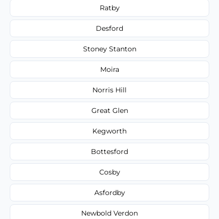
Ratby
Desford
Stoney Stanton
Moira
Norris Hill
Great Glen
Kegworth
Bottesford
Cosby
Asfordby
Newbold Verdon