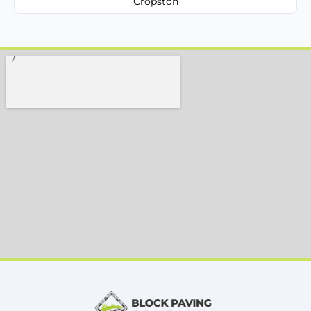
Cropston