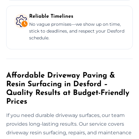
Reliable Timelines
No vague promises—we show up on time,
stick to deadlines, and respect your Desford
schedule.
Affordable Driveway Paving &
Resin Surfacing in Desford –
Quality Results at Budget-Friendly
Prices
If you need durable driveway surfaces, our team
provides long-lasting results. Our service covers
driveway resin surfacing, repairs, and maintenance