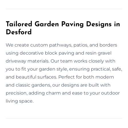
Tailored Garden Paving Designs in
Desford
We create custom pathways, patios, and borders
using decorative block paving and resin gravel
driveway materials. Our team works closely with
you to fit your garden style, ensuring practical, safe,
and beautiful surfaces. Perfect for both modern
and classic gardens, our designs are built with
precision, adding charm and ease to your outdoor
living space.