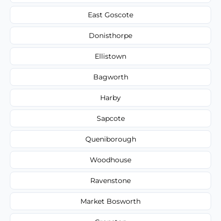
East Goscote
Donisthorpe
Ellistown
Bagworth
Harby
Sapcote
Queniborough
Woodhouse
Ravenstone
Market Bosworth