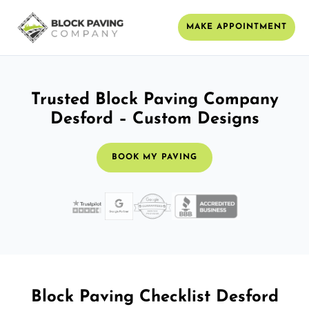
MAKE APPOINTMENT
Trusted Block Paving Company
Desford – Custom Designs
BOOK MY PAVING
Block Paving Checklist Desford