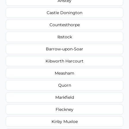
Anstey
Castle Donington
Countesthorpe
Ibstock
Barrow-upon-Soar
Kibworth Harcourt
Measham
Quorn
Markfield
Fleckney
Kirby Muxloe