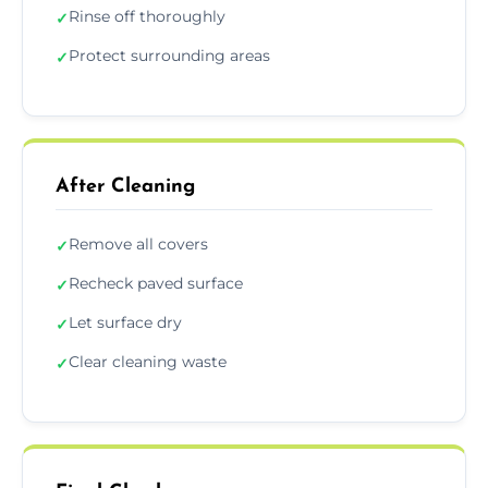
Rinse off thoroughly
✓
Protect surrounding areas
✓
After Cleaning
Remove all covers
✓
Recheck paved surface
✓
Let surface dry
✓
Clear cleaning waste
✓