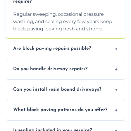
require?
Regular sweeping, occasional pressure
washing, and sealing every few years keep
block paving looking fresh and strong.
Are block paving repairs possible?
Yes, individual blocks can be replaced or re-
Do you handle driveway repairs?
leveled without disturbing the entire paved
area.
Yes, our team expertly repairs cracks,
Can you install resin bound driveways?
uneven surfaces, and damaged blocks
quickly and efficiently.
Yes, we specialize in installing high-quality,
What block paving patterns do you offer?
durable resin bound driveways with
professional finishing.
Our block paving includes herringbone,
Is sealing included in your service?