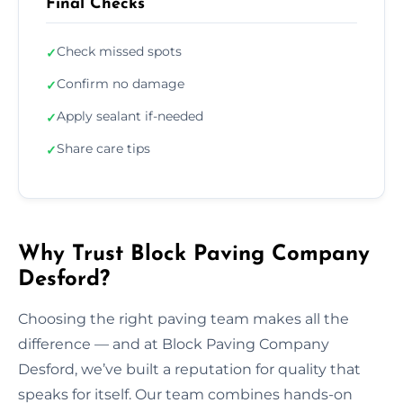
Final Checks
Check missed spots
✓
Confirm no damage
✓
Apply sealant if-needed
✓
Share care tips
✓
Why Trust Block Paving Company
Desford?
Choosing the right paving team makes all the
difference — and at Block Paving Company
Desford, we’ve built a reputation for quality that
speaks for itself. Our team combines hands-on