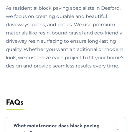
As residential block paving specialists in Desford,
we focus on creating durable and beautiful
driveways, paths, and patios. We use premium
materials like resin-bound gravel and eco-friendly
driveway resin surfacing to ensure long-lasting
quality. Whether you want a traditional or modern
look, we customize each project to fit your home’s
design and provide seamless results every time.
FAQs
What maintenance does block paving