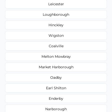
Leicester
Loughborough
Hinckley
Wigston
Coalville
Melton Mowbray
Market Harborough
Oadby
Earl Shilton
Enderby
Narborough