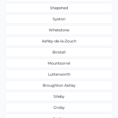
Shepshed
Syston
Whetstone
Ashby-de-la-Zouch
Birstall
Mountsorrel
Lutterworth
Broughton Astley
Sileby
Groby