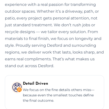
experience with a real passion for transforming
outdoor spaces. Whether it’s a driveway, path, or
patio, every project gets personal attention, not
just standard treatment. We don’t rush jobs or
recycle designs — we tailor every solution. From
materials to final finish, we focus on longevity and
style. Proudly serving Desford and surrounding
regions, we deliver work that lasts, looks sharp, and
earns real compliments. That’s what makes us
stand out across Desford.
Detail Driven
We focus on the fine details others miss—
because even the smallest touches define
the final outcome.