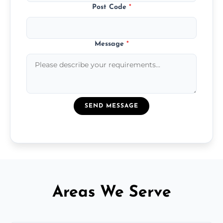
Post Code
*
Message
*
SEND MESSAGE
Areas We Serve