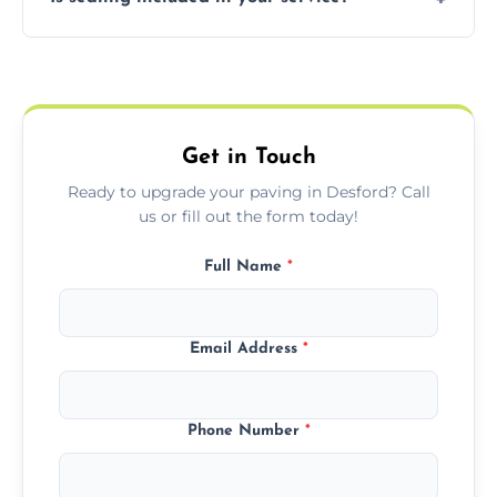
basket weave, stretcher bond, and unique
custom patterns designed to perfectly
Yes, we include professional sealing to
match your style.
protect your block paving from stains and
weather damage.
Get in Touch
Ready to upgrade your paving in Desford? Call
us or fill out the form today!
Full Name
*
Email Address
*
Phone Number
*