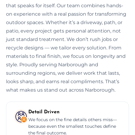
that speaks for itself. Our team combines hands-
on experience with a real passion for transforming
outdoor spaces. Whether it’s a driveway, path, or
patio, every project gets personal attention, not
just standard treatment. We don’t rush jobs or
recycle designs — we tailor every solution. From
materials to final finish, we focus on longevity and
style. Proudly serving Narborough and
surrounding regions, we deliver work that lasts,
looks sharp, and earns real compliments. That’s
what makes us stand out across Narborough.
Detail Driven
We focus on the fine details others miss—
because even the smallest touches define
the final outcome.