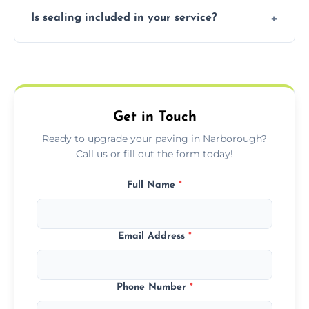
Our block paving includes herringbone,
Is sealing included in your service?
basket weave, stretcher bond, and unique
custom patterns designed to perfectly
Yes, we include professional sealing to
match your style.
protect your block paving from stains and
weather damage.
Get in Touch
Ready to upgrade your paving in Narborough?
Call us or fill out the form today!
Full Name
*
Email Address
*
Phone Number
*