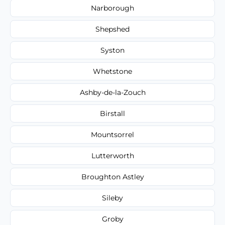
Narborough
Shepshed
Syston
Whetstone
Ashby-de-la-Zouch
Birstall
Mountsorrel
Lutterworth
Broughton Astley
Sileby
Groby