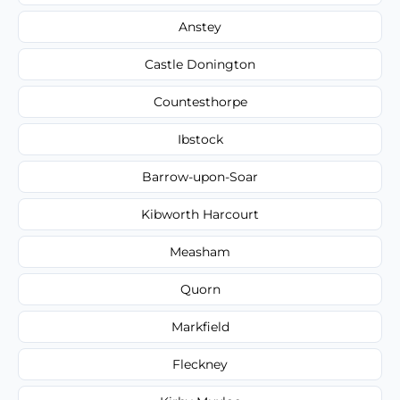
Anstey
Castle Donington
Countesthorpe
Ibstock
Barrow-upon-Soar
Kibworth Harcourt
Measham
Quorn
Markfield
Fleckney