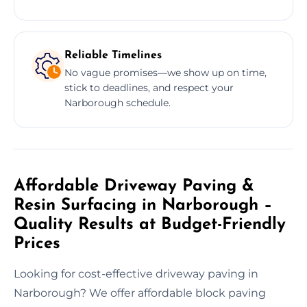
Reliable Timelines
No vague promises—we show up on time,
stick to deadlines, and respect your
Narborough schedule.
Affordable Driveway Paving &
Resin Surfacing in Narborough –
Quality Results at Budget-Friendly
Prices
Looking for cost-effective driveway paving in
Narborough? We offer affordable block paving