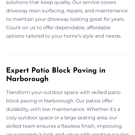
solutions that keep quality. Our service covers
driveway resin surfacing, repairs, and maintenance
to maintain your driveway looking great for years.
Count on us to offer dependable, affordable
options tailored to your home’s style and needs.
Expert Patio Block Paving in
Narborough
Transform your outdoor space with skilled patio
block paving in Narborough. Our patios offer
durability, with low maintenance. Whether it’s a
cozy outdoor space or a large seating area, our
skilled team ensures a flawless finish, improving
your property’s look and value with creative paving