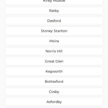
Kirby Muxloe
Ratby
Desford
Stoney Stanton
Moira
Norris Hill
Great Glen
Kegworth
Bottesford
Cosby
Asfordby