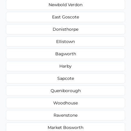
Newbold Verdon
East Goscote
Donisthorpe
Ellistown
Bagworth
Harby
Sapcote
Queniborough
Woodhouse
Ravenstone
Market Bosworth