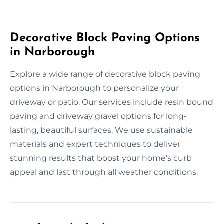
Decorative Block Paving Options
in Narborough
Explore a wide range of decorative block paving
options in Narborough to personalize your
driveway or patio. Our services include resin bound
paving and driveway gravel options for long-
lasting, beautiful surfaces. We use sustainable
materials and expert techniques to deliver
stunning results that boost your home’s curb
appeal and last through all weather conditions.