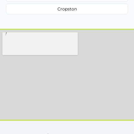
Cropston