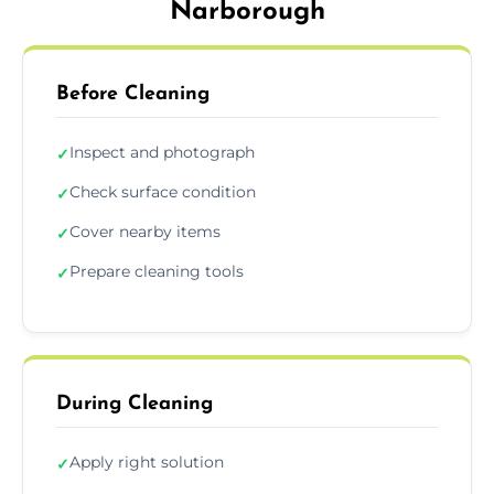
Narborough
Before Cleaning
Inspect and photograph
✓
Check surface condition
✓
Cover nearby items
✓
Prepare cleaning tools
✓
During Cleaning
Apply right solution
✓