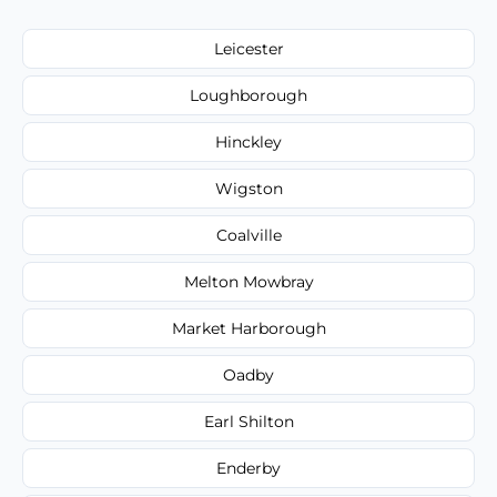
Leicester
Loughborough
Hinckley
Wigston
Coalville
Melton Mowbray
Market Harborough
Oadby
Earl Shilton
Enderby