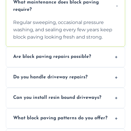
What maintenance does block paving
require?
Regular sweeping, occasional pressure
washing, and sealing every few years keep
block paving looking fresh and strong.
Are block paving repairs possible?
Yes, individual blocks can be replaced or re-
Do you handle driveway repairs?
leveled without disturbing the entire paved
area.
Yes, our team expertly repairs cracks,
Can you install resin bound driveways?
uneven surfaces, and damaged blocks
quickly and efficiently.
Yes, we specialize in installing high-quality,
What block paving patterns do you offer?
durable resin bound driveways with
professional finishing.