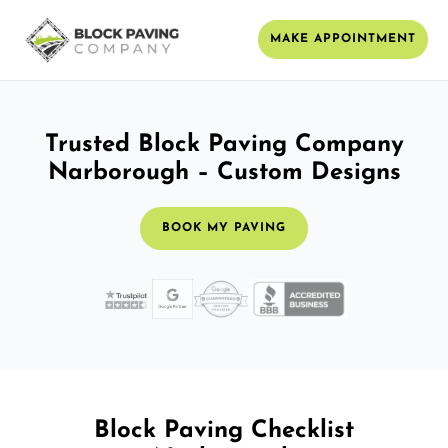
MAKE APPOINTMENT
Trusted Block Paving Company
Narborough – Custom Designs
BOOK MY PAVING
Block Paving Checklist