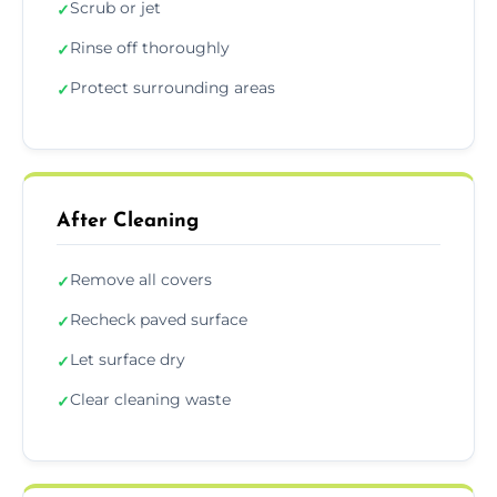
Scrub or jet
✓
Rinse off thoroughly
✓
Protect surrounding areas
✓
After Cleaning
Remove all covers
✓
Recheck paved surface
✓
Let surface dry
✓
Clear cleaning waste
✓