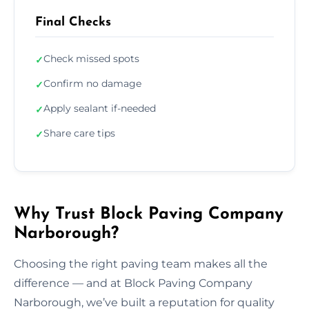
Final Checks
Check missed spots
✓
Confirm no damage
✓
Apply sealant if-needed
✓
Share care tips
✓
Why Trust Block Paving Company
Narborough?
Choosing the right paving team makes all the
difference — and at Block Paving Company
Narborough, we’ve built a reputation for quality