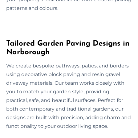
patterns and colours.
Tailored Garden Paving Designs in
Narborough
We create bespoke pathways, patios, and borders
using decorative block paving and resin gravel
driveway materials. Our team works closely with
you to match your garden style, providing
practical, safe, and beautiful surfaces. Perfect for
both contemporary and traditional gardens, our
designs are built with precision, adding charm and
functionality to your outdoor living space.