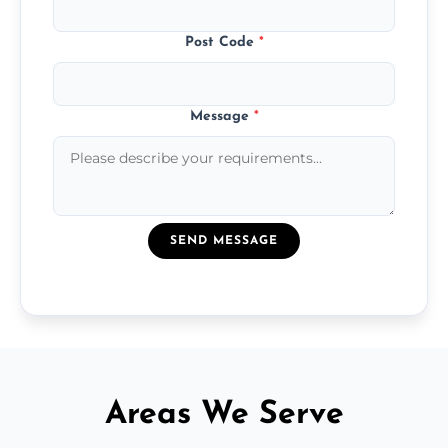
Post Code
*
Message
*
SEND MESSAGE
Areas We Serve