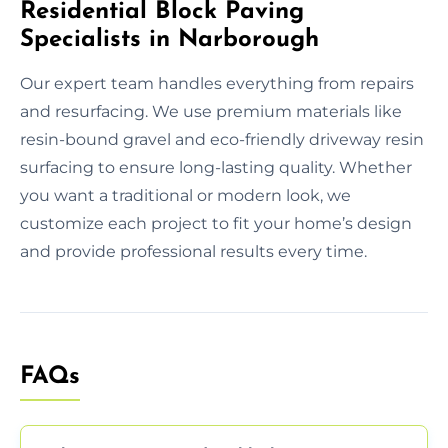
Residential Block Paving
Specialists in Narborough
Our expert team handles everything from repairs
and resurfacing. We use premium materials like
resin-bound gravel and eco-friendly driveway resin
surfacing to ensure long-lasting quality. Whether
you want a traditional or modern look, we
customize each project to fit your home’s design
and provide professional results every time.
FAQs