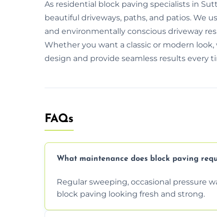
As residential block paving specialists in Sut
beautiful driveways, paths, and patios. We u
and environmentally conscious driveway resin
Whether you want a classic or modern look, 
design and provide seamless results every t
FAQs
What maintenance does block paving requ
Regular sweeping, occasional pressure wa
block paving looking fresh and strong.