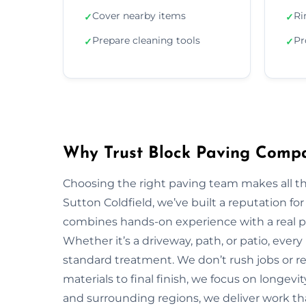
Cover nearby items
Ri
✓
✓
Prepare cleaning tools
Pr
✓
✓
Why Trust Block Paving Compa
Choosing the right paving team makes all t
Sutton Coldfield, we’ve built a reputation for
combines hands-on experience with a real pa
Whether it’s a driveway, path, or patio, every
standard treatment. We don’t rush jobs or re
materials to final finish, we focus on longevi
and surrounding regions, we deliver work that