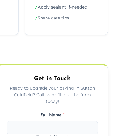
Apply sealant if-needed
✓
Share care tips
✓
Get in Touch
Ready to upgrade your paving in Sutton
Coldfield? Call us or fill out the form
today!
Full Name
*