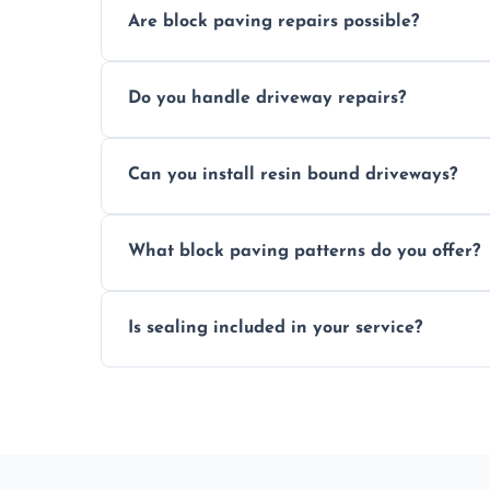
Are block paving repairs possible?
Yes, individual blocks can be replaced or 
Do you handle driveway repairs?
paved area.
Yes, our team expertly repairs cracks, u
Can you install resin bound driveways?
and efficiently.
Yes, we specialize in installing high-qual
What block paving patterns do you offer?
professional finishing.
Our block paving includes herringbone, 
Is sealing included in your service?
custom patterns designed to perfectly ma
Yes, we include professional sealing to p
weather damage.