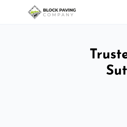
Trust
Sut