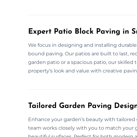
Expert Patio Block Paving in S
We focus in designing and installing durable
bound paving. Our patios are built to last, r
garden patio or a spacious patio, our skilled
property’s look and value with creative pavi
Tailored Garden Paving Designs
Enhance your garden’s beauty with tailored 
team works closely with you to match your gar
beautiful surfaces. Perfect for both modern a