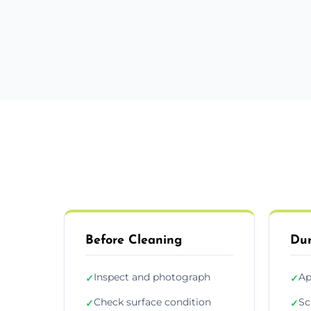
Before Cleaning
Dur
Inspect and photograph
Ap
✓
✓
Check surface condition
Sc
✓
✓