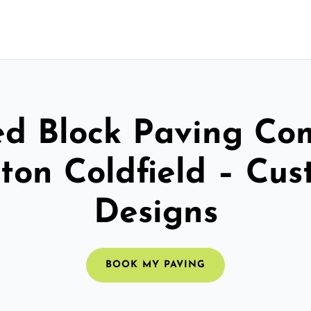
ed Block Paving C
ton Coldfield – Cu
Designs
BOOK MY PAVING