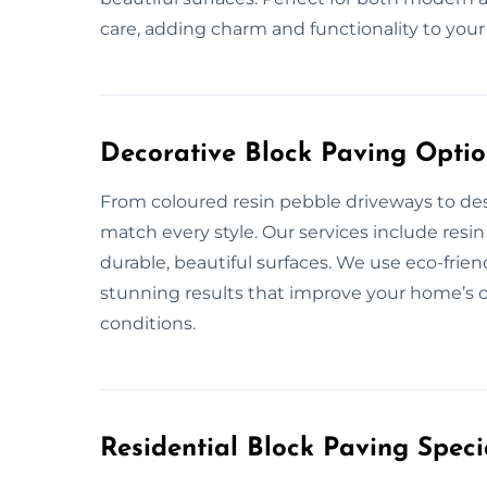
care, adding charm and functionality to your
Decorative Block Paving Option
From coloured resin pebble driveways to des
match every style. Our services include resi
durable, beautiful surfaces. We use eco-frie
stunning results that improve your home’s c
conditions.
Residential Block Paving Specia