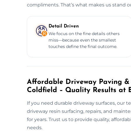
compliments. That’s what makes us stand out
Detail Driven
We focus on the fine details others
miss—because even the smallest
touches define the final outcome.
Affordable Driveway Paving & 
Coldfield – Quality Results at 
If you need durable driveway surfaces, our t
driveway resin surfacing, repairs, and main
for years. Trust us to provide quality, afford
needs.