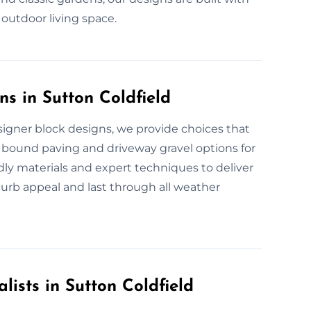
 outdoor living space.
s in Sutton Coldfield
igner block designs, we provide choices that
n bound paving and driveway gravel options for
ndly materials and expert techniques to deliver
urb appeal and last through all weather
lists in Sutton Coldfield