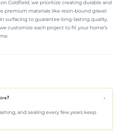
ton Coldfield, we prioritize creating durable and
se premium materials like resin-bound gravel
 surfacing to guarantee long-lasting quality.
we customize each project to fit your home’s
ime.
ire?
shing, and sealing every few years keep