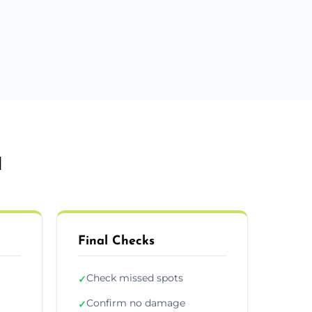
d
Final Checks
Check missed spots
✓
Confirm no damage
✓