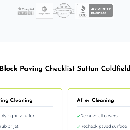
Block Paving Checklist Sutton Coldfiel
ing Cleaning
After Cleaning
ply right solution
Remove all covers
✓
rub or jet
Recheck paved surface
✓