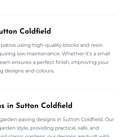
utton Coldfield
 patios using high-quality blocks and resin
equiring low maintenance. Whether it’s a small
 team ensures a perfect finish, improving your
ng designs and colours.
 in Sutton Coldfield
garden paving designs in Sutton Coldfield. Our
den style, providing practical, safe, and
nd classic gardens, our designs are built with