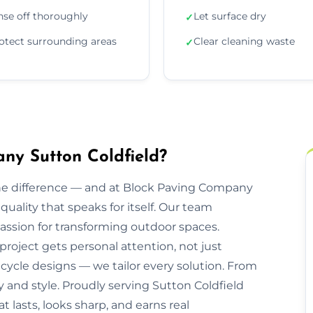
nse off thoroughly
Let surface dry
✓
otect surrounding areas
Clear cleaning waste
✓
ny Sutton Coldfield?
he difference — and at Block Paving Company
 quality that speaks for itself. Our team
ssion for transforming outdoor spaces.
 project gets personal attention, not just
cycle designs — we tailor every solution. From
ty and style. Proudly serving Sutton Coldfield
 lasts, looks sharp, and earns real