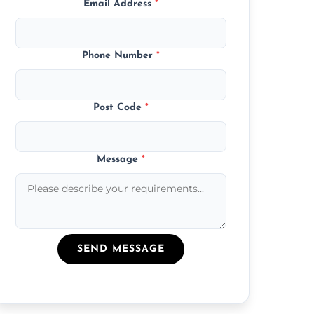
Email Address
*
Phone Number
*
Post Code
*
Message
*
SEND MESSAGE