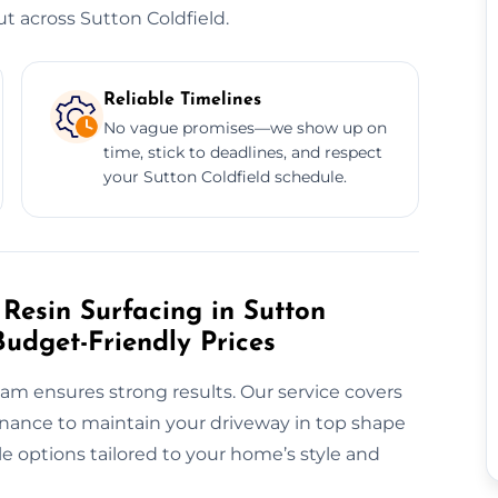
 across Sutton Coldfield.
Reliable Timelines
No vague promises—we show up on
time, stick to deadlines, and respect
your Sutton Coldfield schedule.
Resin Surfacing in Sutton
Budget-Friendly Prices
eam ensures strong results. Our service covers
tenance to maintain your driveway in top shape
able options tailored to your home’s style and