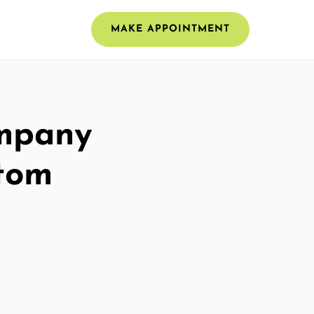
MAKE APPOINTMENT
ompany
stom