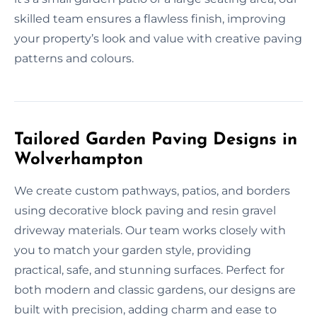
skilled team ensures a flawless finish, improving
your property’s look and value with creative paving
patterns and colours.
Tailored Garden Paving Designs in
Wolverhampton
We create custom pathways, patios, and borders
using decorative block paving and resin gravel
driveway materials. Our team works closely with
you to match your garden style, providing
practical, safe, and stunning surfaces. Perfect for
both modern and classic gardens, our designs are
built with precision, adding charm and ease to