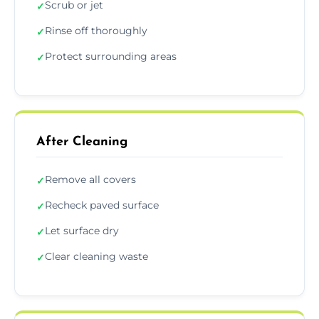
Scrub or jet
✓
Rinse off thoroughly
✓
Protect surrounding areas
✓
After Cleaning
Remove all covers
✓
Recheck paved surface
✓
Let surface dry
✓
Clear cleaning waste
✓