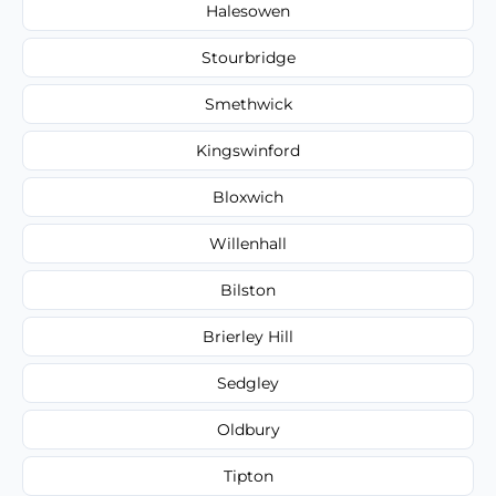
Halesowen
Stourbridge
Smethwick
Kingswinford
Bloxwich
Willenhall
Bilston
Brierley Hill
Sedgley
Oldbury
Tipton