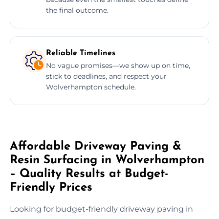
the final outcome.
Reliable Timelines
No vague promises—we show up on time,
stick to deadlines, and respect your
Wolverhampton schedule.
Affordable Driveway Paving &
Resin Surfacing in Wolverhampton
– Quality Results at Budget-
Friendly Prices
Looking for budget-friendly driveway paving in