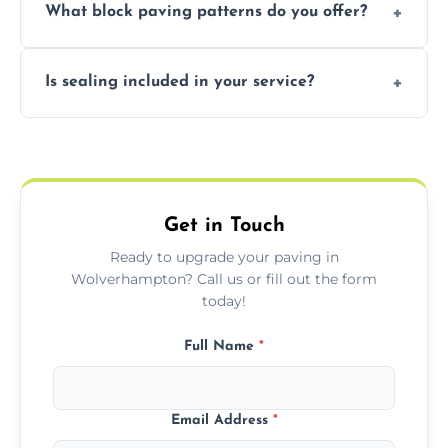
What block paving patterns do you offer?
durable resin bound driveways with
professional finishing.
Our block paving includes herringbone,
Is sealing included in your service?
basket weave, stretcher bond, and unique
custom patterns designed to perfectly
Yes, we include professional sealing to
match your style.
protect your block paving from stains and
weather damage.
Get in Touch
Ready to upgrade your paving in
Wolverhampton? Call us or fill out the form
today!
Full Name
*
Email Address
*