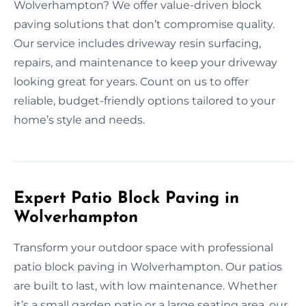
Wolverhampton? We offer value-driven block
paving solutions that don’t compromise quality.
Our service includes driveway resin surfacing,
repairs, and maintenance to keep your driveway
looking great for years. Count on us to offer
reliable, budget-friendly options tailored to your
home’s style and needs.
Expert Patio Block Paving in
Wolverhampton
Transform your outdoor space with professional
patio block paving in Wolverhampton. Our patios
are built to last, with low maintenance. Whether
it’s a small garden patio or a large seating area, our