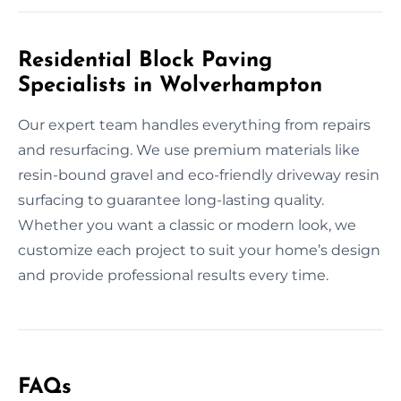
Residential Block Paving
Specialists in Wolverhampton
Our expert team handles everything from repairs
and resurfacing. We use premium materials like
resin-bound gravel and eco-friendly driveway resin
surfacing to guarantee long-lasting quality.
Whether you want a classic or modern look, we
customize each project to suit your home’s design
and provide professional results every time.
FAQs