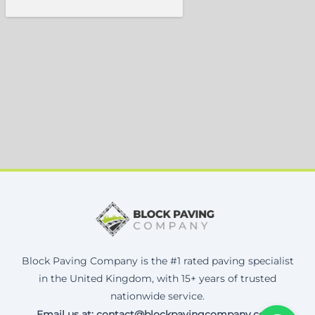
Block Paving Company is the #1 rated paving specialist
in the United Kingdom, with 15+ years of trusted
nationwide service.
Email us at: contact@blockpavingcompany.co.uk