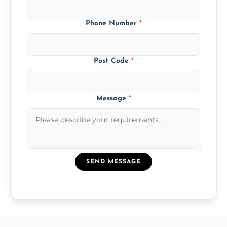
Phone Number
*
Post Code
*
Message
*
SEND MESSAGE