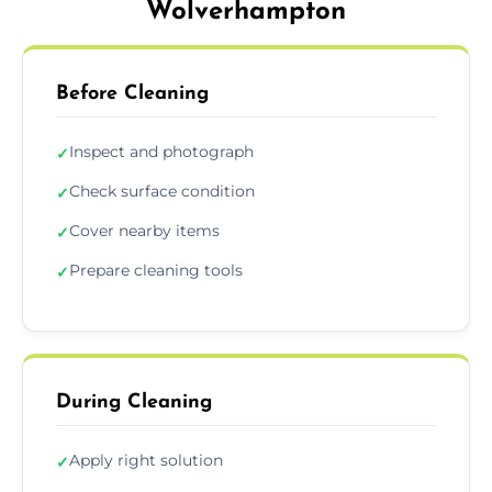
Wolverhampton
Before Cleaning
Inspect and photograph
✓
Check surface condition
✓
Cover nearby items
✓
Prepare cleaning tools
✓
During Cleaning
Apply right solution
✓