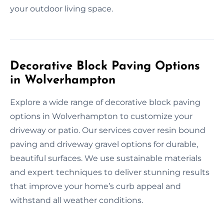
your outdoor living space.
Decorative Block Paving Options
in Wolverhampton
Explore a wide range of decorative block paving
options in Wolverhampton to customize your
driveway or patio. Our services cover resin bound
paving and driveway gravel options for durable,
beautiful surfaces. We use sustainable materials
and expert techniques to deliver stunning results
that improve your home’s curb appeal and
withstand all weather conditions.