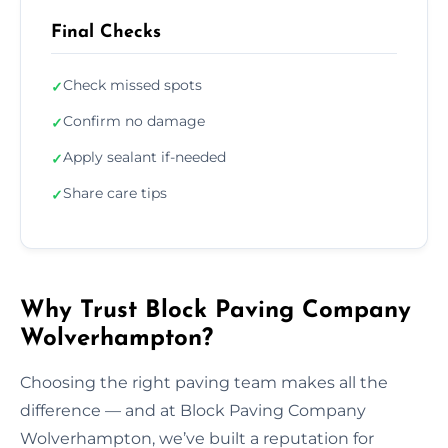
Final Checks
Check missed spots
✓
Confirm no damage
✓
Apply sealant if-needed
✓
Share care tips
✓
Why Trust Block Paving Company
Wolverhampton?
Choosing the right paving team makes all the
difference — and at Block Paving Company
Wolverhampton, we’ve built a reputation for