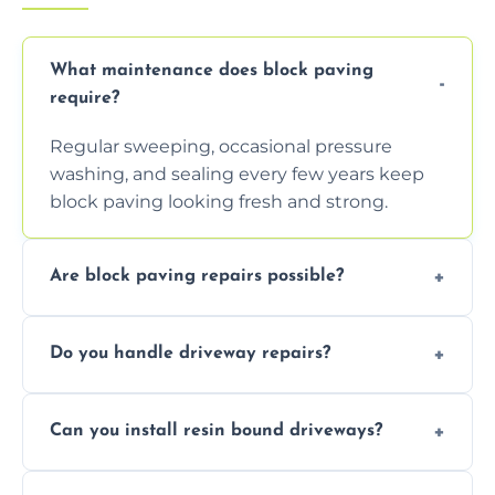
What maintenance does block paving
require?
Regular sweeping, occasional pressure
washing, and sealing every few years keep
block paving looking fresh and strong.
Are block paving repairs possible?
Yes, individual blocks can be replaced or re-
Do you handle driveway repairs?
leveled without disturbing the entire paved
area.
Yes, our team expertly repairs cracks,
Can you install resin bound driveways?
uneven surfaces, and damaged blocks
quickly and efficiently.
Yes, we specialize in installing high-quality,