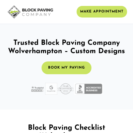
MAKE APPOINTMENT
Trusted Block Paving Company
Wolverhampton – Custom Designs
BOOK MY PAVING
Block Paving Checklist