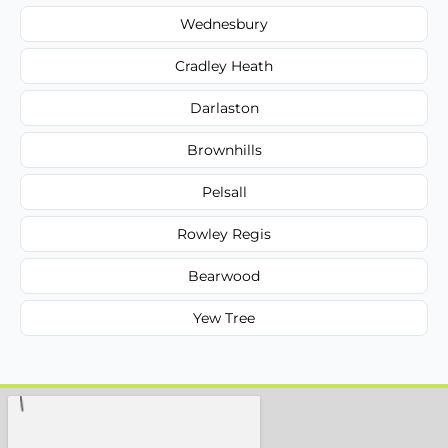
Wednesbury
Cradley Heath
Darlaston
Brownhills
Pelsall
Rowley Regis
Bearwood
Yew Tree