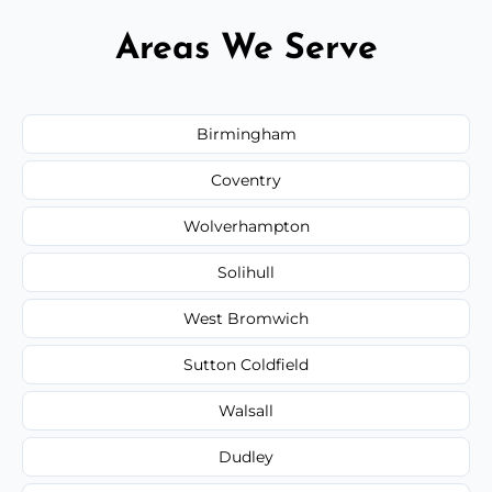
Areas We Serve
Birmingham
Coventry
Wolverhampton
Solihull
West Bromwich
Sutton Coldfield
Walsall
Dudley