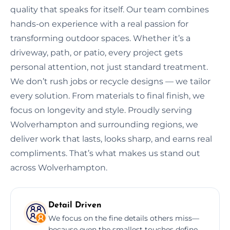
quality that speaks for itself. Our team combines
hands-on experience with a real passion for
transforming outdoor spaces. Whether it’s a
driveway, path, or patio, every project gets
personal attention, not just standard treatment.
We don’t rush jobs or recycle designs — we tailor
every solution. From materials to final finish, we
focus on longevity and style. Proudly serving
Wolverhampton and surrounding regions, we
deliver work that lasts, looks sharp, and earns real
compliments. That’s what makes us stand out
across Wolverhampton.
Detail Driven
We focus on the fine details others miss—
because even the smallest touches define